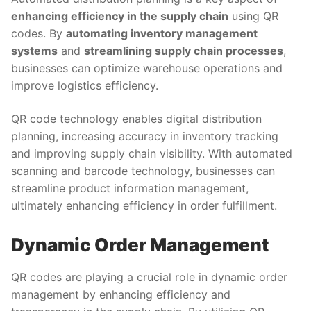
enhancing efficiency in the supply chain
using QR
codes. By
automating inventory management
systems
and
streamlining supply chain processes
,
businesses can optimize warehouse operations and
improve logistics efficiency.
QR code technology enables digital distribution
planning, increasing accuracy in inventory tracking
and improving supply chain visibility. With automated
scanning and barcode technology, businesses can
streamline product information management,
ultimately enhancing efficiency in order fulfillment.
Dynamic Order Management
QR codes are playing a crucial role in dynamic order
management by enhancing efficiency and