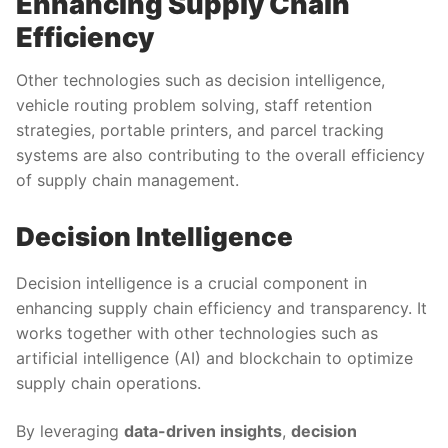
Enhancing Supply Chain
Efficiency
Other technologies such as decision intelligence,
vehicle routing problem solving, staff retention
strategies, portable printers, and parcel tracking
systems are also contributing to the overall efficiency
of supply chain management.
Decision Intelligence
Decision intelligence is a crucial component in
enhancing supply chain efficiency and transparency. It
works together with other technologies such as
artificial intelligence (AI) and blockchain to optimize
supply chain operations.
By leveraging
data-driven insights
,
decision