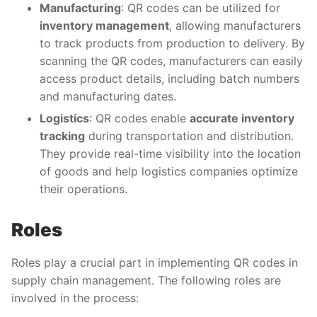
Manufacturing
: QR codes can be utilized for
inventory management
, allowing manufacturers
to track products from production to delivery. By
scanning the QR codes, manufacturers can easily
access product details, including batch numbers
and manufacturing dates.
Logistics
: QR codes enable
accurate inventory
tracking
during transportation and distribution.
They provide real-time visibility into the location
of goods and help logistics companies optimize
their operations.
Roles
Roles play a crucial part in implementing QR codes in
supply chain management. The following roles are
involved in the process: