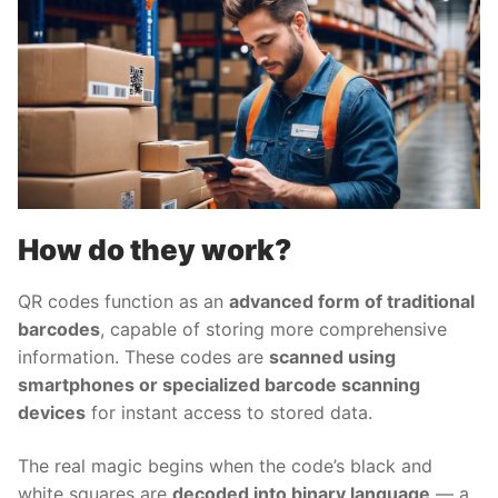
How do they work?
QR codes function as an
advanced form of traditional
barcodes
, capable of storing more comprehensive
information. These codes are
scanned using
smartphones or specialized barcode scanning
devices
for instant access to stored data.
The real magic begins when the code’s black and
white squares are
decoded into binary language
— a