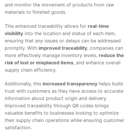
and monitor the movement of products from raw
materials to finished goods.
This enhanced traceability allows for
real-time
visibility
into the location and status of each item,
ensuring that any issues or delays can be addressed
promptly. With
improved traceability
, companies can
more effectively manage inventory levels,
reduce the
risk of lost or misplaced items
, and enhance overall
supply chain efficiency.
Additionally, this
increased transparency
helps build
trust with customers as they have access to accurate
information about product origin and delivery.
Improved traceability through QR codes brings
valuable benefits to businesses looking to optimize
their supply chain operations while ensuring customer
satisfaction.