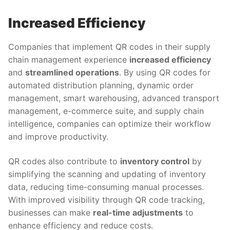
Increased Efficiency
Companies that implement QR codes in their supply
chain management experience
increased efficiency
and
streamlined operations
. By using QR codes for
automated distribution planning, dynamic order
management, smart warehousing, advanced transport
management, e-commerce suite, and supply chain
intelligence, companies can optimize their workflow
and improve productivity.
QR codes also contribute to
inventory control
by
simplifying the scanning and updating of inventory
data, reducing time-consuming manual processes.
With improved visibility through QR code tracking,
businesses can make
real-time adjustments
to
enhance efficiency and reduce costs.