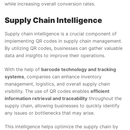
while increasing overall conversion rates.
Supply Chain Intelligence
Supply chain intelligence is a crucial component of
implementing QR codes in supply chain management.
By utilizing QR codes, businesses can gather valuable
data and insights to improve their operations.
With the help of
barcode technology and tracking
systems
, companies can enhance inventory
management, logistics, and overall supply chain
visibility. The use of QR codes enables
efficient
information retrieval and traceability
throughout the
supply chain, allowing businesses to quickly identify
any issues or bottlenecks that may arise.
This intelligence helps optimize the supply chain by