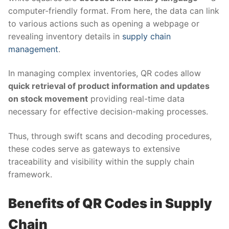
computer-friendly format. From here, the data can link
to various actions such as opening a webpage or
revealing inventory details in
supply chain
management
.
In managing complex inventories, QR codes allow
quick retrieval of product information and updates
on stock movement
providing real-time data
necessary for effective decision-making processes.
Thus, through swift scans and decoding procedures,
these codes serve as gateways to extensive
traceability and visibility within the supply chain
framework.
Benefits of QR Codes in Supply
Chain