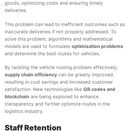
goods, optimizing costs and ensuring timely
deliveries.
This problem can lead to inefficient outcomes such as
inaccurate deliveries if not properly addressed. To
solve this problem, algorithms and mathematical
models are used to formulate
optimization problems
and determine the best routes for vehicles.
By tackling the vehicle routing problem effectively,
supply chain efficiency
can be greatly improved,
resulting in cost savings and increased customer
satisfaction. New technologies like
QR codes and
blockchain
are being explored to enhance
transparency and further optimize routes in the
logistics industry.
Staff Retention