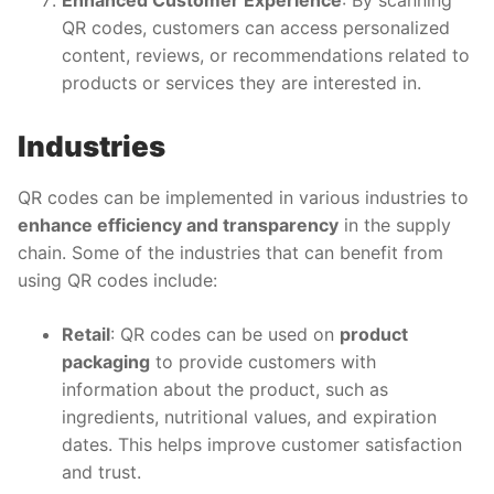
QR codes, customers can access personalized
content, reviews, or recommendations related to
products or services they are interested in.
Industries
QR codes can be implemented in various industries to
enhance efficiency and transparency
in the supply
chain. Some of the industries that can benefit from
using QR codes include:
Retail
: QR codes can be used on
product
packaging
to provide customers with
information about the product, such as
ingredients, nutritional values, and expiration
dates. This helps improve customer satisfaction
and trust.