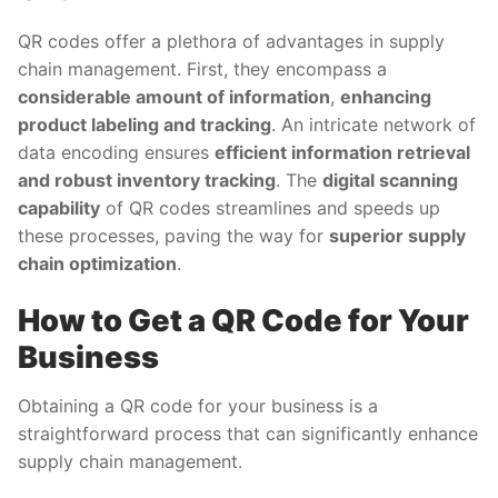
QR codes offer a plethora of advantages in supply
chain management. First, they encompass a
considerable amount of information
,
enhancing
product labeling and tracking
. An intricate network of
data encoding ensures
efficient information retrieval
and robust inventory tracking
. The
digital scanning
capability
of QR codes streamlines and speeds up
these processes, paving the way for
superior supply
chain optimization
.
How to Get a QR Code for Your
Business
Obtaining a QR code for your business is a
straightforward process that can significantly enhance
supply chain management.