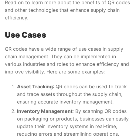
Read on to learn more about the benefits of QR codes
and other technologies that enhance supply chain
efficiency.
Use Cases
QR codes have a wide range of use cases in supply
chain management. They can be implemented in
various industries and roles to enhance efficiency and
improve visibility. Here are some examples:
Asset Tracking
: QR codes can be used to track
and trace assets throughout the supply chain,
ensuring accurate inventory management.
Inventory Management
: By scanning QR codes
on packaging or products, businesses can easily
update their inventory systems in real-time,
reducing errors and streamlining operations.