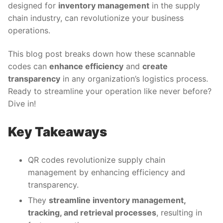
designed for
inventory management
in the supply
chain industry, can revolutionize your business
operations.
This blog post breaks down how these scannable
codes can
enhance efficiency
and
create
transparency
in any organization’s logistics process.
Ready to streamline your operation like never before?
Dive in!
Key Takeaways
QR codes revolutionize supply chain
management by enhancing efficiency and
transparency.
They
streamline inventory management,
tracking, and retrieval processes
, resulting in