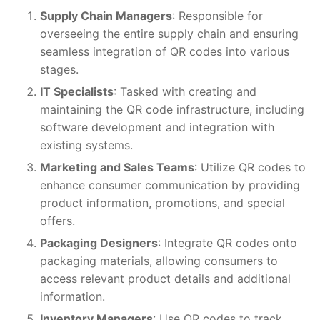
Supply Chain Managers
: Responsible for
overseeing the entire supply chain and ensuring
seamless integration of QR codes into various
stages.
IT Specialists
: Tasked with creating and
maintaining the QR code infrastructure, including
software development and integration with
existing systems.
Marketing and Sales Teams
: Utilize QR codes to
enhance consumer communication by providing
product information, promotions, and special
offers.
Packaging Designers
: Integrate QR codes onto
packaging materials, allowing consumers to
access relevant product details and additional
information.
Inventory Managers
: Use QR codes to track