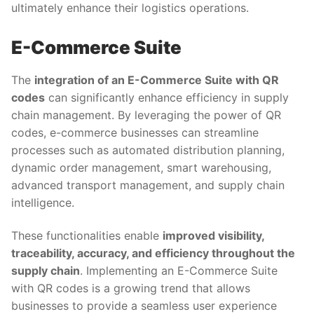
ultimately enhance their logistics operations.
E-Commerce Suite
The
integration of an E-Commerce Suite with QR
codes
can significantly enhance efficiency in supply
chain management. By leveraging the power of QR
codes, e-commerce businesses can streamline
processes such as automated distribution planning,
dynamic order management, smart warehousing,
advanced transport management, and supply chain
intelligence.
These functionalities enable
improved visibility,
traceability, accuracy, and efficiency throughout the
supply chain
. Implementing an E-Commerce Suite
with QR codes is a growing trend that allows
businesses to provide a seamless user experience