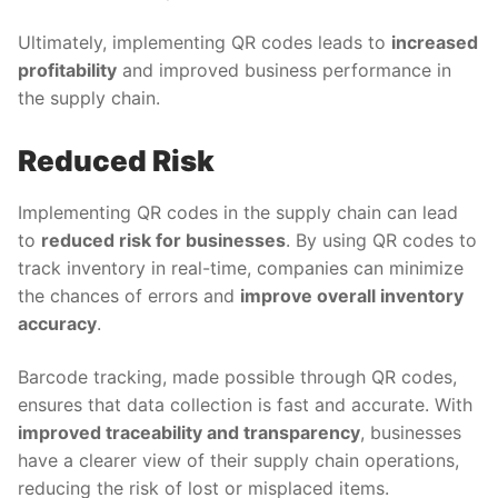
Ultimately, implementing QR codes leads to
increased
profitability
and improved business performance in
the supply chain.
Reduced Risk
Implementing QR codes in the supply chain can lead
to
reduced risk for businesses
. By using QR codes to
track inventory in real-time, companies can minimize
the chances of errors and
improve overall inventory
accuracy
.
Barcode tracking, made possible through QR codes,
ensures that data collection is fast and accurate. With
improved traceability and transparency
, businesses
have a clearer view of their supply chain operations,
reducing the risk of lost or misplaced items.