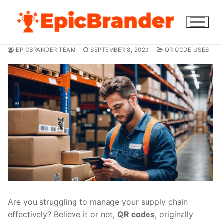
Skip
to
content
EPICBRANDER TEAM
SEPTEMBER 8, 2023
QR CODE USES
Are you struggling to manage your supply chain
effectively? Believe it or not,
QR codes
, originally