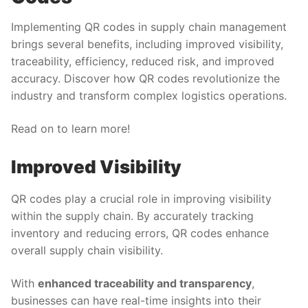
Implementing QR codes in supply chain management
brings several benefits, including improved visibility,
traceability, efficiency, reduced risk, and improved
accuracy. Discover how QR codes revolutionize the
industry and transform complex logistics operations.
Read on to learn more!
Improved Visibility
QR codes play a crucial role in improving visibility
within the supply chain. By accurately tracking
inventory and reducing errors, QR codes enhance
overall supply chain visibility.
With
enhanced traceability and transparency
,
businesses can have real-time insights into their