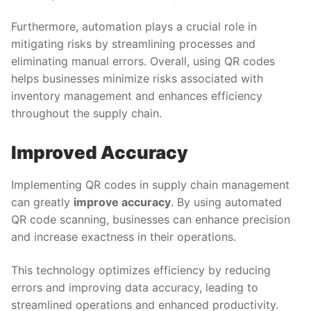
Furthermore, automation plays a crucial role in
mitigating risks by streamlining processes and
eliminating manual errors. Overall, using QR codes
helps businesses minimize risks associated with
inventory management and enhances efficiency
throughout the supply chain.
Improved Accuracy
Implementing QR codes in supply chain management
can greatly
improve accuracy
. By using automated
QR code scanning, businesses can enhance precision
and increase exactness in their operations.
This technology optimizes efficiency by reducing
errors and improving data accuracy, leading to
streamlined operations and enhanced productivity.