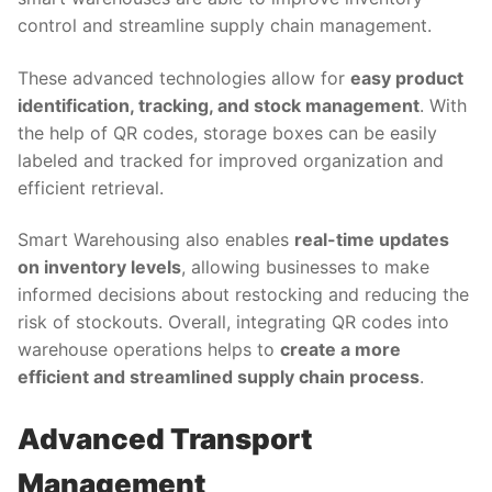
control and streamline supply chain management.
These advanced technologies allow for
easy product
identification, tracking, and stock management
. With
the help of QR codes, storage boxes can be easily
labeled and tracked for improved organization and
efficient retrieval.
Smart Warehousing also enables
real-time updates
on inventory levels
, allowing businesses to make
informed decisions about restocking and reducing the
risk of stockouts. Overall, integrating QR codes into
warehouse operations helps to
create a more
efficient and streamlined supply chain process
.
Advanced Transport
Management