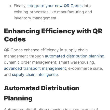
Finally,
integrate your new QR Codes
into
existing processes like manufacturing and
inventory management.
Enhancing Efficiency with QR
Codes
QR Codes enhance efficiency in supply chain
management through
automated distribution planning
,
dynamic order management, smart warehousing,
advanced transport management
, e-commerce suite,
and
supply chain intelligence
.
Automated Distribution
Planning
Automated distribution planning is a key aspect of