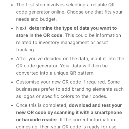
The first step involves selecting a reliable
QR
code generator online. Choose one that fits your
needs and budget.
Next,
determine the type of data you want to
store in the QR code
. This could be information
related to inventory management or asset
tracking.
After you’ve decided on the data, input it into the
QR code generator. Your data will then be
converted into a unique QR pattern.
Customise your new QR code if required. Some
businesses prefer to add branding elements such
as logos or specific colors to their codes.
Once this is completed,
download and test your
new QR code by scanning it with a smartphone
or barcode reader
. If the correct information
comes up, then your QR code is ready for use.