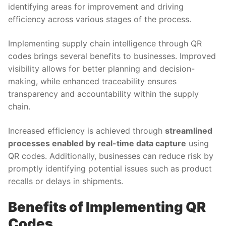
identifying areas for improvement and driving
efficiency across various stages of the process.
Implementing supply chain intelligence through QR
codes brings several benefits to businesses. Improved
visibility allows for better planning and decision-
making, while enhanced traceability ensures
transparency and accountability within the supply
chain.
Increased efficiency is achieved through
streamlined
processes enabled by real-time data capture
using
QR codes. Additionally, businesses can reduce risk by
promptly identifying potential issues such as product
recalls or delays in shipments.
Benefits of Implementing QR
Codes