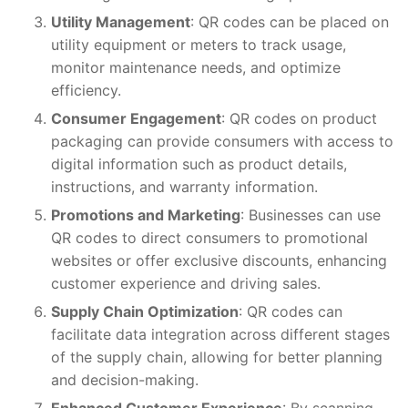
Utility Management
: QR codes can be placed on
utility equipment or meters to track usage,
monitor maintenance needs, and optimize
efficiency.
Consumer Engagement
: QR codes on product
packaging can provide consumers with access to
digital information such as product details,
instructions, and warranty information.
Promotions and Marketing
: Businesses can use
QR codes to direct consumers to promotional
websites or offer exclusive discounts, enhancing
customer experience and driving sales.
Supply Chain Optimization
: QR codes can
facilitate data integration across different stages
of the supply chain, allowing for better planning
and decision-making.
Enhanced Customer Experience
: By scanning