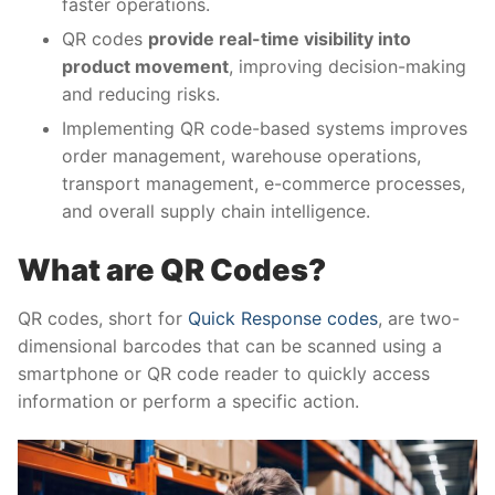
faster operations.
QR codes
provide real-time visibility into
product movement
, improving decision-making
and reducing risks.
Implementing QR code-based systems improves
order management, warehouse operations,
transport management, e-commerce processes,
and overall supply chain intelligence.
What are QR Codes?
QR codes, short for
Quick Response codes
, are two-
dimensional barcodes that can be scanned using a
smartphone or QR code reader to quickly access
information or perform a specific action.