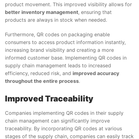
product movement. This improved visibility allows for
better inventory management
, ensuring that
products are always in stock when needed.
Furthermore, QR codes on packaging enable
consumers to access product information instantly,
increasing brand visibility and creating a more
informed customer base. Implementing QR codes in
supply chain management leads to increased
efficiency, reduced risk, and
improved accuracy
throughout the entire process
.
Improved Traceability
Companies implementing QR codes in their supply
chain management can significantly improve
traceability. By incorporating QR codes at various
stages of the supply chain, companies can easily track