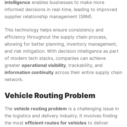
intelligence
enables businesses to make more
informed decisions in real-time, leading to improved
supplier relationship management (SRM).
This technology helps ensure consistency and
efficiency throughout the supply chain process,
allowing for better planning, inventory management,
and risk mitigation. With decision intelligence as part
of modern tech stacks, companies can achieve
greater
operational visibility
, trackability, and
information continuity
across their entire supply chain
network.
Vehicle Routing Problem
The
vehicle routing problem
is a challenging issue in
the logistics and delivery industry. It involves finding
the most
efficient routes for vehicles
to deliver