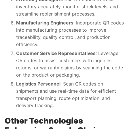
inventory accurately, monitor stock levels, and
streamline replenishment processes.
Manufacturing Engineers
: Incorporate QR codes
into manufacturing processes to improve
traceability, quality control, and production
efficiency.
Customer Service Representatives
: Leverage
QR codes to assist customers with inquiries,
returns, or warranty claims by scanning the code
on the product or packaging.
Logistics Personnel
: Scan QR codes on
shipments and use real-time data for efficient
transport planning, route optimization, and
delivery tracking.
Other Technologies