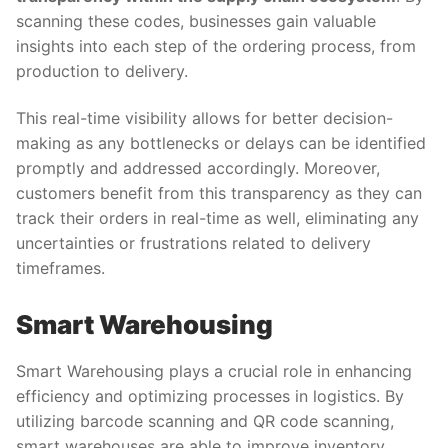
scanning these codes, businesses gain valuable
insights into each step of the ordering process, from
production to delivery.
This real-time visibility allows for better decision-
making as any bottlenecks or delays can be identified
promptly and addressed accordingly. Moreover,
customers benefit from this transparency as they can
track their orders in real-time as well, eliminating any
uncertainties or frustrations related to delivery
timeframes.
Smart Warehousing
Smart Warehousing plays a crucial role in enhancing
efficiency and optimizing processes in logistics. By
utilizing barcode scanning and QR code scanning,
smart warehouses are able to improve inventory