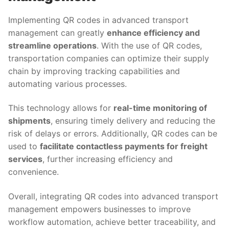
Implementing QR codes in advanced transport
management can greatly
enhance efficiency and
streamline operations
. With the use of QR codes,
transportation companies can optimize their supply
chain by improving tracking capabilities and
automating various processes.
This technology allows for
real-time monitoring of
shipments
, ensuring timely delivery and reducing the
risk of delays or errors. Additionally, QR codes can be
used to
facilitate contactless payments for freight
services
, further increasing efficiency and
convenience.
Overall, integrating QR codes into advanced transport
management empowers businesses to improve
workflow automation, achieve better traceability, and