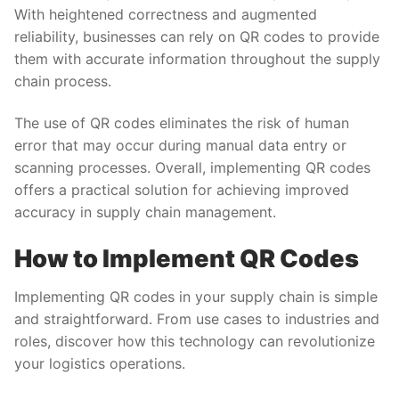
With heightened correctness and augmented
reliability, businesses can rely on QR codes to provide
them with accurate information throughout the supply
chain process.
The use of QR codes eliminates the risk of human
error that may occur during manual data entry or
scanning processes. Overall, implementing QR codes
offers a practical solution for achieving improved
accuracy in supply chain management.
How to Implement QR Codes
Implementing QR codes in your supply chain is simple
and straightforward. From use cases to industries and
roles, discover how this technology can revolutionize
your logistics operations.