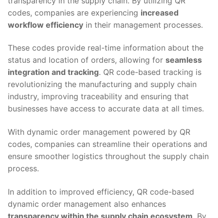
transparency in the supply chain. By utilizing QR
codes, companies are experiencing
increased
workflow efficiency
in their management processes.
These codes provide real-time information about the
status and location of orders, allowing for
seamless
integration and tracking
. QR code-based tracking is
revolutionizing the manufacturing and supply chain
industry, improving traceability and ensuring that
businesses have access to accurate data at all times.
With dynamic order management powered by QR
codes, companies can streamline their operations and
ensure smoother logistics throughout the supply chain
process.
In addition to improved efficiency, QR code-based
dynamic order management also enhances
transparency within the supply chain ecosystem
. By