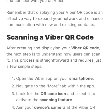
and connect with you on Viber.
Remember that displaying your Viber QR code is an
effective way to expand your network and enhance
communication with new and existing contacts.
Scanning a Viber QR Code
After creating and displaying your
Viber QR code
,
the next step is to understand how users can scan
it. This process is straightforward and requires just
a few simple steps:
Open the Viber app on your
smartphone
.
Navigate to the “More” tab within the app.
Look for the
QR code icon
and select it to
activate the
scanning feature
.
Aim your
device’s camera
at the Viber QR