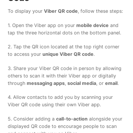
To display your
Viber QR code
, follow these steps:
1. Open the Viber app on your
mobile device
and
tap the three horizontal dots on the bottom panel.
2. Tap the QR icon located at the top right corner
to access your
unique Viber QR code
.
3. Share your Viber QR code in person by allowing
others to scan it with their Viber app or digitally
through
messaging apps
,
social media
, or
email
.
4. Allow contacts to add you by scanning your
Viber QR code using their own Viber app.
5. Consider adding a
call-to-action
alongside your
displayed QR code to encourage people to scan