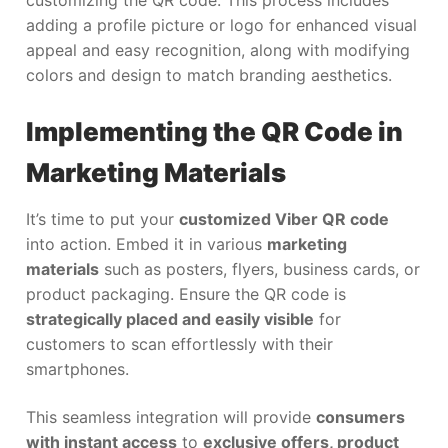
customizing the QR code. This process includes
adding a profile picture or logo for enhanced visual
appeal and easy recognition, along with modifying
colors and design to match branding aesthetics.
Implementing the QR Code in
Marketing Materials
It’s time to put your
customized Viber QR code
into action. Embed it in various
marketing
materials
such as posters, flyers, business cards, or
product packaging. Ensure the QR code is
strategically placed and easily visible
for
customers to scan effortlessly with their
smartphones.
This seamless integration will provide
consumers
with instant access
to
exclusive offers, product