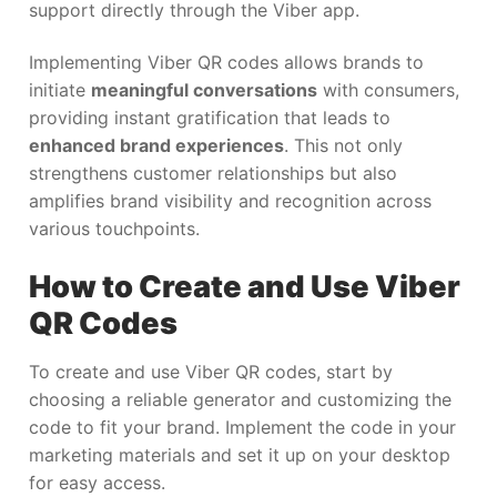
support directly through the Viber app.
Implementing Viber QR codes allows brands to
initiate
meaningful conversations
with consumers,
providing instant gratification that leads to
enhanced brand experiences
. This not only
strengthens customer relationships but also
amplifies brand visibility and recognition across
various touchpoints.
How to Create and Use Viber
QR Codes
To create and use Viber QR codes, start by
choosing a reliable generator and customizing the
code to fit your brand. Implement the code in your
marketing materials and set it up on your desktop
for easy access.