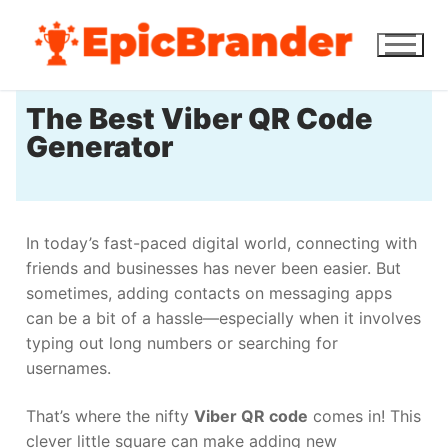
The Best Viber QR Code
Generator
In today’s fast-paced digital world, connecting with
friends and businesses has never been easier. But
sometimes, adding contacts on messaging apps
can be a bit of a hassle—especially when it involves
typing out long numbers or searching for
usernames.
That’s where the nifty
Viber QR code
comes in! This
clever little square can make adding new