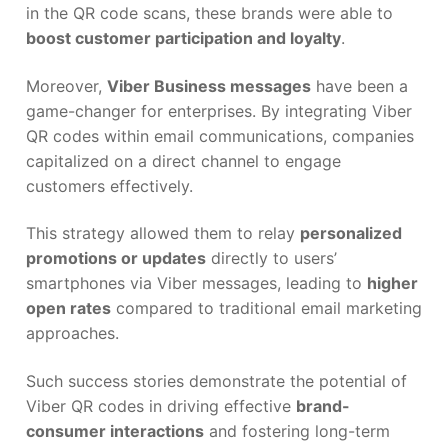
in the QR code scans, these brands were able to
boost customer participation and loyalty
.
Moreover,
Viber Business messages
have been a
game-changer for enterprises. By integrating Viber
QR codes within email communications, companies
capitalized on a direct channel to engage
customers effectively.
This strategy allowed them to relay
personalized
promotions or updates
directly to users’
smartphones via Viber messages, leading to
higher
open rates
compared to traditional email marketing
approaches.
Such success stories demonstrate the potential of
Viber QR codes in driving effective
brand-
consumer interactions
and fostering long-term