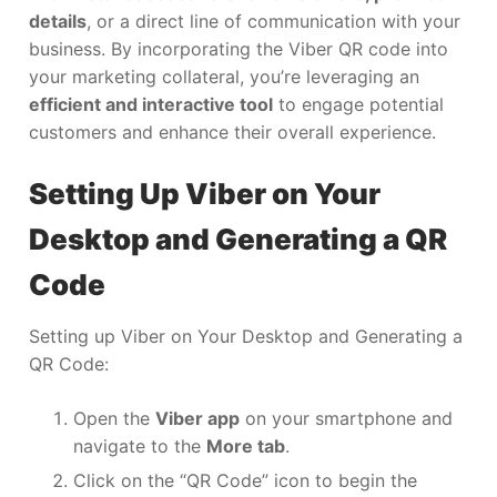
details
, or a direct line of communication with your
business. By incorporating the Viber QR code into
your marketing collateral, you’re leveraging an
efficient and interactive tool
to engage potential
customers and enhance their overall experience.
Setting Up Viber on Your
Desktop and Generating a QR
Code
Setting up Viber on Your Desktop and Generating a
QR Code:
Open the
Viber app
on your smartphone and
navigate to the
More tab
.
Click on the “QR Code” icon to begin the