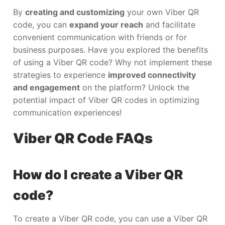
By
creating and customizing
your own Viber QR
code, you can
expand your reach
and facilitate
convenient communication with friends or for
business purposes. Have you explored the benefits
of using a Viber QR code? Why not implement these
strategies to experience
improved connectivity
and engagement
on the platform? Unlock the
potential impact of Viber QR codes in optimizing
communication experiences!
Viber QR Code FAQs
How do I create a Viber QR
code?
To create a Viber QR code, you can use a Viber QR