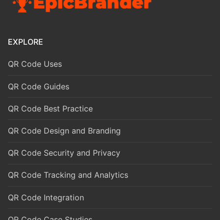
EXPLORE
QR Code Uses
QR Code Guides
QR Code Best Practice
QR Code Design and Branding
QR Code Security and Privacy
QR Code Tracking and Analytics
QR Code Integration
QR Code Case Studies