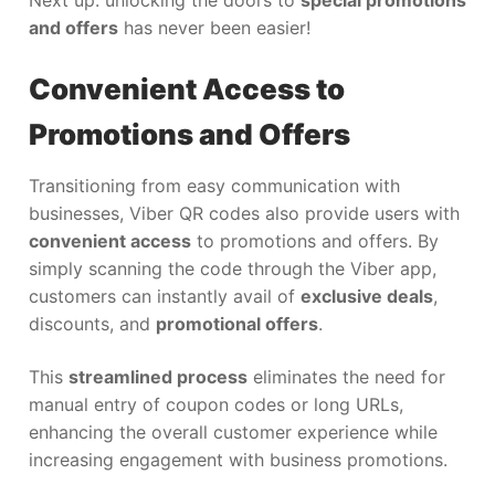
and offers
has never been easier!
Convenient Access to
Promotions and Offers
Transitioning from easy communication with
businesses, Viber QR codes also provide users with
convenient access
to promotions and offers. By
simply scanning the code through the Viber app,
customers can instantly avail of
exclusive deals
,
discounts, and
promotional offers
.
This
streamlined process
eliminates the need for
manual entry of coupon codes or long URLs,
enhancing the overall customer experience while
increasing engagement with business promotions.