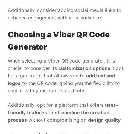
Additionally, consider adding social media links to
enhance engagement with your audience.
Choosing a Viber QR Code
Generator
When selecting a Viber QR code generator, it is
crucial to consider its
customization options
. Look
for a generator that allows you to
add text and
logos
to the QR code, giving you the flexibility to
align it with your brand’s aesthetic.
Additionally, opt for a platform that offers
user-
friendly features
to
streamline the creation
process
without compromising on
design quality
.