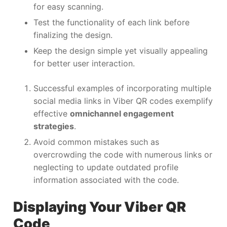
for easy scanning.
Test the functionality of each link before
finalizing the design.
Keep the design simple yet visually appealing
for better user interaction.
Successful examples of incorporating multiple
social media links in Viber QR codes exemplify
effective
omnichannel engagement
strategies
.
Avoid common mistakes such as
overcrowding the code with numerous links or
neglecting to update outdated profile
information associated with the code.
Displaying Your Viber QR
Code