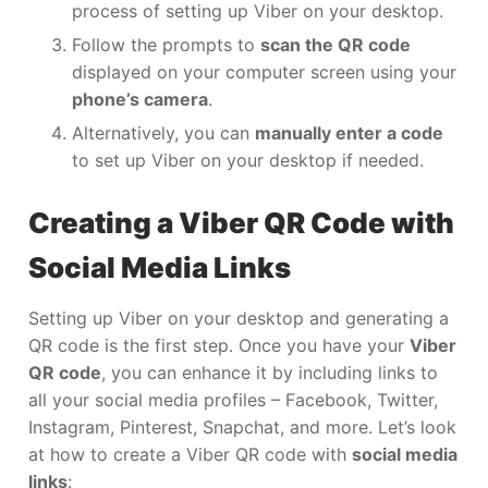
process of setting up Viber on your desktop.
Follow the prompts to
scan the QR code
displayed on your computer screen using your
phone’s camera
.
Alternatively, you can
manually enter a code
to set up Viber on your desktop if needed.
Creating a Viber QR Code with
Social Media Links
Setting up Viber on your desktop and generating a
QR code is the first step. Once you have your
Viber
QR code
, you can enhance it by including links to
all your social media profiles – Facebook, Twitter,
Instagram, Pinterest, Snapchat, and more. Let’s look
at how to create a Viber QR code with
social media
links
: