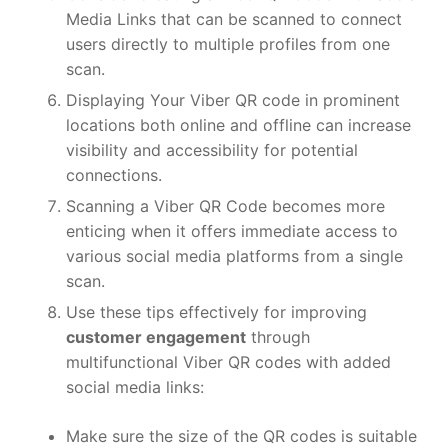
Media Links that can be scanned to connect
users directly to multiple profiles from one
scan.
Displaying Your Viber QR code in prominent
locations both online and offline can increase
visibility and accessibility for potential
connections.
Scanning a Viber QR Code becomes more
enticing when it offers immediate access to
various social media platforms from a single
scan.
Use these tips effectively for improving
customer engagement
through
multifunctional Viber QR codes with added
social media links:
Make sure the size of the QR codes is suitable