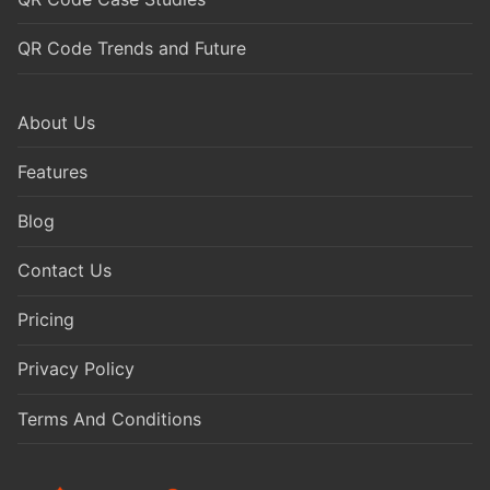
QR Code Trends and Future
About Us
Features
Blog
Contact Us
Pricing
Privacy Policy
Terms And Conditions