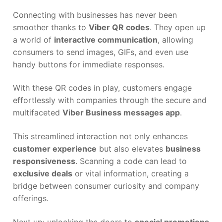
Connecting with businesses has never been
smoother thanks to
Viber QR codes
. They open up
a world of
interactive communication
, allowing
consumers to send images, GIFs, and even use
handy buttons for immediate responses.
With these QR codes in play, customers engage
effortlessly with companies through the secure and
multifaceted
Viber Business messages app
.
This streamlined interaction not only enhances
customer experience
but also elevates
business
responsiveness
. Scanning a code can lead to
exclusive deals
or vital information, creating a
bridge between consumer curiosity and company
offerings.
Next up: unlocking the doors to
special promotions