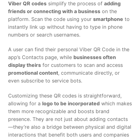
Viber QR codes
simplify the process of
adding
friends or connecting with a business
on the
platform. Scan the code using your
smartphone
to
instantly link up without having to type in phone
numbers or search usernames.
A user can find their personal Viber QR Code in the
app’s Contacts page, while
businesses often
display theirs
for customers to scan and access
promotional content
, communicate directly, or
even subscribe to service bots.
Customizing these QR codes is straightforward,
allowing for a
logo to be incorporated
which makes
them more recognizable and boosts brand
presence. They are not just about adding contacts
—they’re also a bridge between physical and digital
interactions that benefit both users and companies