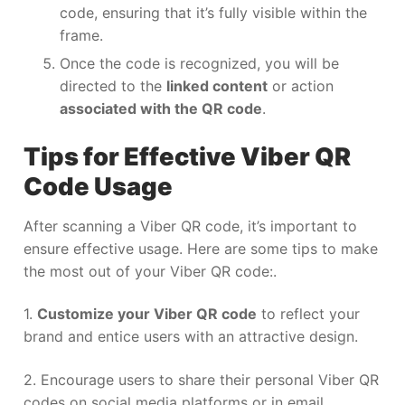
code, ensuring that it’s fully visible within the
frame.
Once the code is recognized, you will be
directed to the
linked content
or action
associated with the QR code
.
Tips for Effective Viber QR
Code Usage
After scanning a Viber QR code, it’s important to
ensure effective usage. Here are some tips to make
the most out of your Viber QR code:.
1.
Customize your Viber QR code
to reflect your
brand and entice users with an attractive design.
2. Encourage users to share their personal Viber QR
codes on social media platforms or in email