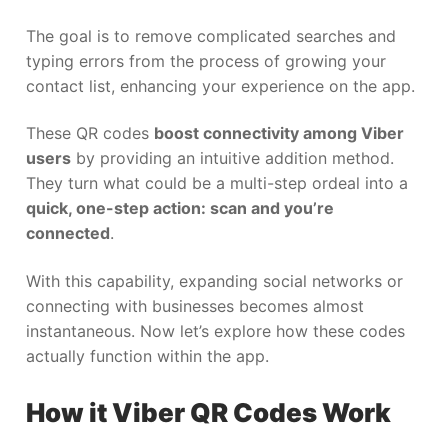
The goal is to remove complicated searches and
typing errors from the process of growing your
contact list, enhancing your experience on the app.
These QR codes
boost connectivity among Viber
users
by providing an intuitive addition method.
They turn what could be a multi-step ordeal into a
quick, one-step action: scan and you’re
connected
.
With this capability, expanding social networks or
connecting with businesses becomes almost
instantaneous. Now let’s explore how these codes
actually function within the app.
How it Viber QR Codes Work