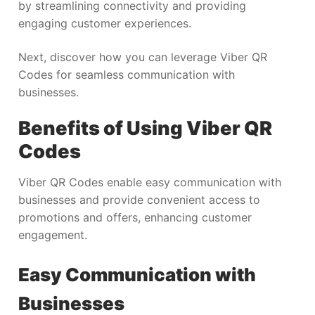
by streamlining connectivity and providing
engaging customer experiences.
Next, discover how you can leverage Viber QR
Codes for seamless communication with
businesses.
Benefits of Using Viber QR
Codes
Viber QR Codes enable easy communication with
businesses and provide convenient access to
promotions and offers, enhancing customer
engagement.
Easy Communication with
Businesses