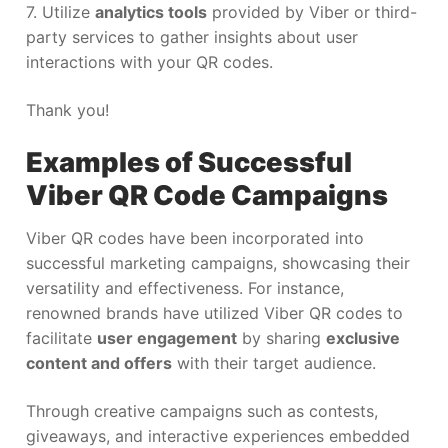
7. Utilize
analytics tools
provided by Viber or third-
party services to gather insights about user
interactions with your QR codes.
Thank you!
Examples of Successful
Viber QR Code Campaigns
Viber QR codes have been incorporated into
successful marketing campaigns, showcasing their
versatility and effectiveness. For instance,
renowned brands have utilized Viber QR codes to
facilitate
user engagement
by sharing
exclusive
content and offers
with their target audience.
Through creative campaigns such as contests,
giveaways, and interactive experiences embedded