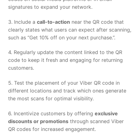
signatures to expand your network.
3. Include a
call-to-action
near the QR code that
clearly states what users can expect after scanning,
such as “Get 10% off on your next purchase.”.
4. Regularly update the content linked to the QR
code to keep it fresh and engaging for returning
customers.
5. Test the placement of your Viber QR code in
different locations and track which ones generate
the most scans for optimal visibility.
6. Incentivize customers by offering
exclusive
discounts or promotions
through scanned Viber
QR codes for increased engagement.