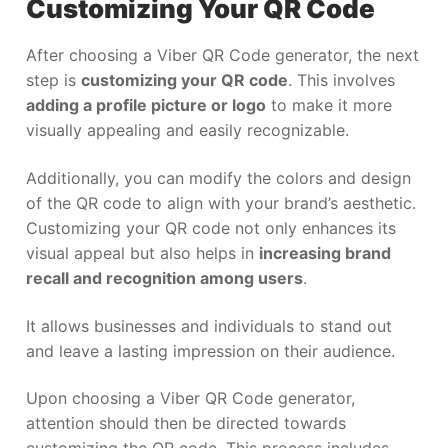
Customizing Your QR Code
After choosing a Viber QR Code generator, the next
step is
customizing your QR code
. This involves
adding a profile picture or logo
to make it more
visually appealing and easily recognizable.
Additionally, you can modify the colors and design
of the QR code to align with your brand’s aesthetic.
Customizing your QR code not only enhances its
visual appeal but also helps in
increasing brand
recall and recognition among users
.
It allows businesses and individuals to stand out
and leave a lasting impression on their audience.
Upon choosing a Viber QR Code generator,
attention should then be directed towards