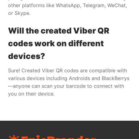
other platforms like WhatsApp, Telegram, WeChat,
or Skype.
Will the created Viber QR
codes work on different
devices?
Sure! Created Viber QR codes are compatible with
various devices including Androids and BlackBerrys
—anyone can scan your barcode to connect with
you on their device.