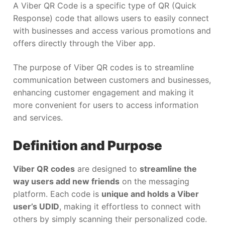
A Viber QR Code is a specific type of QR (Quick
Response) code that allows users to easily connect
with businesses and access various promotions and
offers directly through the Viber app.
The purpose of Viber QR codes is to streamline
communication between customers and businesses,
enhancing customer engagement and making it
more convenient for users to access information
and services.
Definition and Purpose
Viber QR codes
are designed to
streamline the
way users add new friends
on the messaging
platform. Each code is
unique and holds a Viber
user’s UDID
, making it effortless to connect with
others by simply scanning their personalized code.