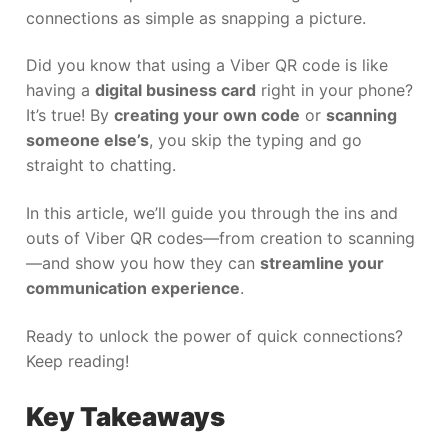
connections as simple as snapping a picture.
Did you know that using a Viber QR code is like
having a
digital business card
right in your phone?
It’s true! By
creating your own code
or
scanning
someone else’s
, you skip the typing and go
straight to chatting.
In this article, we’ll guide you through the ins and
outs of Viber QR codes—from creation to scanning
—and show you how they can
streamline your
communication experience
.
Ready to unlock the power of quick connections?
Keep reading!
Key Takeaways