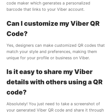
code maker which generates a personalized
barcode that links to your Viber account.
Can I customize my Viber QR
Code?
Yes, designers can make customized QR codes that
match your style and preferences, making them
unique for your profile or business on Viber.
Is it easy to share my Viber
details with others using a QR
code?
Absolutely! You just need to take a screenshot of
your generated Viber QR code and share it through