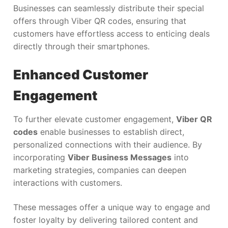
Businesses can seamlessly distribute their special
offers through Viber QR codes, ensuring that
customers have effortless access to enticing deals
directly through their smartphones.
Enhanced Customer
Engagement
To further elevate customer engagement,
Viber QR
codes
enable businesses to establish direct,
personalized connections with their audience. By
incorporating
Viber Business Messages
into
marketing strategies, companies can deepen
interactions with customers.
These messages offer a unique way to engage and
foster loyalty by delivering tailored content and