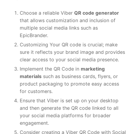
Choose a reliable Viber
QR code generator
that allows customization and inclusion of
multiple social media links such as
EpicBrander.
Customizing Your QR code is crucial; make
sure it reflects your brand image and provides
clear access to your social media presence.
Implement the QR Code in
marketing
materials
such as business cards, flyers, or
product packaging to promote easy access
for customers.
Ensure that Viber is set up on your desktop
and then generate the QR code linked to all
your social media platforms for broader
engagement.
Consider creating a Viber QR Code with Social