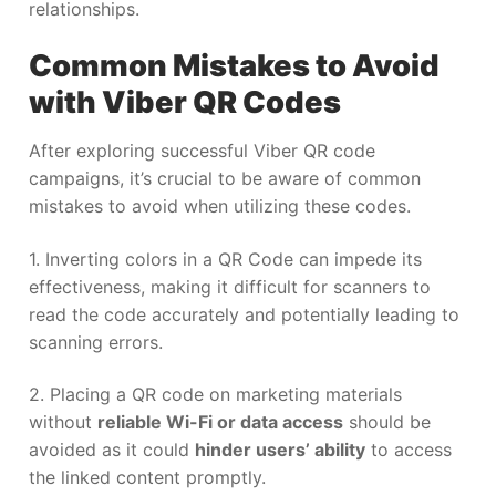
relationships.
Common Mistakes to Avoid
with Viber QR Codes
After exploring successful Viber QR code
campaigns, it’s crucial to be aware of common
mistakes to avoid when utilizing these codes.
1. Inverting colors in a QR Code can impede its
effectiveness, making it difficult for scanners to
read the code accurately and potentially leading to
scanning errors.
2. Placing a QR code on marketing materials
without
reliable Wi-Fi or data access
should be
avoided as it could
hinder users’ ability
to access
the linked content promptly.