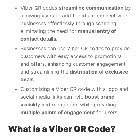
Viber QR codes
streamline communication
by
allowing users to add friends or connect with
businesses effortlessly through scanning,
eliminating the need for
manual entry of
contact details
.
Businesses can use Viber QR codes to provide
customers with easy access to promotions
and offers, enhancing customer engagement
and streamlining the
distribution of exclusive
deals
.
Customizing a Viber QR code with a logo and
social media links can help
boost brand
visibility
and recognition while providing
multiple points of engagement
for users.
What is a Viber QR Code?