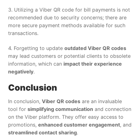
3. Utilizing a Viber QR code for bill payments is not
recommended due to security concerns; there are
more secure payment methods available for such
transactions.
4. Forgetting to update
outdated Viber QR codes
may lead customers or potential clients to obsolete
information, which can
impact their experience
negatively
.
Conclusion
In conclusion,
Viber QR codes
are an invaluable
tool for
simplifying communication
and connection
on the Viber platform. They offer easy access to
promotions,
enhanced customer engagement
, and
streamlined contact sharing
.