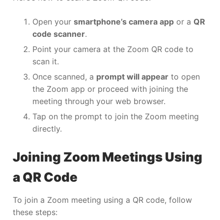
Open your
smartphone’s camera app
or a
QR
code scanner
.
Point your camera at the Zoom QR code to
scan it.
Once scanned, a
prompt will appear
to open
the Zoom app or proceed with joining the
meeting through your web browser.
Tap on the prompt to join the Zoom meeting
directly.
Joining Zoom Meetings Using
a QR Code
To join a Zoom meeting using a QR code, follow
these steps: