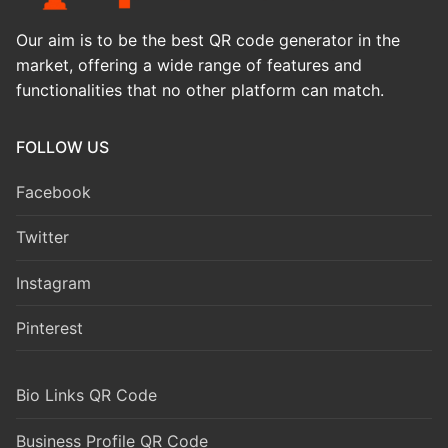
Our aim is to be the best QR code generator in the
market, offering a wide range of features and
functionalities that no other platform can match.
FOLLOW US
Facebook
Twitter
Instagram
Pinterest
Bio Links QR Code
Business Profile QR Code