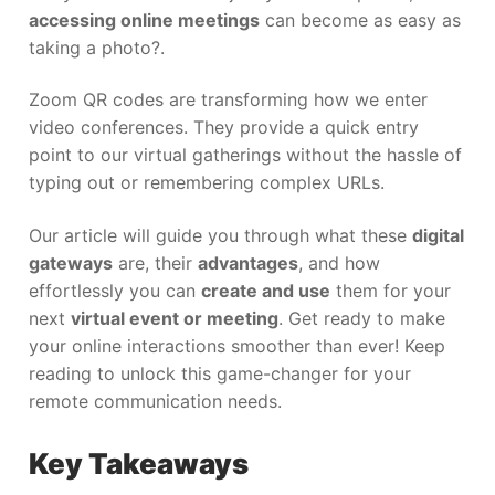
accessing online meetings
can become as easy as
taking a photo?.
Zoom QR codes are transforming how we enter
video conferences. They provide a quick entry
point to our virtual gatherings without the hassle of
typing out or remembering complex URLs.
Our article will guide you through what these
digital
gateways
are, their
advantages
, and how
effortlessly you can
create and use
them for your
next
virtual event or meeting
. Get ready to make
your online interactions smoother than ever! Keep
reading to unlock this game-changer for your
remote communication needs.
Key Takeaways