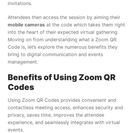
invitations.
Attendees then access the session by aiming their
mobile cameras
at the code which takes them right
into the heart of their expected virtual gathering.
Moving on from understanding what a Zoom QR
Code is, let’s explore the numerous benefits they
bring to digital communication and events
management.
Benefits of Using Zoom QR
Codes
Using Zoom QR Codes provides convenient and
contactless meeting access, enhances security and
privacy, saves time, improves the attendee
experience, and seamlessly integrates with virtual
events.