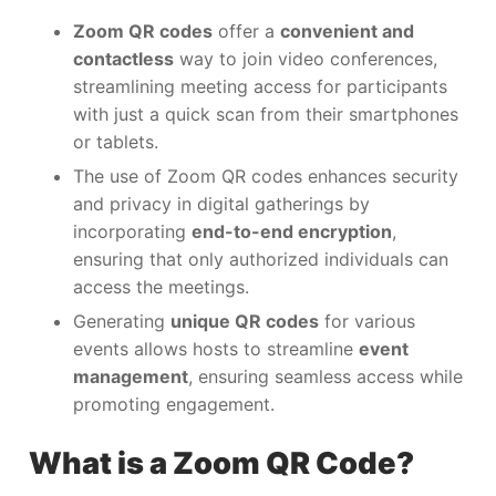
Zoom QR codes
offer a
convenient and
contactless
way to join video conferences,
streamlining meeting access for participants
with just a quick scan from their smartphones
or tablets.
The use of Zoom QR codes enhances security
and privacy in digital gatherings by
incorporating
end-to-end encryption
,
ensuring that only authorized individuals can
access the meetings.
Generating
unique QR codes
for various
events allows hosts to streamline
event
management
, ensuring seamless access while
promoting engagement.
What is a Zoom QR Code?