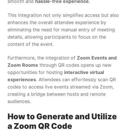
smooth and
hassle-free experience
.
This integration not only simplifies access but also
enhances the overall attendee experience by
eliminating the need for manual entry of meeting
details, allowing participants to focus on the
content of the event.
Furthermore, the integration of
Zoom Events and
Zoom Rooms
through QR codes opens up new
opportunities for hosting
interactive virtual
experiences
. Attendees can effortlessly scan QR
codes to access live events streamed via Zoom,
creating a bridge between hosts and remote
audiences.
How to Generate and Utilize
a Zoom QR Code