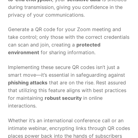
during transmission, giving you confidence in the
privacy of your communications.
Generate a QR code for your Zoom meeting and
take control; only those with the correct credentials
can scan and join, creating a
protected
environment
for sharing information.
Implementing these secure QR codes isn’t just a
smart move—it’s essential in safeguarding against
phishing attacks
that are on the rise. Rest assured
that utilizing this feature aligns with best practices
for maintaining
robust security
in online
interactions.
Whether it’s an international conference call or an
intimate webinar, encrypting links through QR codes
places power back into the hands of subscribers