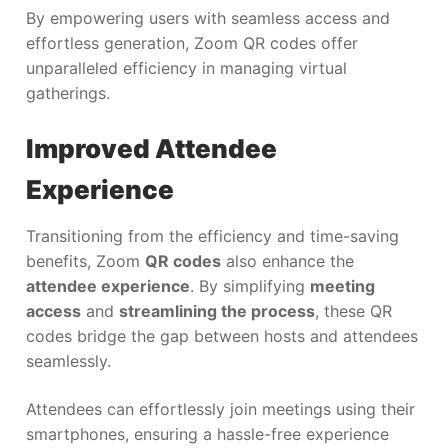
By empowering users with seamless access and
effortless generation, Zoom QR codes offer
unparalleled efficiency in managing virtual
gatherings.
Improved Attendee
Experience
Transitioning from the efficiency and time-saving
benefits, Zoom
QR codes
also enhance the
attendee experience
. By simplifying
meeting
access
and
streamlining the process
, these QR
codes bridge the gap between hosts and attendees
seamlessly.
Attendees can effortlessly join meetings using their
smartphones, ensuring a hassle-free experience