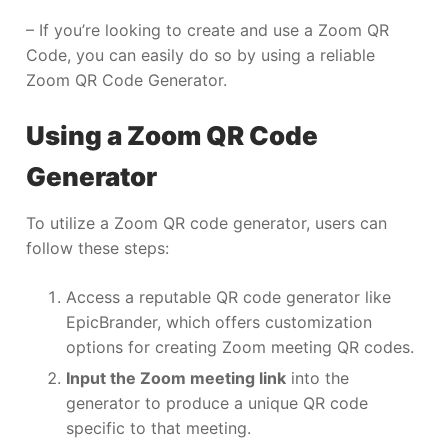
– If you’re looking to create and use a Zoom QR
Code, you can easily do so by using a reliable
Zoom QR Code Generator.
Using a Zoom QR Code
Generator
To utilize a Zoom QR code generator, users can
follow these steps:
Access a reputable QR code generator like
EpicBrander, which offers customization
options for creating Zoom meeting QR codes.
Input the Zoom meeting link
into the
generator to produce a unique QR code
specific to that meeting.