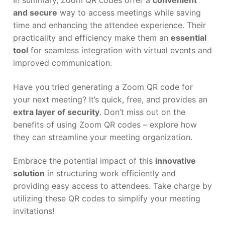
In summary, Zoom QR codes offer a
convenient
and secure
way to access meetings while saving
time and enhancing the attendee experience. Their
practicality and efficiency make them an
essential
tool
for seamless integration with virtual events and
improved communication.
Have you tried generating a Zoom QR code for
your next meeting? It’s quick, free, and provides an
extra layer of security
. Don’t miss out on the
benefits of using Zoom QR codes – explore how
they can streamline your meeting organization.
Embrace the potential impact of this
innovative
solution
in structuring work efficiently and
providing easy access to attendees. Take charge by
utilizing these QR codes to simplify your meeting
invitations!