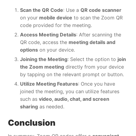
Scan the QR Code
: Use a
QR code scanner
on your
mobile device
to scan the Zoom QR
code provided for the meeting.
Access Meeting Details
: After scanning the
QR code, access the
meeting details and
options
on your device.
Joining the Meeting
: Select the option to
join
the Zoom meeting
directly from your device
by tapping on the relevant prompt or button.
Utilize Meeting Features
: Once you have
joined the meeting, you can utilize features
such as
video, audio, chat, and screen
sharing
as needed.
Conclusion