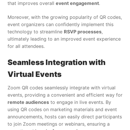
that improves overall
event engagement
.
Moreover, with the growing popularity of QR codes,
event organizers can confidently implement this
technology to streamline
RSVP processes
,
ultimately leading to an improved event experience
for all attendees.
Seamless Integration with
Virtual Events
Zoom QR codes seamlessly integrate with virtual
events, providing a convenient and efficient way for
remote audiences
to engage in live events. By
using QR codes on marketing materials and event
announcements, hosts can easily direct participants
to join Zoom meetings or webinars, ensuring a