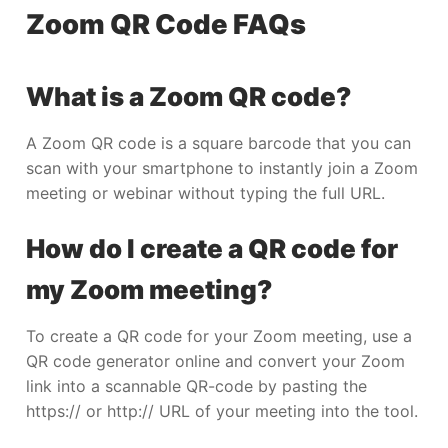
Zoom QR Code FAQs
What is a Zoom QR code?
A Zoom QR code is a square barcode that you can
scan with your smartphone to instantly join a Zoom
meeting or webinar without typing the full URL.
How do I create a QR code for
my Zoom meeting?
To create a QR code for your Zoom meeting, use a
QR code generator online and convert your Zoom
link into a scannable QR-code by pasting the
https:// or http:// URL of your meeting into the tool.