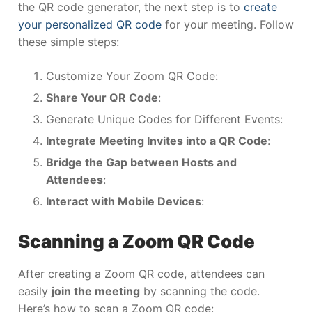
the QR code generator, the next step is to
create
your personalized QR code
for your meeting. Follow
these simple steps:
Customize Your Zoom QR Code:
Share Your QR Code
:
Generate Unique Codes for Different Events:
Integrate Meeting Invites into a QR Code
:
Bridge the Gap between Hosts and
Attendees
:
Interact with Mobile Devices
:
Scanning a Zoom QR Code
After creating a Zoom QR code, attendees can
easily
join the meeting
by scanning the code.
Here’s how to scan a Zoom QR code: