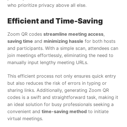
who prioritize privacy above all else.
Efficient and Time-Saving
Zoom QR codes
streamline meeting access
,
saving time
and
minimizing hassle
for both hosts
and participants. With a simple scan, attendees can
join meetings effortlessly, eliminating the need to
manually input lengthy meeting URLs.
This efficient process not only ensures quick entry
but also reduces the risk of errors in typing or
sharing links. Additionally, generating Zoom QR
codes is a swift and straightforward task, making it
an ideal solution for busy professionals seeking a
convenient and
time-saving method
to initiate
virtual meetings.