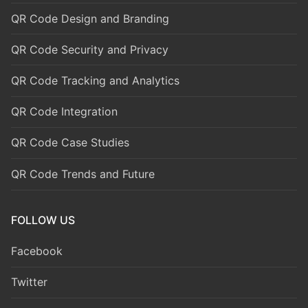
QR Code Design and Branding
QR Code Security and Privacy
QR Code Tracking and Analytics
QR Code Integration
QR Code Case Studies
QR Code Trends and Future
FOLLOW US
Facebook
Twitter