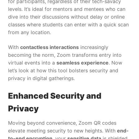
for participants, regardless of their tech-savacy
levels. It’s ideal for mentors and mentees who can
dive into their discussions without delay or online
classes where students can enter with a quick scan
from any location.
With
contactless interactions
increasingly
becoming the norm, Zoom transforms entry into
virtual events into a
seamless experience
. Now
let’s look at how this tool bolsters security and
privacy in digital gatherings.
Enhanced Security and
Privacy
Moving beyond convenience, Zoom QR codes
elevate meeting security to new heights. With
end-
to-end encryption
, your
sensitive data
is shielded