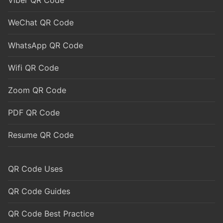
Viber QR Code
WeChat QR Code
WhatsApp QR Code
Wifi QR Code
Zoom QR Code
PDF QR Code
Resume QR Code
QR Code Uses
QR Code Guides
QR Code Best Practice