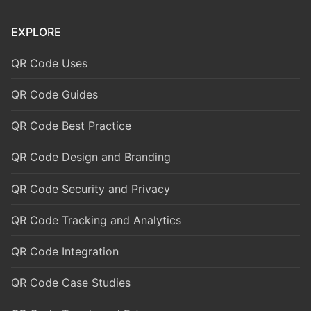
EXPLORE
QR Code Uses
QR Code Guides
QR Code Best Practice
QR Code Design and Branding
QR Code Security and Privacy
QR Code Tracking and Analytics
QR Code Integration
QR Code Case Studies