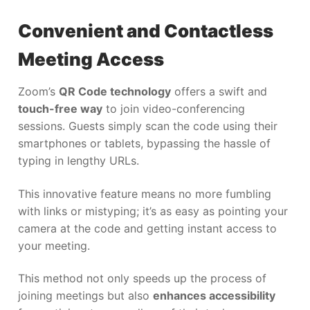
Convenient and Contactless
Meeting Access
Zoom’s
QR Code technology
offers a swift and
touch-free way
to join video-conferencing
sessions. Guests simply scan the code using their
smartphones or tablets, bypassing the hassle of
typing in lengthy URLs.
This innovative feature means no more fumbling
with links or mistyping; it’s as easy as pointing your
camera at the code and getting instant access to
your meeting.
This method not only speeds up the process of
joining meetings but also
enhances accessibility