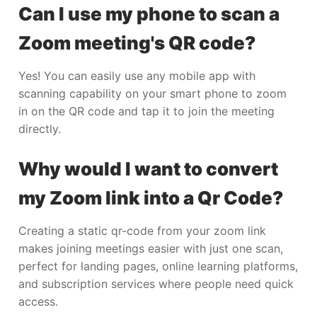
Can I use my phone to scan a
Zoom meeting's QR code?
Yes! You can easily use any mobile app with
scanning capability on your smart phone to zoom
in on the QR code and tap it to join the meeting
directly.
Why would I want to convert
my Zoom link into a Qr Code?
Creating a static qr-code from your zoom link
makes joining meetings easier with just one scan,
perfect for landing pages, online learning platforms,
and subscription services where people need quick
access.