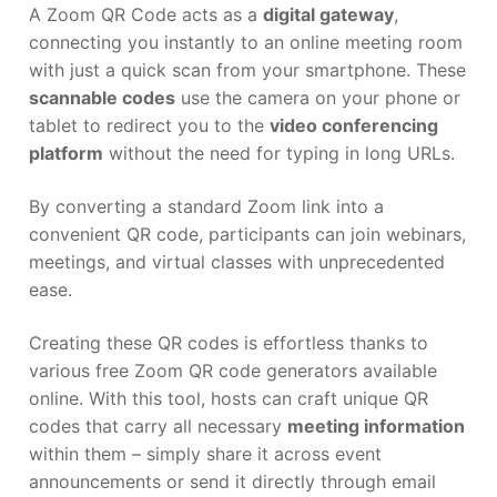
A Zoom QR Code acts as a
digital gateway
,
connecting you instantly to an online meeting room
with just a quick scan from your smartphone. These
scannable codes
use the camera on your phone or
tablet to redirect you to the
video conferencing
platform
without the need for typing in long URLs.
By converting a standard Zoom link into a
convenient QR code, participants can join webinars,
meetings, and virtual classes with unprecedented
ease.
Creating these QR codes is effortless thanks to
various free Zoom QR code generators available
online. With this tool, hosts can craft unique QR
codes that carry all necessary
meeting information
within them – simply share it across event
announcements or send it directly through email