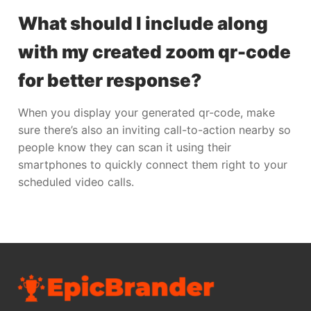
What should I include along
with my created zoom qr-code
for better response?
When you display your generated qr-code, make
sure there’s also an inviting call-to-action nearby so
people know they can scan it using their
smartphones to quickly connect them right to your
scheduled video calls.