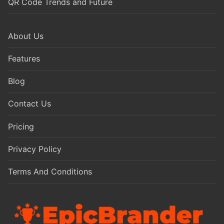
QR Code Trends and Future
About Us
Features
Blog
Contact Us
Pricing
Privacy Policy
Terms And Conditions