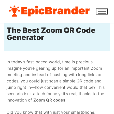
The Best Zoom QR Code
Generator
In today’s fast-paced world, time is precious.
Imagine you’re gearing up for an important Zoom
meeting and instead of hustling with long links or
codes, you could just scan a simple QR code and
jump right in—how convenient would that be? This
scenario isn’t a tech fantasy; it’s real, thanks to the
innovation of
Zoom QR codes
.
Did you know that with just your smartphone,