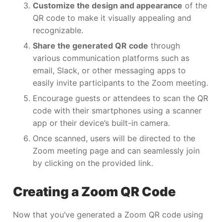
Customize the design and appearance
of the
QR code to make it visually appealing and
recognizable.
Share the generated QR code
through
various communication platforms such as
email, Slack, or other messaging apps to
easily invite participants to the Zoom meeting.
Encourage guests or attendees to scan the QR
code with their smartphones using a scanner
app or their device’s built-in camera.
Once scanned, users will be directed to the
Zoom meeting page and can seamlessly join
by clicking on the provided link.
Creating a Zoom QR Code
Now that you’ve generated a Zoom QR code using