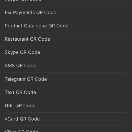
Pix Payments QR Code
Product Catalogue QR Code
Restaurant QR Code
Skype QR Code
SMS QR Code
Telegram QR Code
Text QR Code
URL QR Code
vCard QR Code