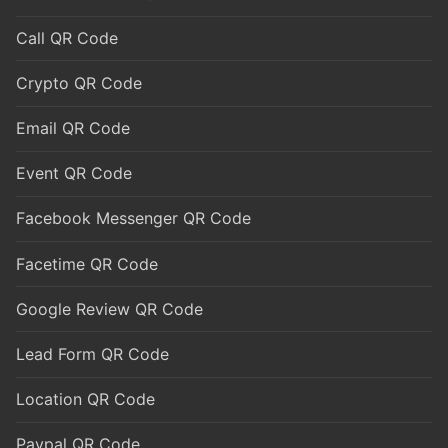
Call QR Code
Crypto QR Code
Email QR Code
Event QR Code
Facebook Messenger QR Code
Facetime QR Code
Google Review QR Code
Lead Form QR Code
Location QR Code
Paypal QR Code