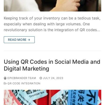
Keeping track of your inventory can be a tedious task,
especially when dealing with large volumes. One
revolutionary solution is the integration of QR codes…
READ MORE →
Using QR Codes in Social Media and
Digital Marketing
EPICBRANDER TEAM
JULY 24, 2023
QR CODE INTEGRATION