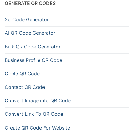
GENERATE QR CODES
2d Code Generator
AI QR Code Generator
Bulk QR Code Generator
Business Profile QR Code
Circle QR Code
Contact QR Code
Convert Image into QR Code
Convert Link To QR Code
Create QR Code For Website