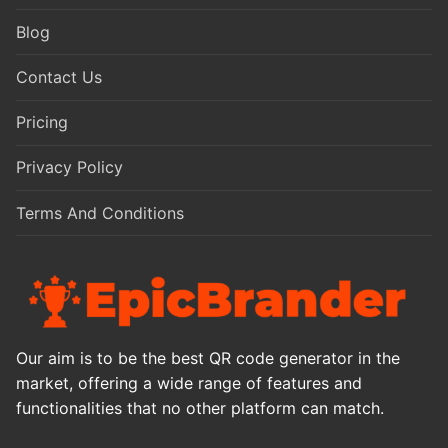
Blog
Contact Us
Pricing
Privacy Policy
Terms And Conditions
Our aim is to be the best QR code generator in the
market, offering a wide range of features and
functionalities that no other platform can match.