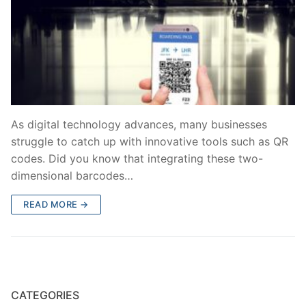
As digital technology advances, many businesses
struggle to catch up with innovative tools such as QR
codes. Did you know that integrating these two-
dimensional barcodes…
READ MORE →
CATEGORIES