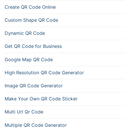
Create QR Code Online
Custom Shape QR Code
Dynamic QR Code
Get QR Code for Business
Google Map QR Code
High Resolution QR Code Generator
Image QR Code Generator
Make Your Own QR Code Sticker
Multi Url Qr Code
Multiple QR Code Generator