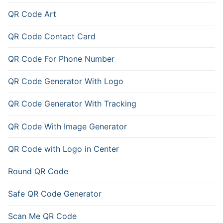
QR Code Art
QR Code Contact Card
QR Code For Phone Number
QR Code Generator With Logo
QR Code Generator With Tracking
QR Code With Image Generator
QR Code with Logo in Center
Round QR Code
Safe QR Code Generator
Scan Me QR Code