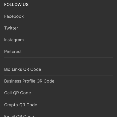
FOLLOW US
Facebook
Twitter
Instagram
Pinterest
Bio Links QR Code
Business Profile QR Code
Call QR Code
Crypto QR Code
Email QR Code