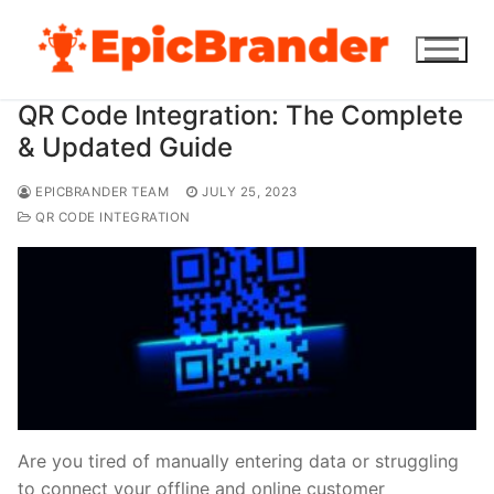
Skip
to
content
QR Code Integration: The Complete
& Updated Guide
EPICBRANDER TEAM
JULY 25, 2023
QR CODE INTEGRATION
Are you tired of manually entering data or struggling
to connect your offline and online customer