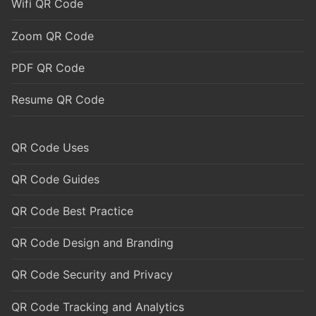
Wifi QR Code
Zoom QR Code
PDF QR Code
Resume QR Code
QR Code Uses
QR Code Guides
QR Code Best Practice
QR Code Design and Branding
QR Code Security and Privacy
QR Code Tracking and Analytics