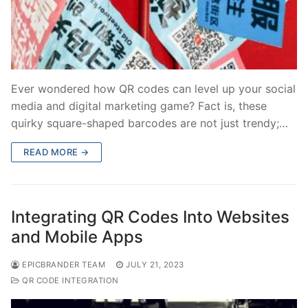
Ever wondered how QR codes can level up your social
media and digital marketing game? Fact is, these
quirky square-shaped barcodes are not just trendy;…
READ MORE →
Integrating QR Codes Into Websites
and Mobile Apps
EPICBRANDER TEAM
JULY 21, 2023
QR CODE INTEGRATION