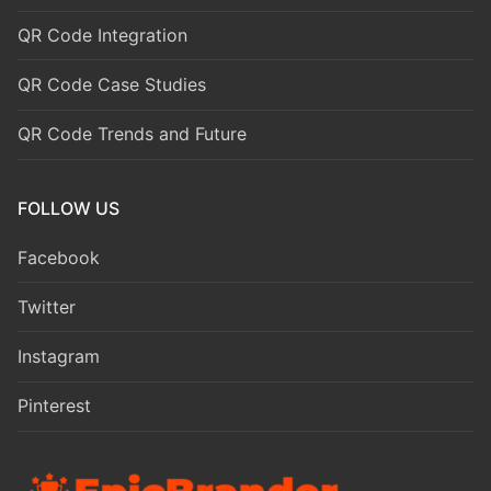
QR Code Integration
QR Code Case Studies
QR Code Trends and Future
FOLLOW US
Facebook
Twitter
Instagram
Pinterest