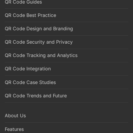
QR Code Guides
QR Code Best Practice
QR Code Design and Branding
QR Code Security and Privacy
QR Code Tracking and Analytics
QR Code Integration
QR Code Case Studies
QR Code Trends and Future
About Us
Features