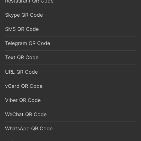
Restaurant QR Code
Skype QR Code
SMS QR Code
Telegram QR Code
Text QR Code
URL QR Code
vCard QR Code
Viber QR Code
WeChat QR Code
WhatsApp QR Code