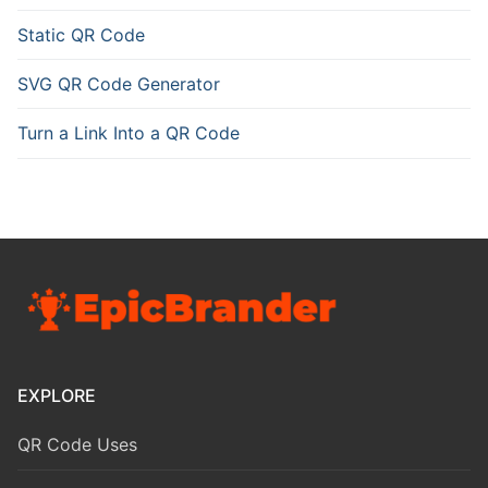
Static QR Code
SVG QR Code Generator
Turn a Link Into a QR Code
EXPLORE
QR Code Uses