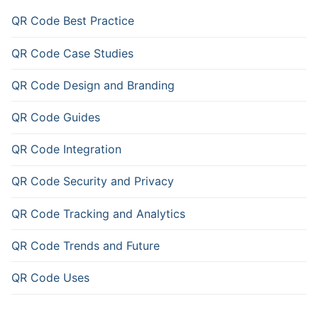
QR Code Best Practice
QR Code Case Studies
QR Code Design and Branding
QR Code Guides
QR Code Integration
QR Code Security and Privacy
QR Code Tracking and Analytics
QR Code Trends and Future
QR Code Uses