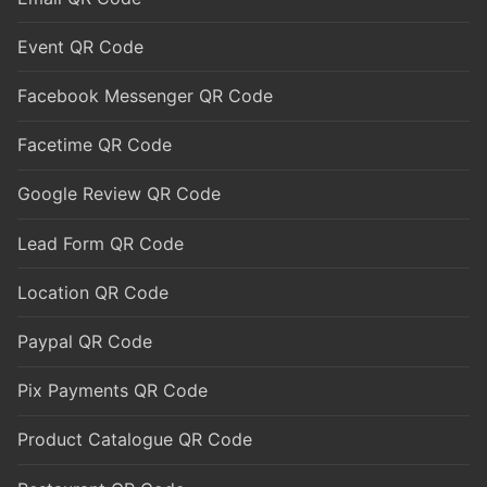
Event QR Code
Facebook Messenger QR Code
Facetime QR Code
Google Review QR Code
Lead Form QR Code
Location QR Code
Paypal QR Code
Pix Payments QR Code
Product Catalogue QR Code