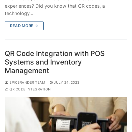
experiences? Did you know that QR codes, a
technology…
READ MORE →
QR Code Integration with POS
Systems and Inventory
Management
EPICBRANDER TEAM
JULY 24, 2023
QR CODE INTEGRATION