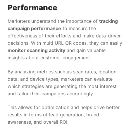
Performance
Marketers understand the importance of
tracking
campaign performance
to measure the
effectiveness of their efforts and make data-driven
decisions. With multi URL QR codes, they can easily
monitor scanning activity
and gain valuable
insights about customer engagement.
By analyzing metrics such as scan rates, location
data, and device types, marketers can evaluate
which strategies are generating the most interest
and tailor their campaigns accordingly.
This allows for optimization and helps drive better
results in terms of lead generation, brand
awareness, and overall ROI.