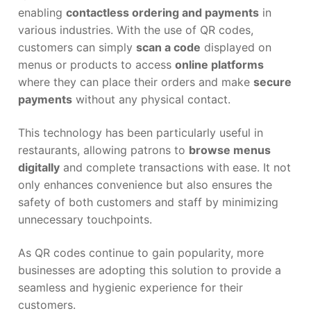
enabling
contactless ordering and payments
in
various industries. With the use of QR codes,
customers can simply
scan a code
displayed on
menus or products to access
online platforms
where they can place their orders and make
secure
payments
without any physical contact.
This technology has been particularly useful in
restaurants, allowing patrons to
browse menus
digitally
and complete transactions with ease. It not
only enhances convenience but also ensures the
safety of both customers and staff by minimizing
unnecessary touchpoints.
As QR codes continue to gain popularity, more
businesses are adopting this solution to provide a
seamless and hygienic experience for their
customers.