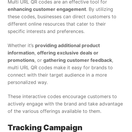
Multi URL QR codes are an effective tool for
enhancing customer engagement
. By utilizing
these codes, businesses can direct customers to
different online resources that cater to their
specific interests and preferences.
Whether it’s
providing additional product
information
,
offering exclusive deals or
promotions
, or
gathering customer feedback
,
multi URL QR codes make it easy for brands to
connect with their target audience in a more
personalized way.
These interactive codes encourage customers to
actively engage with the brand and take advantage
of the various offerings available to them.
Tracking Campaign