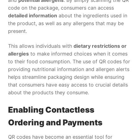
code on the package, consumers can access
detailed information
about the ingredients used in
the product, as well as any allergens that may be
present.
This allows individuals with
dietary restrictions or
allergies
to make informed choices when it comes
to their food consumption. The use of QR codes for
providing nutritional information and allergen alerts
helps streamline packaging design while ensuring
that consumers have easy access to crucial details
about the products they consume.
Enabling Contactless
Ordering and Payments
QR codes have become an essential tool for