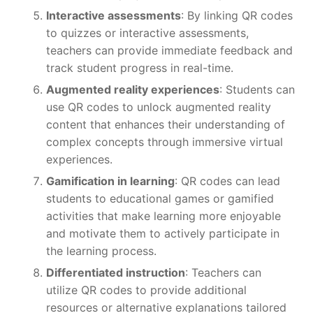
Interactive assessments
: By linking QR codes
to quizzes or interactive assessments,
teachers can provide immediate feedback and
track student progress in real-time.
Augmented reality experiences
: Students can
use QR codes to unlock augmented reality
content that enhances their understanding of
complex concepts through immersive virtual
experiences.
Gamification in learning
: QR codes can lead
students to educational games or gamified
activities that make learning more enjoyable
and motivate them to actively participate in
the learning process.
Differentiated instruction
: Teachers can
utilize QR codes to provide additional
resources or alternative explanations tailored