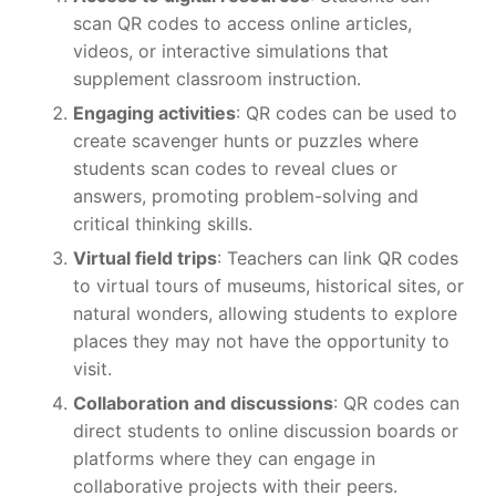
scan QR codes to access online articles,
videos, or interactive simulations that
supplement classroom instruction.
Engaging activities
: QR codes can be used to
create scavenger hunts or puzzles where
students scan codes to reveal clues or
answers, promoting problem-solving and
critical thinking skills.
Virtual field trips
: Teachers can link QR codes
to virtual tours of museums, historical sites, or
natural wonders, allowing students to explore
places they may not have the opportunity to
visit.
Collaboration and discussions
: QR codes can
direct students to online discussion boards or
platforms where they can engage in
collaborative projects with their peers.