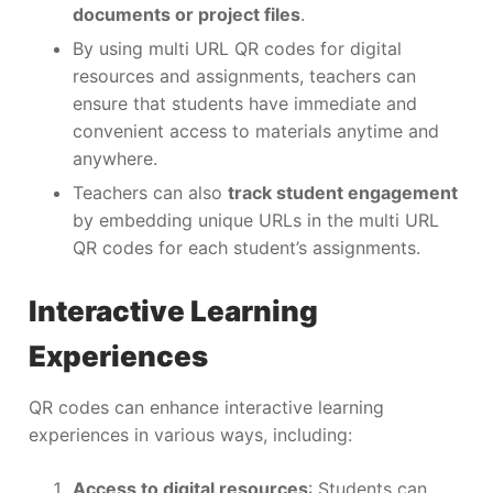
documents or project files
.
By using multi URL QR codes for digital
resources and assignments, teachers can
ensure that students have immediate and
convenient access to materials anytime and
anywhere.
Teachers can also
track student engagement
by embedding unique URLs in the multi URL
QR codes for each student’s assignments.
Interactive Learning
Experiences
QR codes can enhance interactive learning
experiences in various ways, including:
Access to digital resources
: Students can