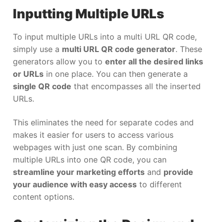
Inputting Multiple URLs
To input multiple URLs into a multi URL QR code,
simply use a
multi URL QR code generator
. These
generators allow you to
enter all the desired links
or URLs
in one place. You can then generate a
single QR code
that encompasses all the inserted
URLs.
This eliminates the need for separate codes and
makes it easier for users to access various
webpages with just one scan. By combining
multiple URLs into one QR code, you can
streamline your marketing efforts
and
provide
your audience with easy access
to different
content options.