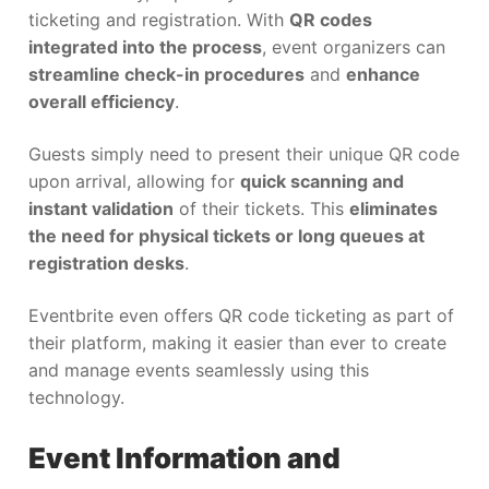
ticketing and registration. With
QR codes
integrated into the process
, event organizers can
streamline check-in procedures
and
enhance
overall efficiency
.
Guests simply need to present their unique QR code
upon arrival, allowing for
quick scanning and
instant validation
of their tickets. This
eliminates
the need for physical tickets or long queues at
registration desks
.
Eventbrite even offers QR code ticketing as part of
their platform, making it easier than ever to create
and manage events seamlessly using this
technology.
Event Information and