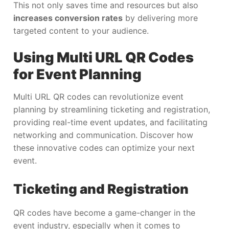
This not only saves time and resources but also
increases conversion rates
by delivering more
targeted content to your audience.
Using Multi URL QR Codes
for Event Planning
Multi URL QR codes can revolutionize event
planning by streamlining ticketing and registration,
providing real-time event updates, and facilitating
networking and communication. Discover how
these innovative codes can optimize your next
event.
Ticketing and Registration
QR codes have become a game-changer in the
event industry, especially when it comes to