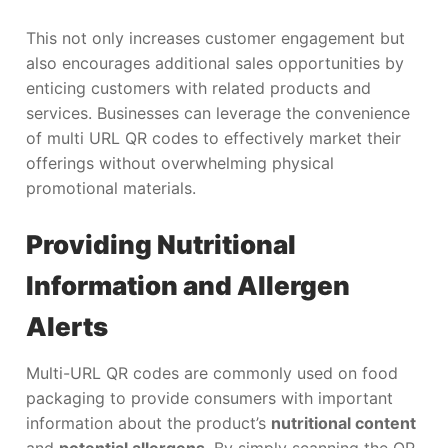
This not only increases customer engagement but
also encourages additional sales opportunities by
enticing customers with related products and
services. Businesses can leverage the convenience
of multi URL QR codes to effectively market their
offerings without overwhelming physical
promotional materials.
Providing Nutritional
Information and Allergen
Alerts
Multi-URL QR codes are commonly used on food
packaging to provide consumers with important
information about the product’s
nutritional content
and
potential allergens
. By simply scanning the QR