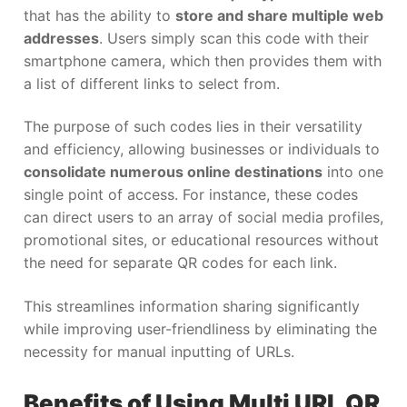
that has the ability to
store and share multiple web
addresses
. Users simply scan this code with their
smartphone camera, which then provides them with
a list of different links to select from.
The purpose of such codes lies in their versatility
and efficiency, allowing businesses or individuals to
consolidate numerous online destinations
into one
single point of access. For instance, these codes
can direct users to an array of social media profiles,
promotional sites, or educational resources without
the need for separate QR codes for each link.
This streamlines information sharing significantly
while improving user-friendliness by eliminating the
necessity for manual inputting of URLs.
Benefits of Using Multi URL QR