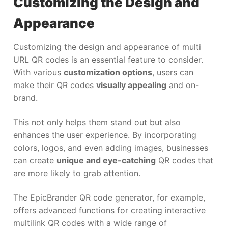
Customizing the Design and
Appearance
Customizing the design and appearance of multi
URL QR codes is an essential feature to consider.
With various
customization options
, users can
make their QR codes
visually appealing
and on-
brand.
This not only helps them stand out but also
enhances the user experience. By incorporating
colors, logos, and even adding images, businesses
can create
unique and eye-catching
QR codes that
are more likely to grab attention.
The EpicBrander QR code generator, for example,
offers advanced functions for creating interactive
multilink QR codes with a wide range of