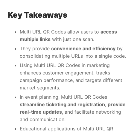
Key Takeaways
Multi URL QR Codes allow users to
access
multiple links
with just one scan.
They provide
convenience and efficiency
by
consolidating multiple URLs into a single code.
Using Multi URL QR Codes in marketing
enhances customer engagement, tracks
campaign performance, and targets different
market segments.
In event planning, Multi URL QR Codes
streamline ticketing and registration
,
provide
real-time updates
, and facilitate networking
and communication.
Educational applications of Multi URL QR