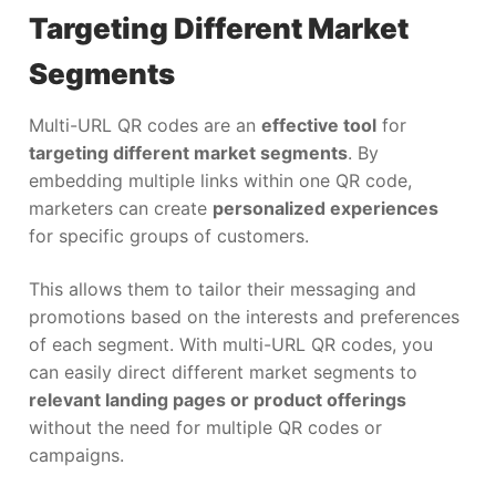
Targeting Different Market
Segments
Multi-URL QR codes are an
effective tool
for
targeting different market segments
. By
embedding multiple links within one QR code,
marketers can create
personalized experiences
for specific groups of customers.
This allows them to tailor their messaging and
promotions based on the interests and preferences
of each segment. With multi-URL QR codes, you
can easily direct different market segments to
relevant landing pages or product offerings
without the need for multiple QR codes or
campaigns.