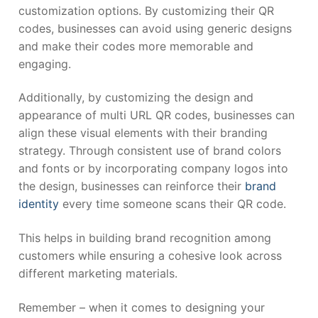
customization options. By customizing their QR
codes, businesses can avoid using generic designs
and make their codes more memorable and
engaging.
Additionally, by customizing the design and
appearance of multi URL QR codes, businesses can
align these visual elements with their branding
strategy. Through consistent use of brand colors
and fonts or by incorporating company logos into
the design, businesses can reinforce their
brand
identity
every time someone scans their QR code.
This helps in building brand recognition among
customers while ensuring a cohesive look across
different marketing materials.
Remember – when it comes to designing your