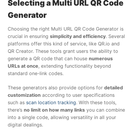
Selecting a Multi URL QR Code
Generator
Choosing the right Multi URL QR Code Generator is
crucial in ensuring
simplicity and efficiency
. Several
platforms offer this kind of service, like QR.io and
QR Creator. These tools grant users the ability to
generate a QR code that can house
numerous
URLs at once
, extending functionality beyond
standard one-link codes.
These generators also provide options for
detailed
customization
according to user specifications
such as
scan location tracking
. With these tools,
there’s
no limit on how many links
you can combine
into a single code, allowing versatility in all your
digital dealings.