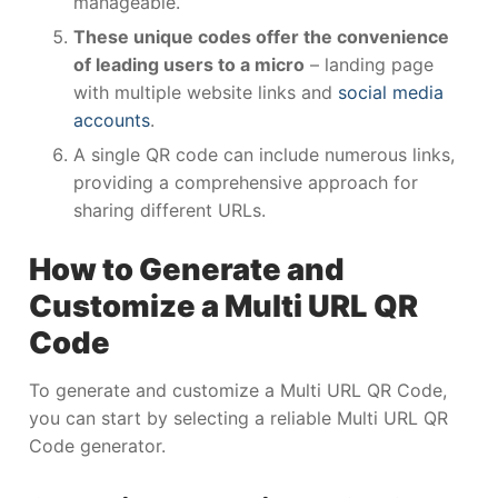
manageable.
These unique codes offer the convenience
of leading users to a micro
– landing page
with multiple website links and
social media
accounts
.
A single QR code can include numerous links,
providing a comprehensive approach for
sharing different URLs.
How to Generate and
Customize a Multi URL QR
Code
To generate and customize a Multi URL QR Code,
you can start by selecting a reliable Multi URL QR
Code generator.