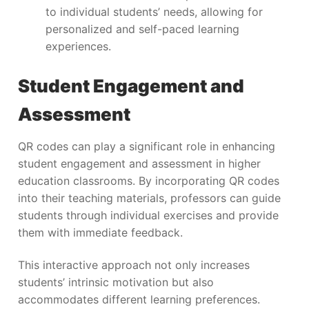
to individual students’ needs, allowing for
personalized and self-paced learning
experiences.
Student Engagement and
Assessment
QR codes can play a significant role in enhancing
student engagement and assessment in higher
education classrooms. By incorporating QR codes
into their teaching materials, professors can guide
students through individual exercises and provide
them with immediate feedback.
This interactive approach not only increases
students’ intrinsic motivation but also
accommodates different learning preferences.