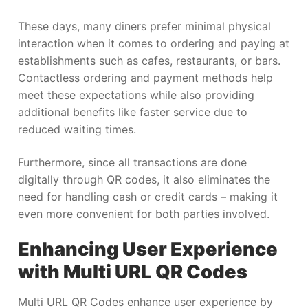
These days, many diners prefer minimal physical
interaction when it comes to ordering and paying at
establishments such as cafes, restaurants, or bars.
Contactless ordering and payment methods help
meet these expectations while also providing
additional benefits like faster service due to
reduced waiting times.
Furthermore, since all transactions are done
digitally through QR codes, it also eliminates the
need for handling cash or credit cards – making it
even more convenient for both parties involved.
Enhancing User Experience
with Multi URL QR Codes
Multi URL QR Codes enhance user experience by