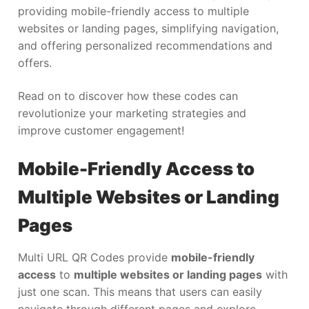
providing mobile-friendly access to multiple
websites or landing pages, simplifying navigation,
and offering personalized recommendations and
offers.
Read on to discover how these codes can
revolutionize your marketing strategies and
improve customer engagement!
Mobile-Friendly Access to
Multiple Websites or Landing
Pages
Multi URL QR Codes provide
mobile-friendly
access
to
multiple websites or landing pages
with
just one scan. This means that users can easily