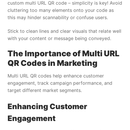
custom multi URL QR code – simplicity is key! Avoid
cluttering too many elements onto your code as
this may hinder scannability or confuse users.
Stick to clean lines and clear visuals that relate well
with your content or message being conveyed.
The Importance of Multi URL
QR Codes in Marketing
Multi URL QR codes help enhance customer
engagement, track campaign performance, and
target different market segments.
Enhancing Customer
Engagement