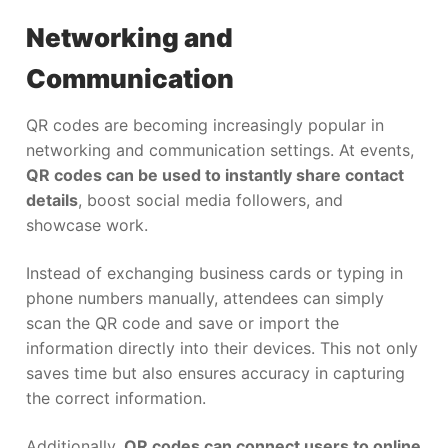
Networking and
Communication
QR codes are becoming increasingly popular in
networking and communication settings. At events,
QR codes can be used to instantly share contact
details
, boost social media followers, and
showcase work.
Instead of exchanging business cards or typing in
phone numbers manually, attendees can simply
scan the QR code and save or import the
information directly into their devices. This not only
saves time but also ensures accuracy in capturing
the correct information.
Additionally,
QR codes can connect users to online