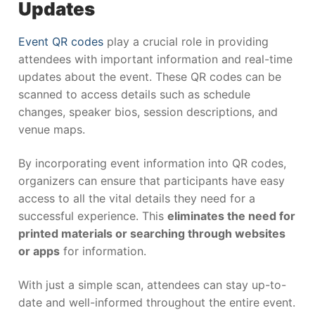
Updates
Event QR codes
play a crucial role in providing
attendees with important information and real-time
updates about the event. These QR codes can be
scanned to access details such as schedule
changes, speaker bios, session descriptions, and
venue maps.
By incorporating event information into QR codes,
organizers can ensure that participants have easy
access to all the vital details they need for a
successful experience. This
eliminates the need for
printed materials or searching through websites
or apps
for information.
With just a simple scan, attendees can stay up-to-
date and well-informed throughout the entire event.