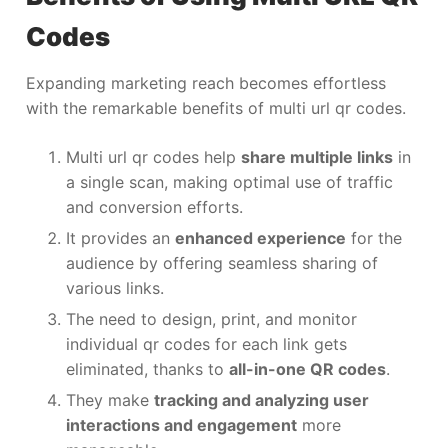
Codes
Expanding marketing reach becomes effortless
with the remarkable benefits of multi url qr codes.
Multi url qr codes help
share multiple links
in
a single scan, making optimal use of traffic
and conversion efforts.
It provides an
enhanced experience
for the
audience by offering seamless sharing of
various links.
The need to design, print, and monitor
individual qr codes for each link gets
eliminated, thanks to
all-in-one QR codes
.
They make
tracking and analyzing user
interactions and engagement
more