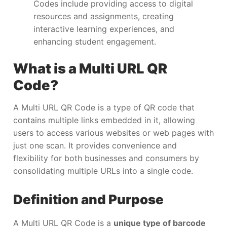
Codes include providing access to digital
resources and assignments, creating
interactive learning experiences, and
enhancing student engagement.
What is a Multi URL QR
Code?
A Multi URL QR Code is a type of QR code that
contains multiple links embedded in it, allowing
users to access various websites or web pages with
just one scan. It provides convenience and
flexibility for both businesses and consumers by
consolidating multiple URLs into a single code.
Definition and Purpose
A Multi URL QR Code is a
unique type of barcode