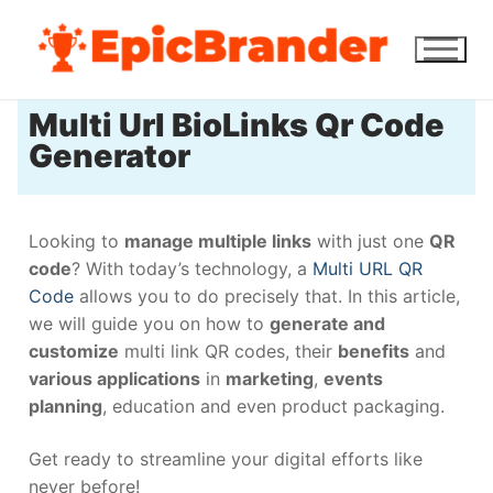
Multi Url BioLinks Qr Code
Generator
Looking to
manage multiple links
with just one
QR
code
? With today’s technology, a
Multi URL QR
Code
allows you to do precisely that. In this article,
we will guide you on how to
generate and
customize
multi link QR codes, their
benefits
and
various applications
in
marketing
,
events
planning
, education and even product packaging.
Get ready to streamline your digital efforts like
never before!