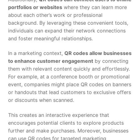
portfolios or websites
where they can learn more
about each other’s work or professional
background. By leveraging these convenient tools,
individuals can expand their network connections
and foster meaningful relationships.
In a marketing context,
QR codes allow businesses
to enhance customer engagement
by connecting
them with relevant content quickly and effortlessly.
For example, at a conference booth or promotional
event, companies might place QR codes on banners
or handouts that lead customers to exclusive offers
or discounts when scanned.
This creates an interactive experience that
encourages potential clients to explore products
further and make purchases. Moreover, businesses
can use QR codes for targeted marketing