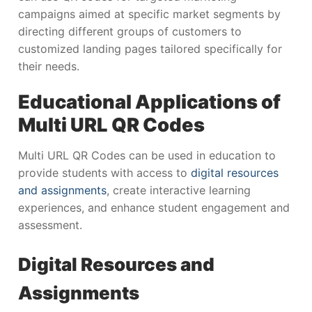
campaigns aimed at specific market segments by
directing different groups of customers to
customized landing pages tailored specifically for
their needs.
Educational Applications of
Multi URL QR Codes
Multi URL QR Codes can be used in education to
provide students with access to
digital resources
and assignments
, create interactive learning
experiences, and enhance student engagement and
assessment.
Digital Resources and
Assignments