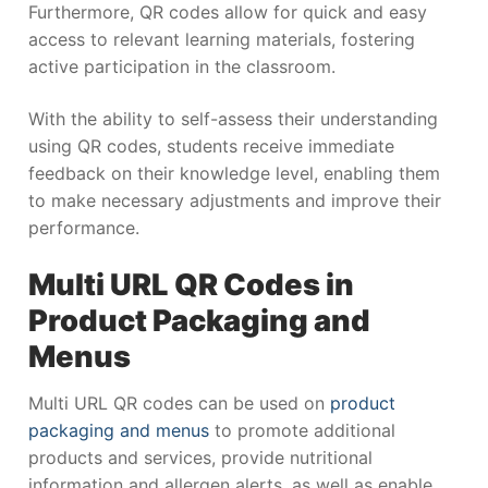
Furthermore, QR codes allow for quick and easy
access to relevant learning materials, fostering
active participation in the classroom.
With the ability to self-assess their understanding
using QR codes, students receive immediate
feedback on their knowledge level, enabling them
to make necessary adjustments and improve their
performance.
Multi URL QR Codes in
Product Packaging and
Menus
Multi URL QR codes can be used on
product
packaging and menus
to promote additional
products and services, provide nutritional
information and allergen alerts, as well as enable