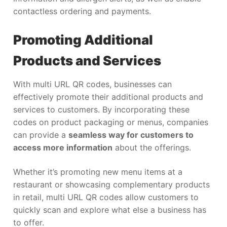
contactless ordering and payments.
Promoting Additional
Products and Services
With multi URL QR codes, businesses can
effectively promote their additional products and
services to customers. By incorporating these
codes on product packaging or menus, companies
can provide a
seamless way for customers to
access more information
about the offerings.
Whether it’s promoting new menu items at a
restaurant or showcasing complementary products
in retail, multi URL QR codes allow customers to
quickly scan and explore what else a business has
to offer.