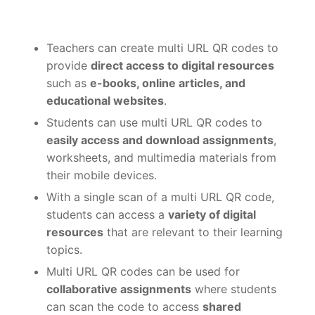
Teachers can create multi URL QR codes to
provide
direct access to digital resources
such as
e-books, online articles, and
educational websites
.
Students can use multi URL QR codes to
easily access and download assignments
,
worksheets, and multimedia materials from
their mobile devices.
With a single scan of a multi URL QR code,
students can access a
variety of digital
resources
that are relevant to their learning
topics.
Multi URL QR codes can be used for
collaborative assignments
where students
can scan the code to access
shared