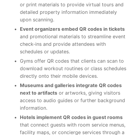
or print materials to provide virtual tours and
detailed property information immediately
upon scanning.
Event organizers embed QR codes in tickets
and promotional materials to streamline event
check-ins and provide attendees with
schedules or updates.
Gyms offer QR codes that clients can scan to
download workout routines or class schedules
directly onto their mobile devices.
Museums and galleries integrate QR codes
next to artifacts
or artworks, giving visitors
access to audio guides or further background
information.
Hotels implement QR codes in guest rooms
that connect guests with room service menus,
facility maps, or concierge services through a