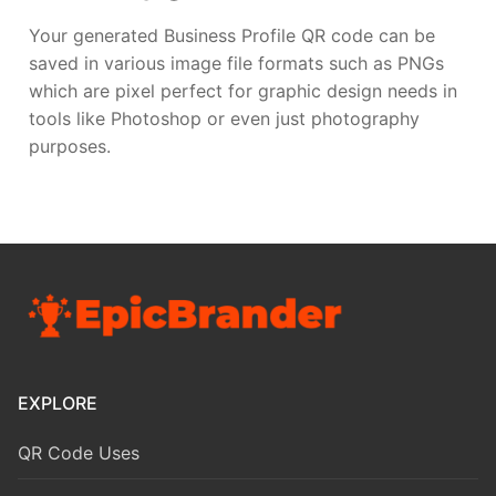
Your generated Business Profile QR code can be
saved in various image file formats such as PNGs
which are pixel perfect for graphic design needs in
tools like Photoshop or even just photography
purposes.
EXPLORE
QR Code Uses