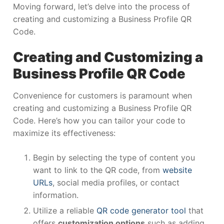
Moving forward, let’s delve into the process of
creating and customizing a Business Profile QR
Code.
Creating and Customizing a
Business Profile QR Code
Convenience for customers is paramount when
creating and customizing a Business Profile QR
Code. Here’s how you can tailor your code to
maximize its effectiveness:
Begin by selecting the type of content you
want to link to the QR code, from
website
URLs
, social media profiles, or contact
information.
Utilize a reliable
QR code generator tool
that
offers
customization options
such as adding