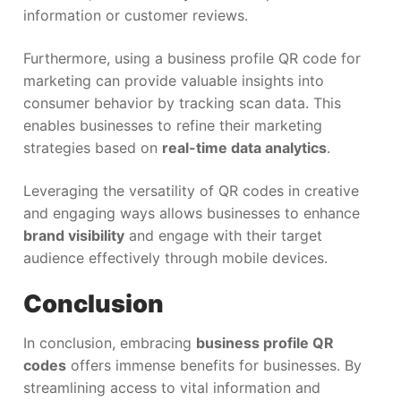
information or customer reviews.
Furthermore, using a business profile QR code for
marketing can provide valuable insights into
consumer behavior by tracking scan data. This
enables businesses to refine their marketing
strategies based on
real-time data analytics
.
Leveraging the versatility of QR codes in creative
and engaging ways allows businesses to enhance
brand visibility
and engage with their target
audience effectively through mobile devices.
Conclusion
In conclusion, embracing
business profile QR
codes
offers immense benefits for businesses. By
streamlining access to vital information and