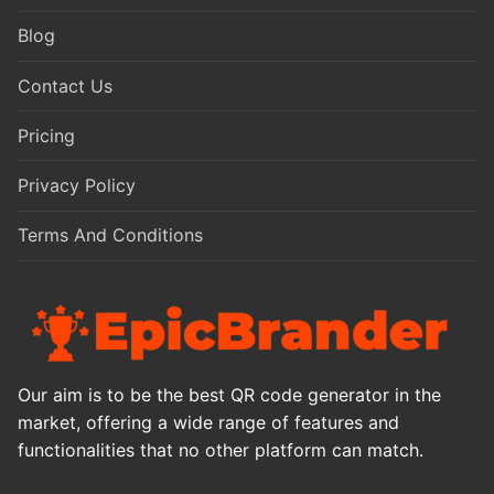
Blog
Contact Us
Pricing
Privacy Policy
Terms And Conditions
Our aim is to be the best QR code generator in the
market, offering a wide range of features and
functionalities that no other platform can match.