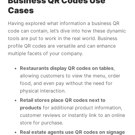
Business QR Codes Use
Cases
Having explored what information a business QR
code can contain, let’s dive into how these dynamic
tools are put to work in the real world. Business
profile QR codes are versatile and can enhance
multiple facets of your company.
Restaurants display QR codes on tables
,
allowing customers to view the menu, order
food, and even pay without the need for
physical interaction.
Retail stores place QR codes next to
products
for additional product information,
customer reviews or instantly link to an online
store for purchase.
Real estate agents use QR codes on signage