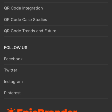
QR Code Integration
QR Code Case Studies
QR Code Trends and Future
FOLLOW US
Facebook
Twitter
Instagram
Pinterest