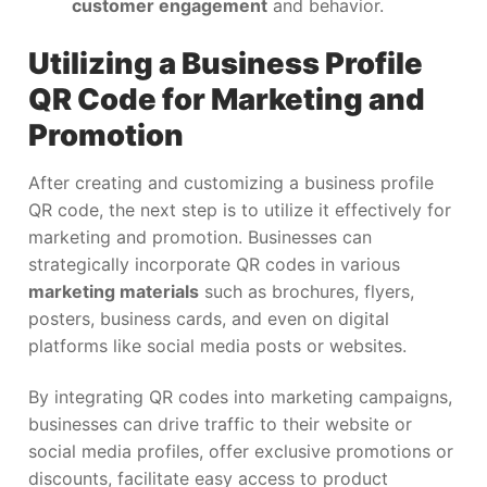
customer engagement
and behavior.
Utilizing a Business Profile
QR Code for Marketing and
Promotion
After creating and customizing a business profile
QR code, the next step is to utilize it effectively for
marketing and promotion. Businesses can
strategically incorporate QR codes in various
marketing materials
such as brochures, flyers,
posters, business cards, and even on digital
platforms like social media posts or websites.
By integrating QR codes into marketing campaigns,
businesses can drive traffic to their website or
social media profiles, offer exclusive promotions or
discounts, facilitate easy access to product