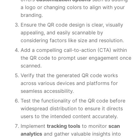
a logo or changing colors to align with your
branding.
Ensure the QR code design is clear, visually
appealing, and easily scannable by
considering factors like size and resolution.
Add a compelling call-to-action (CTA) within
the QR code to prompt user engagement once
scanned.
Verify that the generated QR code works
across various devices and platforms for
seamless accessibility.
Test the functionality of the QR code before
widespread distribution to ensure it directs
users to the intended content accurately.
Implement
tracking tools
to monitor
scan
analytics
and gather valuable insights into