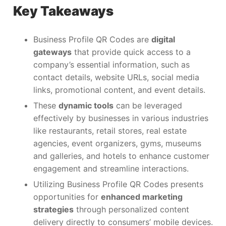
Key Takeaways
Business Profile QR Codes are
digital
gateways
that provide quick access to a
company’s essential information, such as
contact details, website URLs, social media
links, promotional content, and event details.
These
dynamic tools
can be leveraged
effectively by businesses in various industries
like restaurants, retail stores, real estate
agencies, event organizers, gyms, museums
and galleries, and hotels to enhance customer
engagement and streamline interactions.
Utilizing Business Profile QR Codes presents
opportunities for
enhanced marketing
strategies
through personalized content
delivery directly to consumers’ mobile devices.