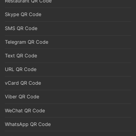
Restaurant QR Code
Skype QR Code
SMS QR Code
Telegram QR Code
Text QR Code
URL QR Code
vCard QR Code
Viber QR Code
WeChat QR Code
WhatsApp QR Code