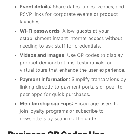
Event details
: Share dates, times, venues, and
RSVP links for corporate events or product
launches.
Wi-Fi passwords
: Allow guests at your
establishment instant internet access without
needing to ask staff for credentials.
Videos and images
: Use QR codes to display
product demonstrations, testimonials, or
virtual tours that enhance the user experience.
Payment information
: Simplify transactions by
linking directly to payment portals or peer-to-
peer apps for quick purchases.
Membership sign-ups
: Encourage users to
join loyalty programs or subscribe to
newsletters by scanning the code.