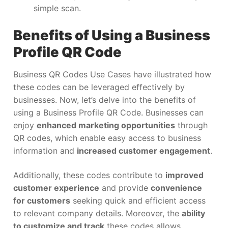
simple scan.
Benefits of Using a Business
Profile QR Code
Business QR Codes Use Cases have illustrated how
these codes can be leveraged effectively by
businesses. Now, let’s delve into the benefits of
using a Business Profile QR Code. Businesses can
enjoy
enhanced marketing opportunities
through
QR codes, which enable easy access to business
information and
increased customer engagement
.
Additionally, these codes contribute to
improved
customer experience
and provide
convenience
for customers
seeking quick and efficient access
to relevant company details. Moreover, the
ability
to customize and track
these codes allows