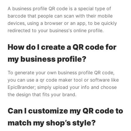
A business profile QR code is a special type of
barcode that people can scan with their mobile
devices, using a browser or an app, to be quickly
redirected to your business's online profile.
How do I create a QR code for
my business profile?
To generate your own business profile QR code,
you can use a qr code maker tool or software like
EpicBrander; simply upload your info and choose
the design that fits your brand.
Can I customize my QR code to
match my shop’s style?