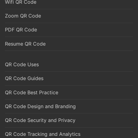
Wifi QR Code
Zoom QR Code
PDF QR Code
Resume QR Code
QR Code Uses
QR Code Guides
QR Code Best Practice
QR Code Design and Branding
QR Code Security and Privacy
QR Code Tracking and Analytics