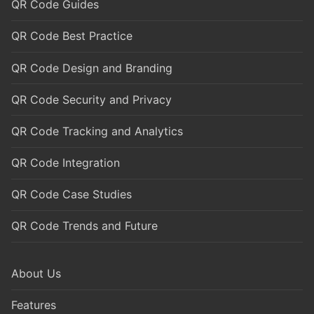
QR Code Guides
QR Code Best Practice
QR Code Design and Branding
QR Code Security and Privacy
QR Code Tracking and Analytics
QR Code Integration
QR Code Case Studies
QR Code Trends and Future
About Us
Features