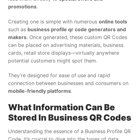
promotions
.
Creating one is simple with numerous
online tools
such as
business profile qr code generators and
makers
. Once generated, these custom QR Codes
can be placed on advertising materials, business
cards, retail store displays—virtually anywhere
potential customers might spot them.
They’re designed for ease of use and rapid
connection between businesses and consumers on
mobile-friendly platforms
.
What Information Can Be
Stored In Business QR Codes
Understanding the essence of a Business Profile QR
Code, it’s crucial to dive into the types of data