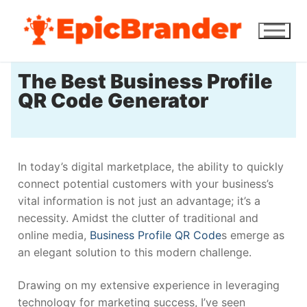
The Best Business Profile
QR Code Generator
In today’s digital marketplace, the ability to quickly
connect potential customers with your business’s
vital information is not just an advantage; it’s a
necessity. Amidst the clutter of traditional and
online media,
Business Profile QR Code
s emerge as
an elegant solution to this modern challenge.
Drawing on my extensive experience in leveraging
technology for marketing success, I’ve seen