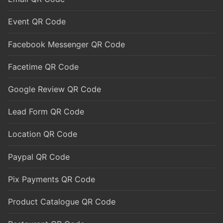
Event QR Code
Facebook Messenger QR Code
Facetime QR Code
Google Review QR Code
Lead Form QR Code
Location QR Code
Paypal QR Code
Pix Payments QR Code
Product Catalogue QR Code