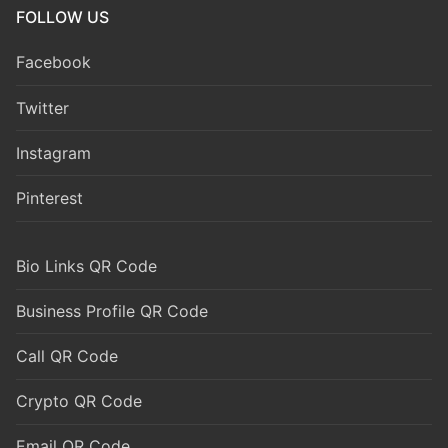
FOLLOW US
Facebook
Twitter
Instagram
Pinterest
Bio Links QR Code
Business Profile QR Code
Call QR Code
Crypto QR Code
Email QR Code