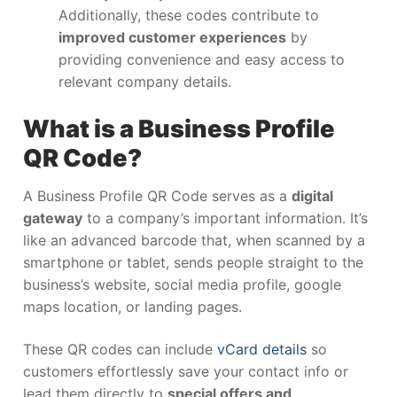
Additionally, these codes contribute to
improved customer experiences
by
providing convenience and easy access to
relevant company details.
What is a Business Profile
QR Code?
A Business Profile QR Code serves as a
digital
gateway
to a company’s important information. It’s
like an advanced barcode that, when scanned by a
smartphone or tablet, sends people straight to the
business’s website, social media profile, google
maps location, or landing pages.
These QR codes can include
vCard details
so
customers effortlessly save your contact info or
lead them directly to
special offers and