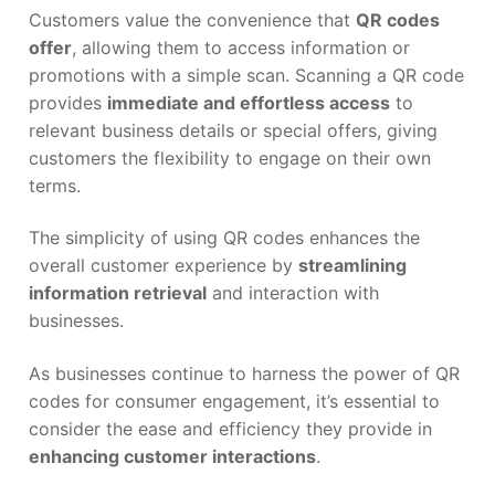
Customers value the convenience that
QR codes
offer
, allowing them to access information or
promotions with a simple scan. Scanning a QR code
provides
immediate and effortless access
to
relevant business details or special offers, giving
customers the flexibility to engage on their own
terms.
The simplicity of using QR codes enhances the
overall customer experience by
streamlining
information retrieval
and interaction with
businesses.
As businesses continue to harness the power of QR
codes for consumer engagement, it’s essential to
consider the ease and efficiency they provide in
enhancing customer interactions
.