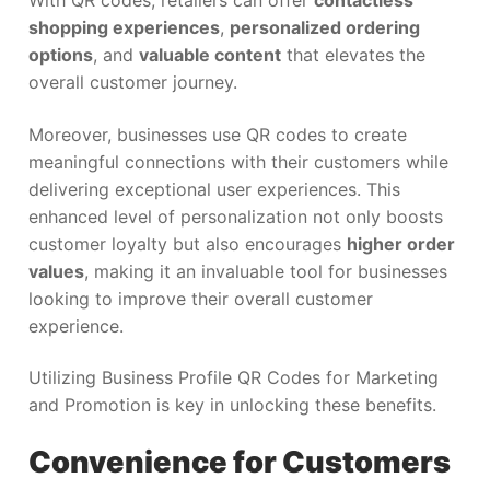
With QR codes, retailers can offer
contactless
shopping experiences
,
personalized ordering
options
, and
valuable content
that elevates the
overall customer journey.
Moreover, businesses use QR codes to create
meaningful connections with their customers while
delivering exceptional user experiences. This
enhanced level of personalization not only boosts
customer loyalty but also encourages
higher order
values
, making it an invaluable tool for businesses
looking to improve their overall customer
experience.
Utilizing Business Profile QR Codes for Marketing
and Promotion is key in unlocking these benefits.
Convenience for Customers