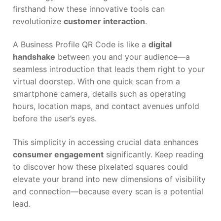
firsthand how these innovative tools can
revolutionize
customer interaction
.
A Business Profile QR Code is like a
digital
handshake
between you and your audience—a
seamless introduction that leads them right to your
virtual doorstep. With one quick scan from a
smartphone camera, details such as operating
hours, location maps, and contact avenues unfold
before the user’s eyes.
This simplicity in accessing crucial data enhances
consumer engagement
significantly. Keep reading
to discover how these pixelated squares could
elevate your brand into new dimensions of visibility
and connection—because every scan is a potential
lead.