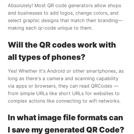
Absolutely! Most QR code generators allow shops
and businesses to add logos, change colors, and
select graphic designs that match their branding—
making each qr-code unique to them.
Will the QR codes work with
all types of phones?
Yes! Whether it's Android or other smartphones, as
long as there's a camera and scanning capability
via apps or browsers, they can read QRCodes —
from simple URLs like short URLs for websites to
complex actions like connecting to wifi networks.
In what image file formats can
I save my generated QR Code?