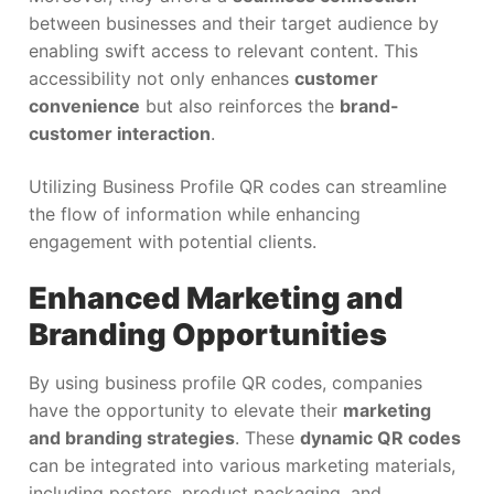
between businesses and their target audience by
enabling swift access to relevant content. This
accessibility not only enhances
customer
convenience
but also reinforces the
brand-
customer interaction
.
Utilizing Business Profile QR codes can streamline
the flow of information while enhancing
engagement with potential clients.
Enhanced Marketing and
Branding Opportunities
By using business profile QR codes, companies
have the opportunity to elevate their
marketing
and branding strategies
. These
dynamic QR codes
can be integrated into various marketing materials,
including posters, product packaging, and