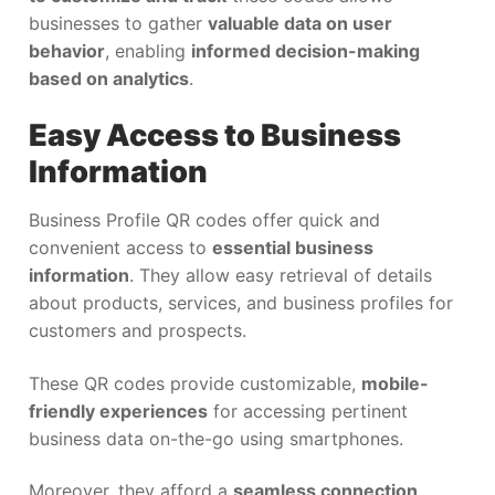
businesses to gather
valuable data on user
behavior
, enabling
informed decision-making
based on analytics
.
Easy Access to Business
Information
Business Profile QR codes offer quick and
convenient access to
essential business
information
. They allow easy retrieval of details
about products, services, and business profiles for
customers and prospects.
These QR codes provide customizable,
mobile-
friendly experiences
for accessing pertinent
business data on-the-go using smartphones.
Moreover, they afford a
seamless connection