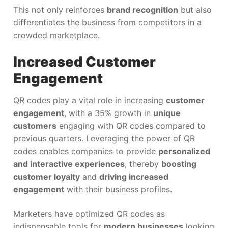
This not only reinforces
brand recognition
but also
differentiates the business from competitors in a
crowded marketplace.
Increased Customer
Engagement
QR codes play a vital role in increasing
customer
engagement
, with a 35% growth in
unique
customers
engaging with QR codes compared to
previous quarters. Leveraging the power of QR
codes enables companies to provide
personalized
and interactive experiences
, thereby
boosting
customer loyalty
and
driving increased
engagement
with their business profiles.
Marketers have optimized QR codes as
indispensable tools for
modern businesses
looking