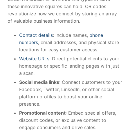
these innovative squares can hold. QR codes
revolutionize how we connect by storing an array
of valuable business information.
Contact details
: Include names,
phone
numbers
, email addresses, and physical store
locations for easy customer access.
Website URLs
: Direct potential clients to your
homepage or specific landing pages with just
a scan.
Social media links
: Connect customers to your
Facebook, Twitter, LinkedIn, or other social
platform profiles to boost your online
presence.
Promotional content
: Embed special offers,
discount codes, or exclusive content to
engage consumers and drive sales.