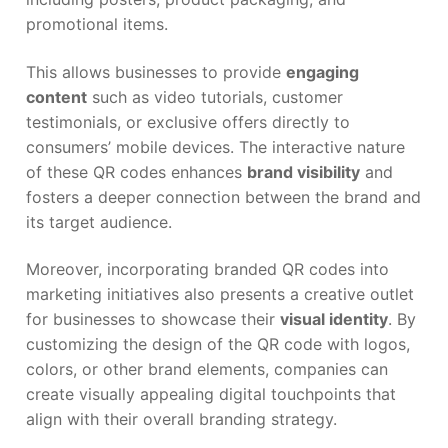
promotional items.
This allows businesses to provide
engaging
content
such as video tutorials, customer
testimonials, or exclusive offers directly to
consumers’ mobile devices. The interactive nature
of these QR codes enhances
brand visibility
and
fosters a deeper connection between the brand and
its target audience.
Moreover, incorporating branded QR codes into
marketing initiatives also presents a creative outlet
for businesses to showcase their
visual identity
. By
customizing the design of the QR code with logos,
colors, or other brand elements, companies can
create visually appealing digital touchpoints that
align with their overall branding strategy.