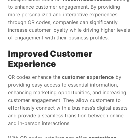
to enhance customer engagement. By providing
more personalized and interactive experiences
through QR codes, companies can significantly
increase customer loyalty while driving higher levels
of engagement with their business profiles.
Improved Customer
Experience
QR codes enhance the
customer experience
by
providing easy access to essential information,
enhancing marketing opportunities, and increasing
customer engagement. They allow customers to
effortlessly connect with a business’s digital assets
and provide a seamless transition between online
and in-person interactions.