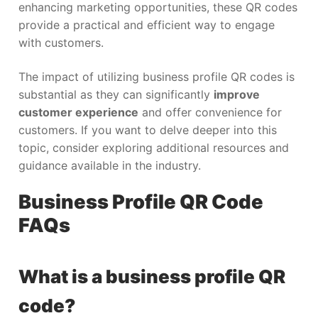
enhancing marketing opportunities, these QR codes
provide a practical and efficient way to engage
with customers.
The impact of utilizing business profile QR codes is
substantial as they can significantly
improve
customer experience
and offer convenience for
customers. If you want to delve deeper into this
topic, consider exploring additional resources and
guidance available in the industry.
Business Profile QR Code
FAQs
What is a business profile QR
code?