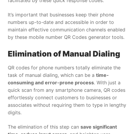
facilitated by these quick response codes.
It’s important that businesses keep their phone
numbers up-to-date and accessible in order to
maintain effective communication channels enabled
by these mobile number QR Codes generator tools.
Elimination of Manual Dialing
QR codes for phone numbers totally eliminate the
task of manual dialing, which can be a
time-
consuming and error-prone process
. With just a
quick scan from any smartphone camera, QR codes
effortlessly connect customers to businesses or
associates without requiring them to type in lengthy
digits.
The elimination of this step can
save significant