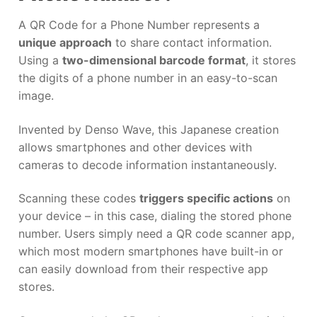
A QR Code for a Phone Number represents a
unique approach
to share contact information.
Using a
two-dimensional barcode format
, it stores
the digits of a phone number in an easy-to-scan
image.
Invented by Denso Wave, this Japanese creation
allows smartphones and other devices with
cameras to decode information instantaneously.
Scanning these codes
triggers specific actions
on
your device – in this case, dialing the stored phone
number. Users simply need a QR code scanner app,
which most modern smartphones have built-in or
can easily download from their respective app
stores.