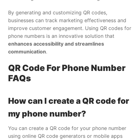
By generating and customizing QR codes,
businesses can track marketing effectiveness and
improve customer engagement. Using QR codes for
phone numbers is an innovative solution that
enhances accessibility and streamlines
communication
.
QR Code For Phone Number
FAQs
How can I create a QR code for
my phone number?
You can create a QR code for your phone number
using online QR code generators or mobile apps