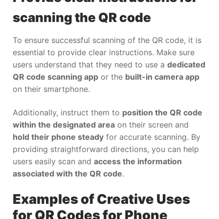
scanning the QR code
To ensure successful scanning of the QR code, it is
essential to provide clear instructions. Make sure
users understand that they need to use a
dedicated
QR code scanning app
or the
built-in camera app
on their smartphone.
Additionally, instruct them to
position the QR code
within the designated area
on their screen and
hold their phone steady
for accurate scanning. By
providing straightforward directions, you can help
users easily scan and
access the information
associated with the QR code
.
Examples of Creative Uses
for QR Codes for Phone