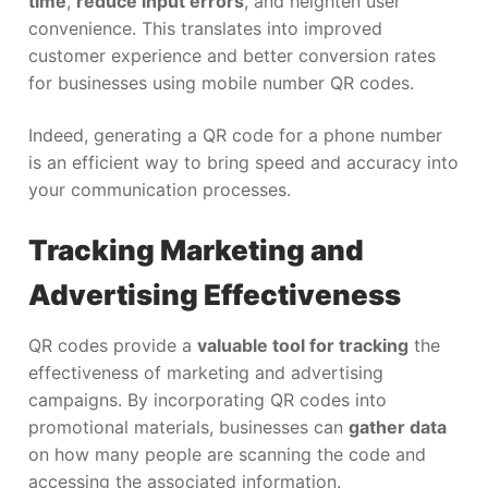
time
,
reduce input errors
, and heighten user
convenience. This translates into improved
customer experience and better conversion rates
for businesses using mobile number QR codes.
Indeed, generating a QR code for a phone number
is an efficient way to bring speed and accuracy into
your communication processes.
Tracking Marketing and
Advertising Effectiveness
QR codes provide a
valuable tool for tracking
the
effectiveness of marketing and advertising
campaigns. By incorporating QR codes into
promotional materials, businesses can
gather data
on how many people are scanning the code and
accessing the associated information.