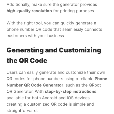
Additionally, make sure the generator provides
high-quality resolution
for printing purposes.
With the right tool, you can quickly generate a
phone number QR code that seamlessly connects
customers with your business.
Generating and Customizing
the QR Code
Users can easily generate and customize their own
QR codes for phone numbers using a reliable
Phone
Number QR Code Generator
, such as the QRbot
QR Generator. With
step-by-step instructions
available for both Android and iOS devices,
creating a customized QR code is simple and
straightforward.