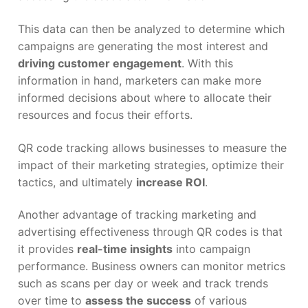
This data can then be analyzed to determine which
campaigns are generating the most interest and
driving customer engagement
. With this
information in hand, marketers can make more
informed decisions about where to allocate their
resources and focus their efforts.
QR code tracking allows businesses to measure the
impact of their marketing strategies, optimize their
tactics, and ultimately
increase ROI
.
Another advantage of tracking marketing and
advertising effectiveness through QR codes is that
it provides
real-time insights
into campaign
performance. Business owners can monitor metrics
such as scans per day or week and track trends
over time to
assess the success
of various