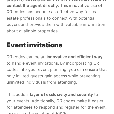
contact the agent directly
. This innovative use of
QR codes has become an effective way for real
estate professionals to connect with potential
buyers and provide them with valuable information
about available properties.
Event invitations
QR codes can be an
innovative and efficient way
to handle event invitations. By incorporating QR
codes into your event planning, you can ensure that
only invited guests gain access while preventing
uninvited individuals from attending.
This adds a
layer of exclusivity and security
to
your events. Additionally, QR codes make it easier
for attendees to respond and register for the event,
increasing the number of RSVPs.