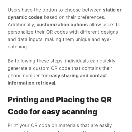
Users have the option to choose between
static or
dynamic codes
based on their preferences.
Additionally,
customization options
allow users to
personalize their QR codes with different designs
and data inputs, making them unique and eye-
catching.
By following these steps, individuals can quickly
generate a custom QR code that contains their
phone number for
easy sharing and contact
information retrieval
.
Printing and Placing the QR
Code for easy scanning
Print your QR code on materials that are easily