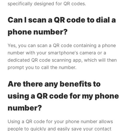
specifically designed for QR codes.
Can I scan a QR code to dial a
phone number?
Yes, you can scan a QR code containing a phone
number with your smartphone's camera or a
dedicated QR code scanning app, which will then
prompt you to call the number.
Are there any benefits to
using a QR code for my phone
number?
Using a QR code for your phone number allows
people to quickly and easily save your contact