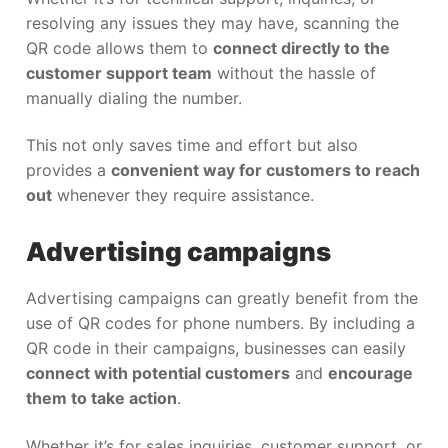
resolving any issues they may have, scanning the
QR code allows them to
connect directly to the
customer support team
without the hassle of
manually dialing the number.
This not only saves time and effort but also
provides a
convenient way for customers to reach
out
whenever they require assistance.
Advertising campaigns
Advertising campaigns can greatly benefit from the
use of QR codes for phone numbers. By including a
QR code in their campaigns, businesses can easily
connect with potential customers
and
encourage
them to take action
.
Whether it’s for sales inquiries, customer support, or