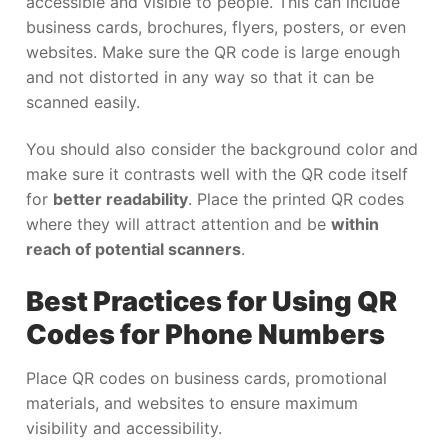
accessible and visible to people. This can include
business cards, brochures, flyers, posters, or even
websites. Make sure the QR code is large enough
and not distorted in any way so that it can be
scanned easily.
You should also consider the background color and
make sure it contrasts well with the QR code itself
for
better readability
. Place the printed QR codes
where they will attract attention and be
within
reach of potential scanners
.
Best Practices for Using QR
Codes for Phone Numbers
Place QR codes on business cards, promotional
materials, and websites to ensure maximum
visibility and accessibility.