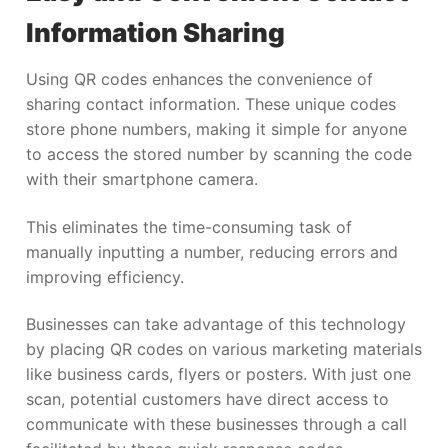
Information Sharing
Using QR codes enhances the convenience of
sharing contact information. These unique codes
store phone numbers, making it simple for anyone
to access the stored number by scanning the code
with their smartphone camera.
This eliminates the time-consuming task of
manually inputting a number, reducing errors and
improving efficiency.
Businesses can take advantage of this technology
by placing QR codes on various marketing materials
like business cards, flyers or posters. With just one
scan, potential customers have direct access to
communicate with these businesses through a call