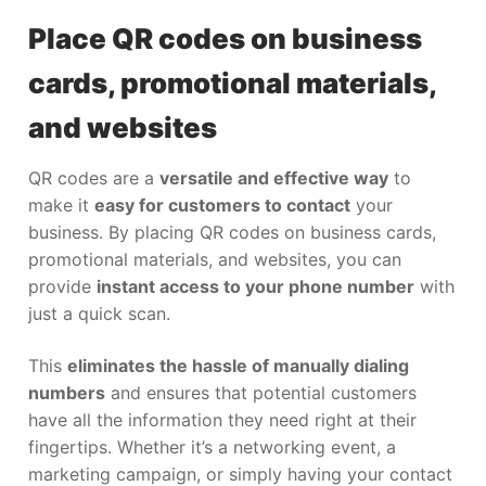
Place QR codes on business
cards, promotional materials,
and websites
QR codes are a
versatile and effective way
to
make it
easy for customers to contact
your
business. By placing QR codes on business cards,
promotional materials, and websites, you can
provide
instant access to your phone number
with
just a quick scan.
This
eliminates the hassle of manually dialing
numbers
and ensures that potential customers
have all the information they need right at their
fingertips. Whether it’s a networking event, a
marketing campaign, or simply having your contact