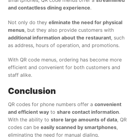
smartphones, QR code menus offer a
streamlined
and contactless dining experience
.
Not only do they
eliminate the need for physical
menus
, but they also provide customers with
additional information about the restaurant
, such
as address, hours of operation, and promotions.
With QR code menus, ordering has become more
efficient and convenient for both customers and
staff alike.
Conclusion
QR codes for phone numbers offer a
convenient
and efficient way
to
share contact information
.
With the ability to
store large amounts of data
, QR
codes can be
easily scanned by smartphones
,
eliminating the need for manual dialing.