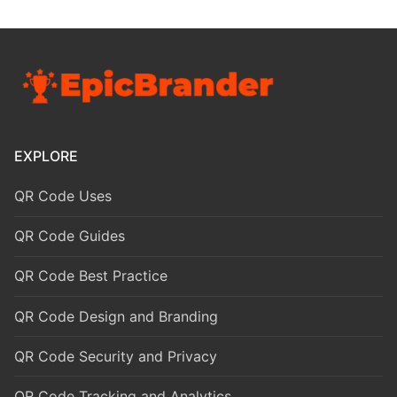
EXPLORE
QR Code Uses
QR Code Guides
QR Code Best Practice
QR Code Design and Branding
QR Code Security and Privacy
QR Code Tracking and Analytics