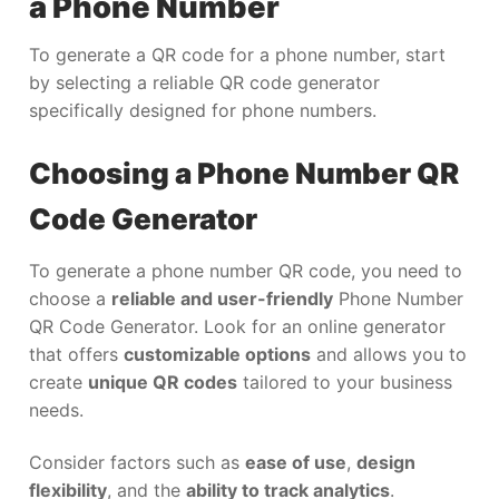
a Phone Number
To generate a QR code for a phone number, start
by selecting a reliable QR code generator
specifically designed for phone numbers.
Choosing a Phone Number QR
Code Generator
To generate a phone number QR code, you need to
choose a
reliable and user-friendly
Phone Number
QR Code Generator. Look for an online generator
that offers
customizable options
and allows you to
create
unique QR codes
tailored to your business
needs.
Consider factors such as
ease of use
,
design
flexibility
, and the
ability to track analytics
.