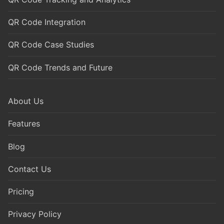
QR Code Integration
QR Code Case Studies
QR Code Trends and Future
About Us
Features
Blog
Contact Us
Pricing
Privacy Policy