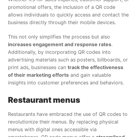
promotional offers, the inclusion of a QR code
allows individuals to quickly access and contact the
business directly through their mobile devices.
This not only simplifies the process but also
increases engagement and response rates
.
Additionally, by incorporating QR codes into
advertising materials such as posters, billboards, or
print ads, businesses can
track the effectiveness
of their marketing efforts
and gain valuable
insights into customer preferences and behaviors.
Restaurant menus
Restaurants have embraced the use of QR codes to
revolutionize their menus. By replacing physical
menus with digital ones accessible via