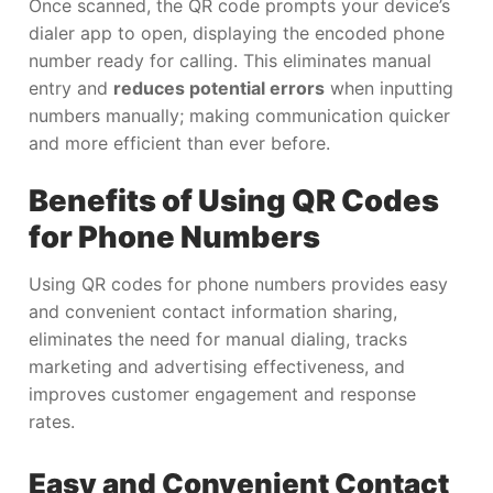
Once scanned, the QR code prompts your device’s
dialer app to open, displaying the encoded phone
number ready for calling. This eliminates manual
entry and
reduces potential errors
when inputting
numbers manually; making communication quicker
and more efficient than ever before.
Benefits of Using QR Codes
for Phone Numbers
Using QR codes for phone numbers provides easy
and convenient contact information sharing,
eliminates the need for manual dialing, tracks
marketing and advertising effectiveness, and
improves customer engagement and response
rates.
Easy and Convenient Contact