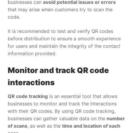
businesses can
avoid potential issues or errors
that may arise when customers try to scan the
code.
It is recommended to test and verify QR codes
before distribution to ensure a smooth experience
for users and maintain the integrity of the contact
information provided.
Monitor and track QR code
interactions
QR code tracking
is an essential tool that allows
businesses to monitor and track the interactions
with their QR codes. By using QR code tracking,
businesses can gather valuable data on the
number
of scans
, as well as the
time and location of each