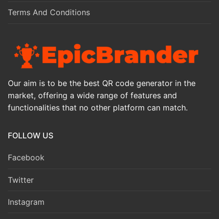
Terms And Conditions
Our aim is to be the best QR code generator in the
market, offering a wide range of features and
functionalities that no other platform can match.
FOLLOW US
Facebook
Twitter
Instagram