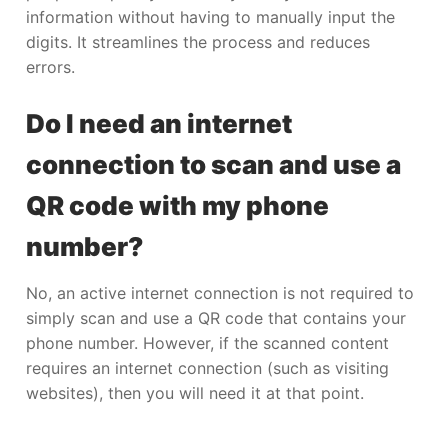
information without having to manually input the
digits. It streamlines the process and reduces
errors.
Do I need an internet
connection to scan and use a
QR code with my phone
number?
No, an active internet connection is not required to
simply scan and use a QR code that contains your
phone number. However, if the scanned content
requires an internet connection (such as visiting
websites), then you will need it at that point.