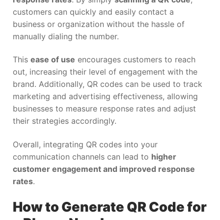
customers can quickly and easily contact a
business or organization without the hassle of
manually dialing the number.
This
ease of use
encourages customers to reach
out, increasing their level of engagement with the
brand. Additionally, QR codes can be used to track
marketing and advertising effectiveness, allowing
businesses to measure response rates and adjust
their strategies accordingly.
Overall, integrating QR codes into your
communication channels can lead to
higher
customer engagement and improved response
rates
.
How to Generate QR Code for