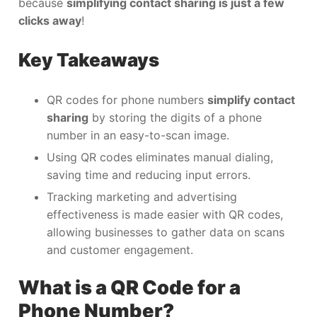
because
simplifying contact sharing is just a few
clicks away
!
Key Takeaways
QR codes for phone numbers
simplify contact
sharing
by storing the digits of a phone
number in an easy-to-scan image.
Using QR codes eliminates manual dialing,
saving time and reducing input errors.
Tracking marketing and advertising
effectiveness is made easier with QR codes,
allowing businesses to gather data on scans
and customer engagement.
What is a QR Code for a
Phone Number?