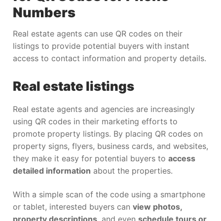
Numbers
Real estate agents can use QR codes on their
listings to provide potential buyers with instant
access to contact information and property details.
Real estate listings
Real estate agents and agencies are increasingly
using QR codes in their marketing efforts to
promote property listings. By placing QR codes on
property signs, flyers, business cards, and websites,
they make it easy for potential buyers to
access
detailed information
about the properties.
With a simple scan of the code using a smartphone
or tablet, interested buyers can
view photos,
property descriptions
, and even
schedule tours or