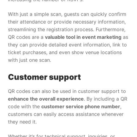
With just a simple scan, guests can quickly confirm
their attendance or provide necessary information,
streamlining the registration process. Furthermore,
QR codes are a
valuable tool in event marketing
as
they can provide detailed event information, link to
ticket purchases, and even show venue locations
with just one scan.
Customer support
QR codes can also be used in customer support to
enhance the overall experience
. By including a QR
code with the
customer service phone number
,
customers can easily access assistance whenever
they need it.
Whether it’s for technical support, inquiries, or