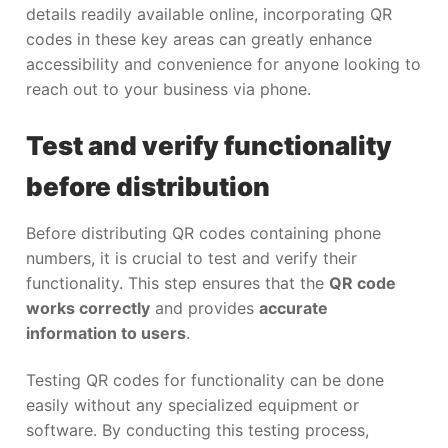
details readily available online, incorporating QR
codes in these key areas can greatly enhance
accessibility and convenience for anyone looking to
reach out to your business via phone.
Test and verify functionality
before distribution
Before distributing QR codes containing phone
numbers, it is crucial to test and verify their
functionality. This step ensures that the
QR code
works correctly
and provides
accurate
information to users
.
Testing QR codes for functionality can be done
easily without any specialized equipment or
software. By conducting this testing process,