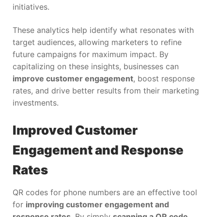
initiatives.
These analytics help identify what resonates with
target audiences, allowing marketers to refine
future campaigns for maximum impact. By
capitalizing on these insights, businesses can
improve customer engagement
, boost response
rates, and drive better results from their marketing
investments.
Improved Customer
Engagement and Response
Rates
QR codes for phone numbers are an effective tool
for
improving customer engagement and
response rates
. By simply
scanning a QR code
,