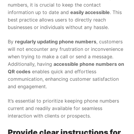
numbers, it is crucial to keep the contact
information up to date and
easily accessible
. This
best practice allows users to directly reach
businesses or individuals without any hassle.
By
regularly updating phone numbers
, customers
will not encounter any frustration or inconvenience
when trying to make a call or send a message.
Additionally, having
accessible phone numbers on
QR codes
enables quick and effortless
communication, enhancing customer satisfaction
and engagement.
It’s essential to prioritize keeping phone numbers
current and readily available for seamless
interaction with clients or prospects.
Provide clear instructions for