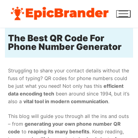
The Best QR Code For
Phone Number Generator
Struggling to share your contact details without the
fuss of typing? QR codes for phone numbers could
be just what you need! Not only has this
efficient
data encoding tech
been around since 1994, but it’s
also a
vital tool in modern communication
.
This blog will guide you through all the ins and outs
– from
generating your own phone number QR
code
to
reaping its many benefits
. Keep reading,