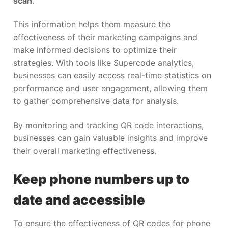
scan
.
This information helps them measure the
effectiveness of their marketing campaigns and
make informed decisions to optimize their
strategies. With tools like Supercode analytics,
businesses can easily access real-time statistics on
performance and user engagement, allowing them
to gather comprehensive data for analysis.
By monitoring and tracking QR code interactions,
businesses can gain valuable insights and improve
their overall marketing effectiveness.
Keep phone numbers up to
date and accessible
To ensure the effectiveness of QR codes for phone