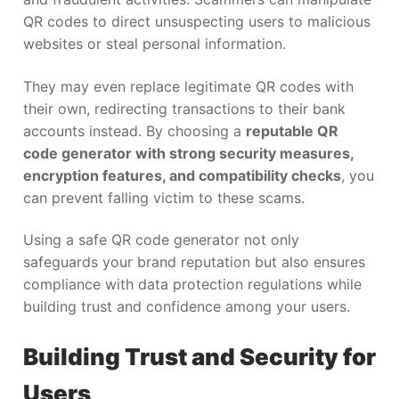
QR codes to direct unsuspecting users to malicious
websites or steal personal information.
They may even replace legitimate QR codes with
their own, redirecting transactions to their bank
accounts instead. By choosing a
reputable QR
code generator with strong security measures,
encryption features, and compatibility checks
, you
can prevent falling victim to these scams.
Using a safe QR code generator not only
safeguards your brand reputation but also ensures
compliance with data protection regulations while
building trust and confidence among your users.
Building Trust and Security for
Users