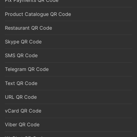
Pix Payments QR Code
Product Catalogue QR Code
Restaurant QR Code
Skype QR Code
SMS QR Code
Telegram QR Code
Text QR Code
URL QR Code
vCard QR Code
Viber QR Code