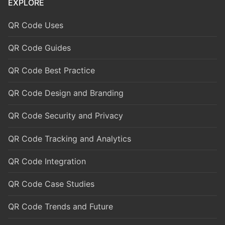
EXPLORE
QR Code Uses
QR Code Guides
QR Code Best Practice
QR Code Design and Branding
QR Code Security and Privacy
QR Code Tracking and Analytics
QR Code Integration
QR Code Case Studies
QR Code Trends and Future