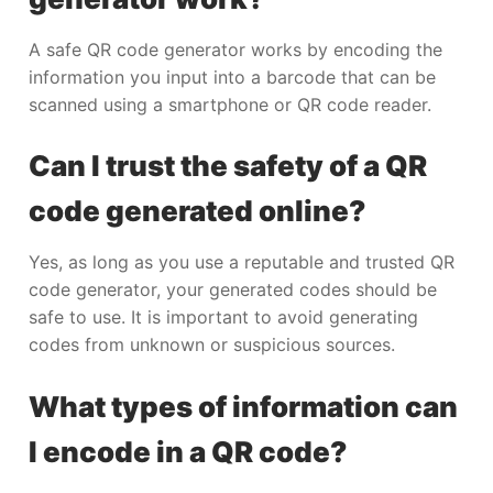
A safe QR code generator works by encoding the
information you input into a barcode that can be
scanned using a smartphone or QR code reader.
Can I trust the safety of a QR
code generated online?
Yes, as long as you use a reputable and trusted QR
code generator, your generated codes should be
safe to use. It is important to avoid generating
codes from unknown or suspicious sources.
What types of information can
I encode in a QR code?