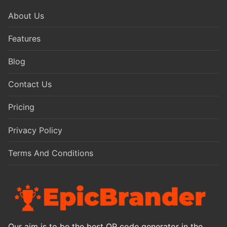
About Us
Features
Blog
Contact Us
Pricing
Privacy Policy
Terms And Conditions
Our aim is to be the best QR code generator in the