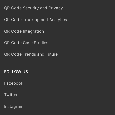
QR Code Security and Privacy
QR Code Tracking and Analytics
QR Code Integration
QR Code Case Studies
QR Code Trends and Future
FOLLOW US
Facebook
Twitter
Instagram