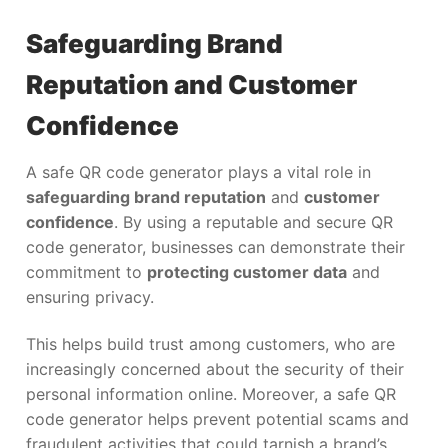
Safeguarding Brand
Reputation and Customer
Confidence
A safe QR code generator plays a vital role in
safeguarding brand reputation
and
customer
confidence
. By using a reputable and secure QR
code generator, businesses can demonstrate their
commitment to
protecting customer data
and
ensuring privacy.
This helps build trust among customers, who are
increasingly concerned about the security of their
personal information online. Moreover, a safe QR
code generator helps prevent potential scams and
fraudulent activities that could tarnish a brand’s