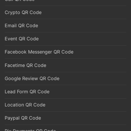
Crypto QR Code
Email QR Code
Event QR Code
Facebook Messenger QR Code
Facetime QR Code
Google Review QR Code
Lead Form QR Code
Location QR Code
Paypal QR Code