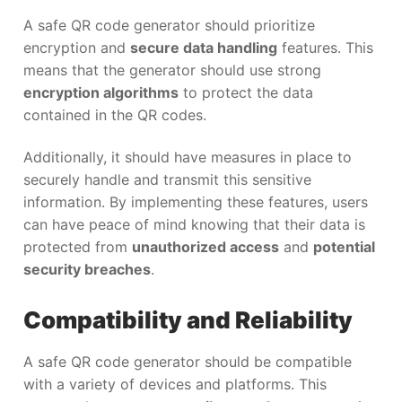
A safe QR code generator should prioritize
encryption and
secure data handling
features. This
means that the generator should use strong
encryption algorithms
to protect the data
contained in the QR codes.
Additionally, it should have measures in place to
securely handle and transmit this sensitive
information. By implementing these features, users
can have peace of mind knowing that their data is
protected from
unauthorized access
and
potential
security breaches
.
Compatibility and Reliability
A safe QR code generator should be compatible
with a variety of devices and platforms. This