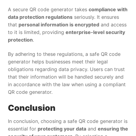
A secure QR code generator takes
compliance with
data protection regulations
seriously. It ensures
that
personal information is encrypted
and access
to it is limited, providing
enterprise-level security
protection
.
By adhering to these regulations, a safe QR code
generator helps businesses meet their legal
obligations regarding data privacy. Users can trust
that their information will be handled securely and
in accordance with the law when using a compliant
QR code generator.
Conclusion
In conclusion, choosing a safe QR code generator is
essential for
protecting your data
and
ensuring the