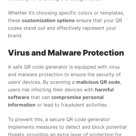
Whether it’s choosing specific colors or templates,
these
customization options
ensure that your QR
codes stand out and effectively represent your
brand.
Virus and Malware Protection
A safe QR code generator is equipped with virus
and malware protection to ensure the security of
users’ devices. By scanning a
malicious QR code
,
users risk infecting their devices with
harmful
software
that can
compromise personal
information
or lead to fraudulent activities.
To prevent this, a secure QR code generator
implements measures to detect and block potential
threats, providing an extra layer of protection for