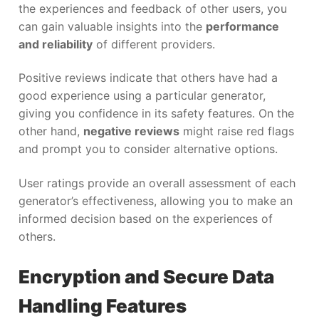
the experiences and feedback of other users, you
can gain valuable insights into the
performance
and reliability
of different providers.
Positive reviews indicate that others have had a
good experience using a particular generator,
giving you confidence in its safety features. On the
other hand,
negative reviews
might raise red flags
and prompt you to consider alternative options.
User ratings provide an overall assessment of each
generator’s effectiveness, allowing you to make an
informed decision based on the experiences of
others.
Encryption and Secure Data
Handling Features