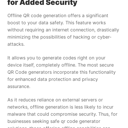
for Added Security
Offline QR code generation offers a significant
boost to your data safety. This feature works
without requiring an internet connection, drastically
minimizing the possibilities of hacking or cyber-
attacks.
It allows you to generate codes right on your
device itself, completely offline. The most secure
QR Code generators incorporate this functionality
for enhanced data protection and privacy
assurance.
As it reduces reliance on external servers or
networks, offline generation is less likely to incur
malware that could compromise security. Thus, for
businesses seeking safe qr code generator