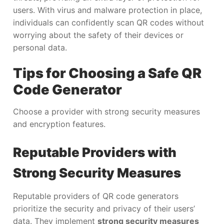
users. With virus and malware protection in place,
individuals can confidently scan QR codes without
worrying about the safety of their devices or
personal data.
Tips for Choosing a Safe QR
Code Generator
Choose a provider with strong security measures
and encryption features.
Reputable Providers with
Strong Security Measures
Reputable providers of QR code generators
prioritize the security and privacy of their users’
data. They implement
strong security measures