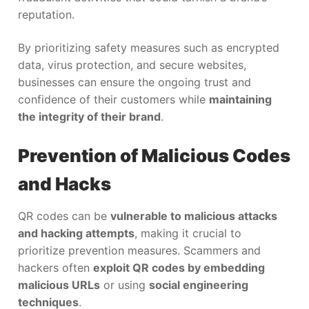
reputation.
By prioritizing safety measures such as encrypted
data, virus protection, and secure websites,
businesses can ensure the ongoing trust and
confidence of their customers while
maintaining
the integrity of their brand
.
Prevention of Malicious Codes
and Hacks
QR codes can be
vulnerable to malicious attacks
and hacking attempts
, making it crucial to
prioritize prevention measures. Scammers and
hackers often
exploit QR codes by embedding
malicious URLs
or using
social engineering
techniques
.