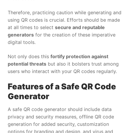
Therefore, practicing caution while generating and
using QR codes is crucial. Efforts should be made
at all times to select
secure and reputable
generators
for the creation of these imperative
digital tools.
Not only does this
fortify protection against
potential threats
but also it bolsters trust among
users who interact with your QR codes regularly.
Features of a Safe QR Code
Generator
A safe QR code generator should include data
privacy and security measures, offline QR code
generation for added security, customization
options for branding and design, and virus and