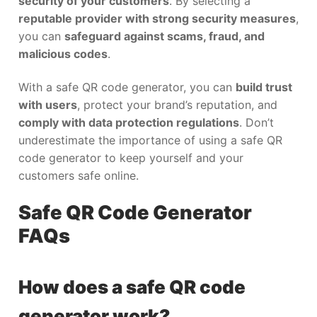
security of your customers
. By selecting a
reputable provider with strong security measures
,
you can
safeguard against scams, fraud, and
malicious codes
.
With a safe QR code generator, you can
build trust
with users
, protect your brand’s reputation, and
comply with data protection regulations
. Don’t
underestimate the importance of using a safe QR
code generator to keep yourself and your
customers safe online.
Safe QR Code Generator
FAQs
How does a safe QR code
generator work?