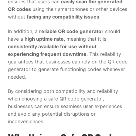
ensures that users can
easily scan the generated
QR codes
using their smartphones or other devices
without
facing any compatibility issues
.
In addition, a
reliable QR code generator
should
have a
high uptime rate
, meaning that it is
consistently available for use without
experiencing frequent downtime
. This reliability
guarantees that businesses can rely on the QR code
generator to generate functioning codes whenever
needed.
By considering both compatibility and reliability
when choosing a safe QR code generator,
businesses can ensure seamless user experiences
and avoid any potential disruptions or
inconveniences.