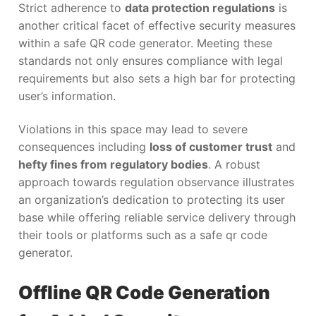
Strict adherence to
data protection regulations
is
another critical facet of effective security measures
within a safe QR code generator. Meeting these
standards not only ensures compliance with legal
requirements but also sets a high bar for protecting
user’s information.
Violations in this space may lead to severe
consequences including
loss of customer trust
and
hefty fines from regulatory bodies
. A robust
approach towards regulation observance illustrates
an organization’s dedication to protecting its user
base while offering reliable service delivery through
their tools or platforms such as a safe qr code
generator.
Offline QR Code Generation