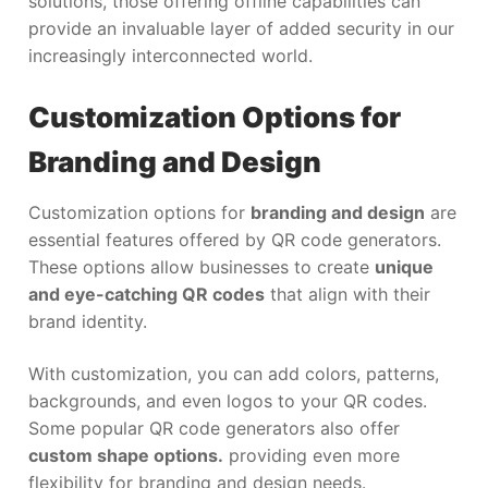
solutions, those offering offline capabilities can
provide an invaluable layer of added security in our
increasingly interconnected world.
Customization Options for
Branding and Design
Customization options for
branding and design
are
essential features offered by QR code generators.
These options allow businesses to create
unique
and eye-catching QR codes
that align with their
brand identity.
With customization, you can add colors, patterns,
backgrounds, and even logos to your QR codes.
Some popular QR code generators also offer
custom shape options.
providing even more
flexibility for branding and design needs.