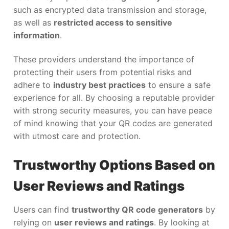
such as encrypted data transmission and storage,
as well as
restricted access to sensitive
information
.
These providers understand the importance of
protecting their users from potential risks and
adhere to
industry best practices
to ensure a safe
experience for all. By choosing a reputable provider
with strong security measures, you can have peace
of mind knowing that your QR codes are generated
with utmost care and protection.
Trustworthy Options Based on
User Reviews and Ratings
Users can find
trustworthy QR code generators
by
relying on
user reviews and ratings
. By looking at