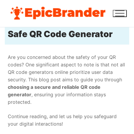
Safe QR Code Generator
Are you concerned about the safety of your QR
codes? One significant aspect to note is that not all
QR code generators online prioritize user data
security. This blog post aims to guide you through
choosing a secure and reliable QR code
generator
, ensuring your information stays
protected.
Continue reading, and let us help you safeguard
your digital interactions!