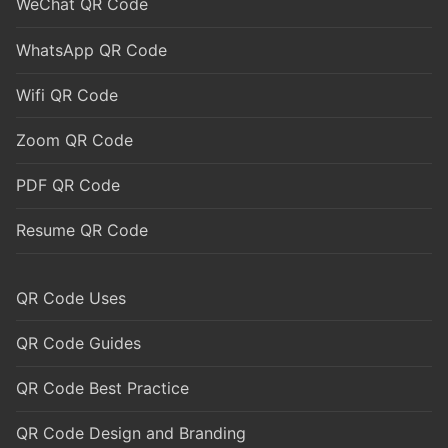
WeChat QR Code
WhatsApp QR Code
Wifi QR Code
Zoom QR Code
PDF QR Code
Resume QR Code
QR Code Uses
QR Code Guides
QR Code Best Practice
QR Code Design and Branding