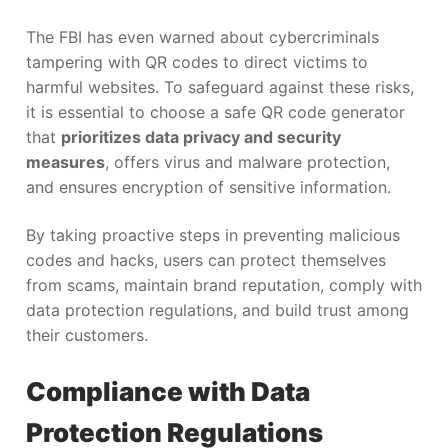
The FBI has even warned about cybercriminals
tampering with QR codes to direct victims to
harmful websites. To safeguard against these risks,
it is essential to choose a safe QR code generator
that
prioritizes data privacy and security
measures
, offers virus and malware protection,
and ensures encryption of sensitive information.
By taking proactive steps in preventing malicious
codes and hacks, users can protect themselves
from scams, maintain brand reputation, comply with
data protection regulations, and build trust among
their customers.
Compliance with Data
Protection Regulations