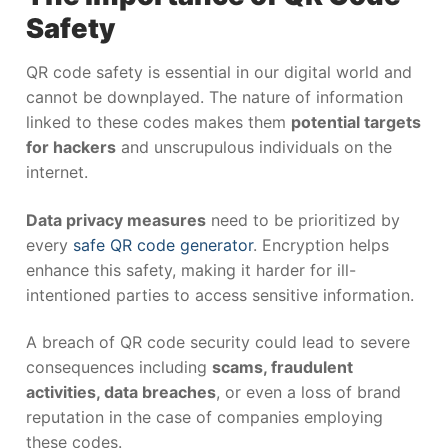
Safety
QR code safety is essential in our digital world and
cannot be downplayed. The nature of information
linked to these codes makes them
potential targets
for hackers
and unscrupulous individuals on the
internet.
Data privacy measures
need to be prioritized by
every
safe QR code generator
. Encryption helps
enhance this safety, making it harder for ill-
intentioned parties to access sensitive information.
A breach of QR code security could lead to severe
consequences including
scams, fraudulent
activities, data breaches
, or even a loss of brand
reputation in the case of companies employing
these codes.