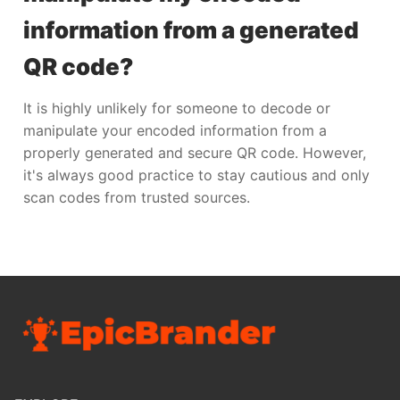
information from a generated
QR code?
It is highly unlikely for someone to decode or
manipulate your encoded information from a
properly generated and secure QR code. However,
it's always good practice to stay cautious and only
scan codes from trusted sources.