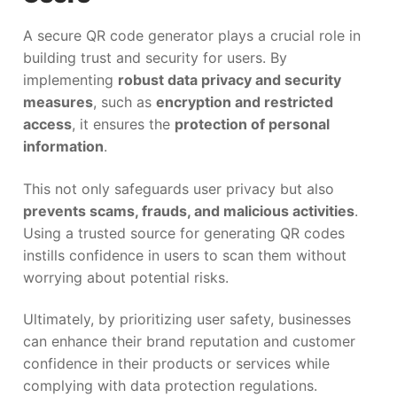
A secure QR code generator plays a crucial role in
building trust and security for users. By
implementing
robust data privacy and security
measures
, such as
encryption and restricted
access
, it ensures the
protection of personal
information
.
This not only safeguards user privacy but also
prevents scams, frauds, and malicious activities
.
Using a trusted source for generating QR codes
instills confidence in users to scan them without
worrying about potential risks.
Ultimately, by prioritizing user safety, businesses
can enhance their brand reputation and customer
confidence in their products or services while
complying with data protection regulations.