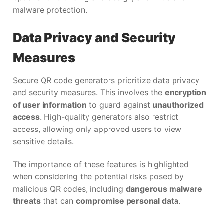
malware protection.
Data Privacy and Security
Measures
Secure QR code generators prioritize data privacy
and security measures. This involves the
encryption
of user information
to guard against
unauthorized
access
. High-quality generators also restrict
access, allowing only approved users to view
sensitive details.
The importance of these features is highlighted
when considering the potential risks posed by
malicious QR codes, including
dangerous malware
threats
that can
compromise personal data
.