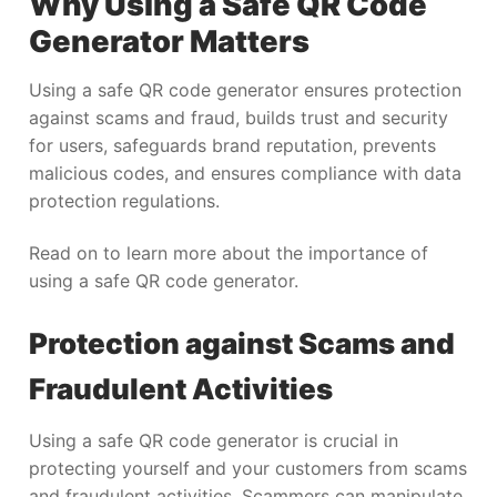
Why Using a Safe QR Code
Generator Matters
Using a safe QR code generator ensures protection
against scams and fraud, builds trust and security
for users, safeguards brand reputation, prevents
malicious codes, and ensures compliance with data
protection regulations.
Read on to learn more about the importance of
using a safe QR code generator.
Protection against Scams and
Fraudulent Activities
Using a safe QR code generator is crucial in
protecting yourself and your customers from scams
and fraudulent activities. Scammers can manipulate