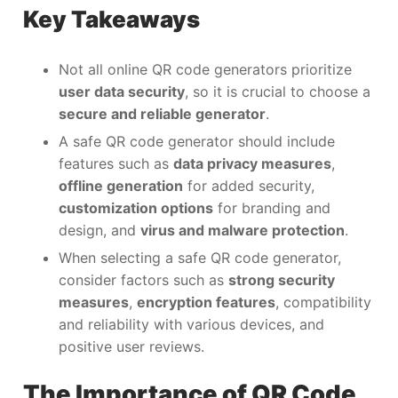
Key Takeaways
Not all online QR code generators prioritize
user data security
, so it is crucial to choose a
secure and reliable generator
.
A safe QR code generator should include
features such as
data privacy measures
,
offline generation
for added security,
customization options
for branding and
design, and
virus and malware protection
.
When selecting a safe QR code generator,
consider factors such as
strong security
measures
,
encryption features
, compatibility
and reliability with various devices, and
positive user reviews.
The Importance of QR Code