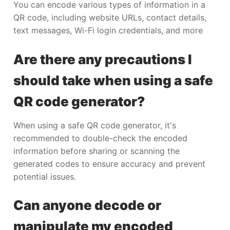
You can encode various types of information in a
QR code, including website URLs, contact details,
text messages, Wi-Fi login credentials, and more
Are there any precautions I
should take when using a safe
QR code generator?
When using a safe QR code generator, it's
recommended to double-check the encoded
information before sharing or scanning the
generated codes to ensure accuracy and prevent
potential issues.
Can anyone decode or
manipulate my encoded