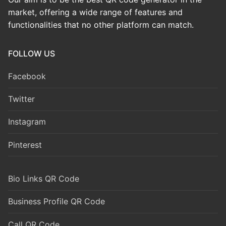
market, offering a wide range of features and
functionalities that no other platform can match.
FOLLOW US
Facebook
Twitter
Instagram
Pinterest
Bio Links QR Code
Business Profile QR Code
Call QR Code