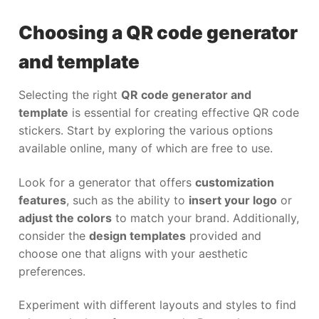
Choosing a QR code generator
and template
Selecting the right
QR code generator and
template
is essential for creating effective QR code
stickers. Start by exploring the various options
available online, many of which are free to use.
Look for a generator that offers
customization
features
, such as the ability to
insert your logo
or
adjust the colors
to match your brand. Additionally,
consider the
design templates
provided and
choose one that aligns with your aesthetic
preferences.
Experiment with different layouts and styles to find