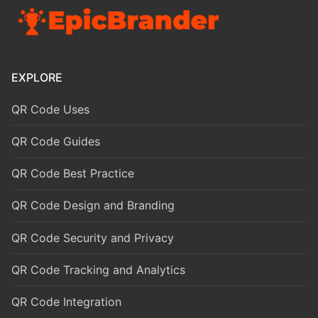
EXPLORE
QR Code Uses
QR Code Guides
QR Code Best Practice
QR Code Design and Branding
QR Code Security and Privacy
QR Code Tracking and Analytics
QR Code Integration