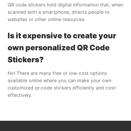
QR code stickers hold digital information that, when
scanned with a smartphone, directs people to
websites or other online resources.
Is it expensive to create your
own personalized QR Code
Stickers?
No! There are many free or low-cost options
available online where you can make your own
customized qr-code stickers efficiently and cost-
effectively.