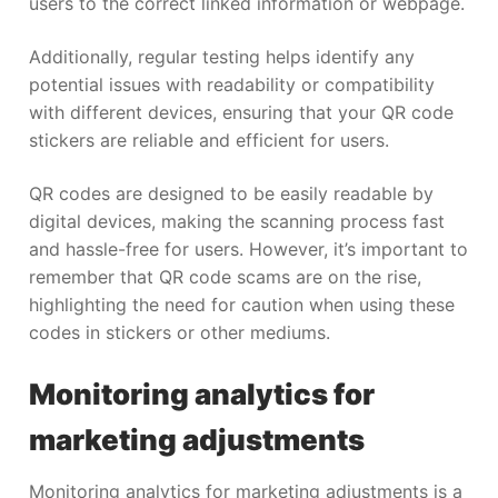
users to the correct linked information or webpage.
Additionally, regular testing helps identify any
potential issues with readability or compatibility
with different devices, ensuring that your QR code
stickers are reliable and efficient for users.
QR codes are designed to be easily readable by
digital devices, making the scanning process fast
and hassle-free for users. However, it’s important to
remember that QR code scams are on the rise,
highlighting the need for caution when using these
codes in stickers or other mediums.
Monitoring analytics for
marketing adjustments
Monitoring analytics for marketing adjustments is a