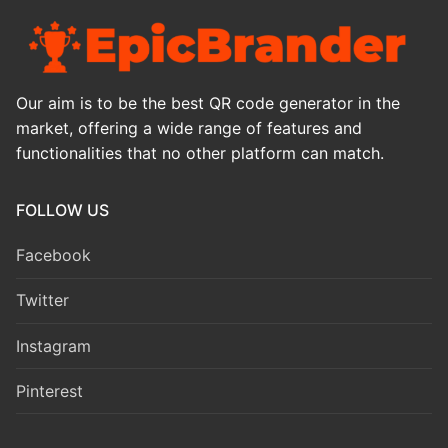
Our aim is to be the best QR code generator in the
market, offering a wide range of features and
functionalities that no other platform can match.
FOLLOW US
Facebook
Twitter
Instagram
Pinterest