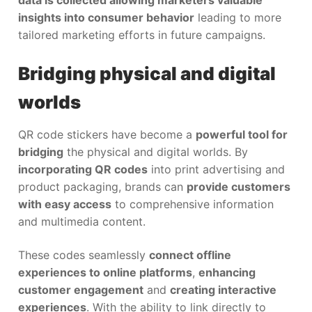
insights into consumer behavior
leading to more
tailored marketing efforts in future campaigns.
Bridging physical and digital
worlds
QR code stickers have become a
powerful tool for
bridging
the physical and digital worlds. By
incorporating QR codes
into print advertising and
product packaging, brands can
provide customers
with easy access
to comprehensive information
and multimedia content.
These codes seamlessly
connect offline
experiences to online platforms
,
enhancing
customer engagement
and
creating interactive
experiences
. With the ability to link directly to