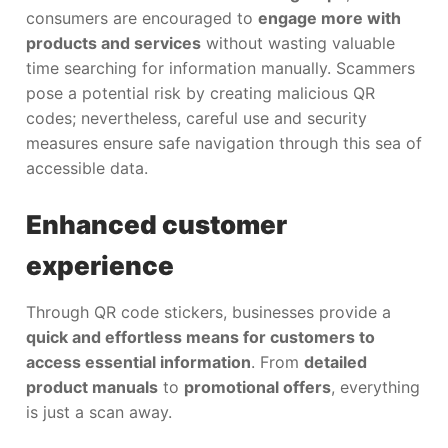
consumers are encouraged to
engage more with
products and services
without wasting valuable
time searching for information manually. Scammers
pose a potential risk by creating malicious QR
codes; nevertheless, careful use and security
measures ensure safe navigation through this sea of
accessible data.
Enhanced customer
experience
Through QR code stickers, businesses provide a
quick and effortless means for customers to
access essential information
. From
detailed
product manuals
to
promotional offers
, everything
is just a scan away.