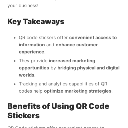
your business!
Key Takeaways
QR code stickers offer
convenient access to
information
and
enhance customer
experience
.
They provide
increased marketing
opportunities
by
bridging physical and digital
worlds
.
Tracking and analytics capabilities of QR
codes help
optimize marketing strategies
.
Benefits of Using QR Code
Stickers
QR Code stickers offer convenient access to