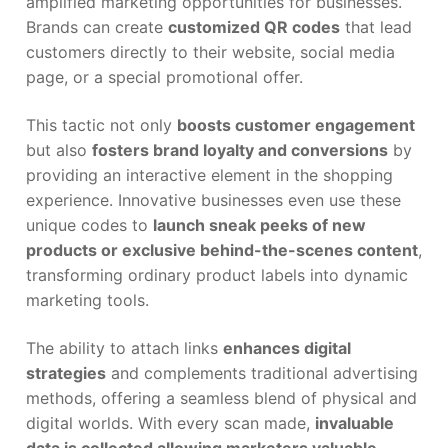
amplified marketing opportunities for businesses.
Brands can create
customized QR codes
that lead
customers directly to their website, social media
page, or a special promotional offer.
This tactic not only
boosts customer engagement
but also
fosters brand loyalty and conversions
by
providing an interactive element in the shopping
experience. Innovative businesses even use these
unique codes to
launch sneak peeks of new
products or exclusive behind-the-scenes content
,
transforming ordinary product labels into dynamic
marketing tools.
The ability to attach links
enhances digital
strategies
and complements traditional advertising
methods, offering a seamless blend of physical and
digital worlds. With every scan made,
invaluable
data is collected allowing marketers valuable