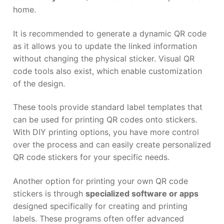
home.
It is recommended to generate a dynamic QR code
as it allows you to update the linked information
without changing the physical sticker. Visual QR
code tools also exist, which enable customization
of the design.
These tools provide standard label templates that
can be used for printing QR codes onto stickers.
With DIY printing options, you have more control
over the process and can easily create personalized
QR code stickers for your specific needs.
Another option for printing your own QR code
stickers is through
specialized software or apps
designed specifically for creating and printing
labels. These programs often offer advanced