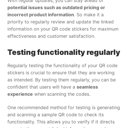
With regular updates, you can stay ahead of
potential issues such as outdated pricing or
incorrect product information
. So make it a
priority to regularly review and update the linked
information on your QR code stickers for maximum
effectiveness and customer satisfaction.
Testing functionality regularly
Regularly testing the functionality of your QR code
stickers is crucial to ensure that they are working
as intended. By testing them regularly, you can be
confident that users will have a
seamless
experience
when scanning the codes.
One recommended method for testing is generating
and scanning a sample QR code to check its
functionality. This allows you to verify if it directs