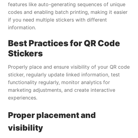
features like auto-generating sequences of unique
codes and enabling batch printing, making it easier
if you need multiple stickers with different
information.
Best Practices for QR Code
Stickers
Properly place and ensure visibility of your QR code
sticker, regularly update linked information, test
functionality regularly, monitor analytics for
marketing adjustments, and create interactive
experiences.
Proper placement and
visibility