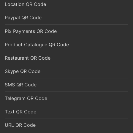
Location QR Code
Paypal QR Code
Pix Payments QR Code
Product Catalogue QR Code
Restaurant QR Code
Skype QR Code
SMS QR Code
Telegram QR Code
Text QR Code
URL QR Code