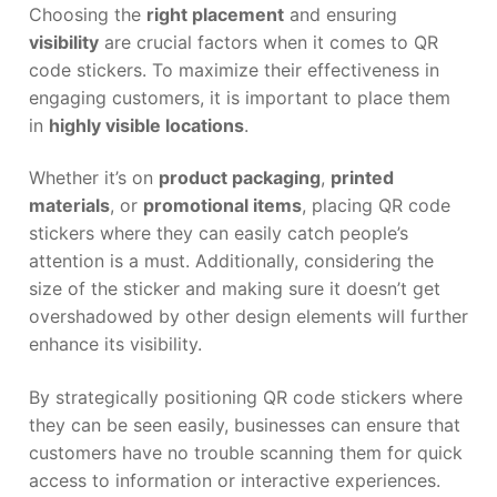
Choosing the
right placement
and ensuring
visibility
are crucial factors when it comes to QR
code stickers. To maximize their effectiveness in
engaging customers, it is important to place them
in
highly visible locations
.
Whether it’s on
product packaging
,
printed
materials
, or
promotional items
, placing QR code
stickers where they can easily catch people’s
attention is a must. Additionally, considering the
size of the sticker and making sure it doesn’t get
overshadowed by other design elements will further
enhance its visibility.
By strategically positioning QR code stickers where
they can be seen easily, businesses can ensure that
customers have no trouble scanning them for quick
access to information or interactive experiences.