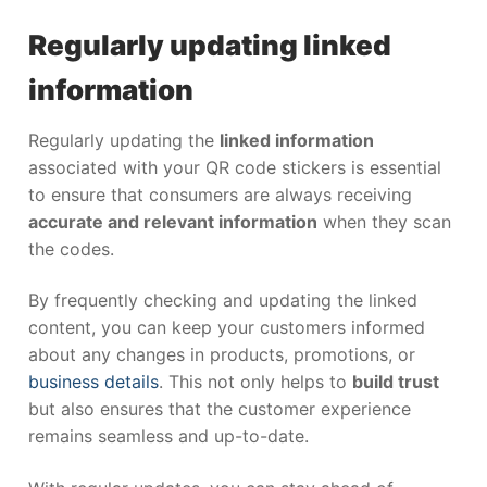
Regularly updating linked
information
Regularly updating the
linked information
associated with your QR code stickers is essential
to ensure that consumers are always receiving
accurate and relevant information
when they scan
the codes.
By frequently checking and updating the linked
content, you can keep your customers informed
about any changes in products, promotions, or
business details
. This not only helps to
build trust
but also ensures that the customer experience
remains seamless and up-to-date.