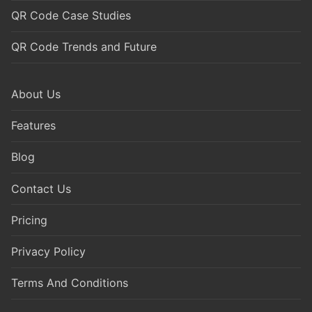
QR Code Case Studies
QR Code Trends and Future
About Us
Features
Blog
Contact Us
Pricing
Privacy Policy
Terms And Conditions