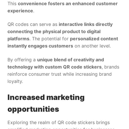
This
convenience fosters an enhanced customer
experience
.
QR codes can serve as
interactive links directly
connecting the physical product to digital
platforms
. The potential for
personalized content
instantly engages customers
on another level.
By offering a
unique blend of creativity and
technology with custom QR code stickers
, brands
reinforce consumer trust while increasing brand
loyalty.
Increased marketing
opportunities
Exploring the realm of QR code stickers brings