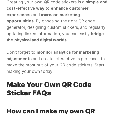
Creating your own QR code stickers is a
simple and
cost-effective way
to
enhance customer
experiences
and
increase marketing
opportunities
. By choosing the right QR code
generator, designing custom stickers, and regularly
updating linked information, you can easily
bridge
the physical and digital worlds
.
Don’t forget to
monitor analytics for marketing
adjustments
and create interactive experiences to
make the most out of your QR code stickers. Start
making your own today!
Make Your Own QR Code
Sticker FAQs
How can I make my own QR