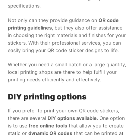
specifications.
Not only can they provide guidance on
QR code
printing guidelines
, but they also offer assistance
in choosing the right materials and finishes for your
stickers. With their professional services, you can
easily bring your QR code sticker designs to life.
Whether you need a small batch or a large quantity,
local printing shops are there to help fulfill your
printing needs efficiently and effectively.
DIY printing options
If you prefer to print your own QR code stickers,
there are several
DIY options available
. One option
is to use
free online tools
that allow you to create
static or
dynamic QR codes
that can be printed at