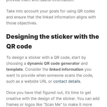
Take into account your goals for using QR codes
and ensure that the linked information aligns with
those objectives.
Designing the sticker with the
QR code
To design a sticker with a QR code, start by
choosing a
dynamic QR code generator
and
template
. Consider the
linked information
you
want to provide when someone scans the code,
such as a website URL or
contact details
.
Once you have that figured out, it’s time to get
creative with the design of the sticker. You can add
frames or logos like “Scan Me” to make it more