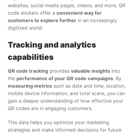
websites, social media pages, videos, and more, QR
code stickers offer a
convenient way for
customers to explore further
in an increasingly
digitized world.
Tracking and analytics
capabilities
QR code tracking
provides
valuable insights
into
the
performance of your QR code campaigns
. By
measuring metrics
such as date and time, location,
mobile device information, and total scans, you can
gain a deeper understanding of how effective your
QR codes are in engaging customers.
This data helps you optimize your marketing
strategies and make informed decisions for future