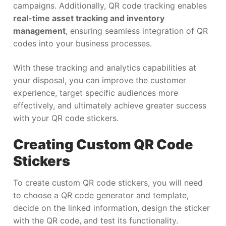
campaigns. Additionally, QR code tracking enables
real-time asset tracking and inventory
management
, ensuring seamless integration of QR
codes into your business processes.
With these tracking and analytics capabilities at
your disposal, you can improve the customer
experience, target specific audiences more
effectively, and ultimately achieve greater success
with your QR code stickers.
Creating Custom QR Code
Stickers
To create custom QR code stickers, you will need
to choose a QR code generator and template,
decide on the linked information, design the sticker
with the QR code, and test its functionality.