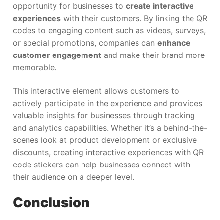
opportunity for businesses to
create interactive
experiences
with their customers. By linking the QR
codes to engaging content such as videos, surveys,
or special promotions, companies can
enhance
customer engagement
and make their brand more
memorable.
This interactive element allows customers to
actively participate in the experience and provides
valuable insights for businesses through tracking
and analytics capabilities. Whether it’s a behind-the-
scenes look at product development or exclusive
discounts, creating interactive experiences with QR
code stickers can help businesses connect with
their audience on a deeper level.
Conclusion