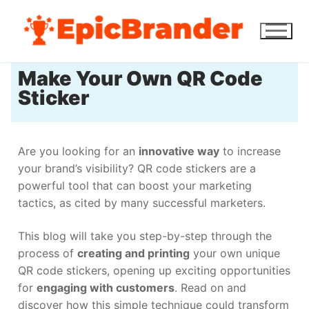
Make Your Own QR Code
Sticker
Are you looking for an
innovative way
to increase
your brand’s visibility? QR code stickers are a
powerful tool that can boost your marketing
tactics, as cited by many successful marketers.
This blog will take you step-by-step through the
process of
creating and printing
your own unique
QR code stickers, opening up exciting opportunities
for
engaging with customers
. Read on and
discover how this simple technique could transform