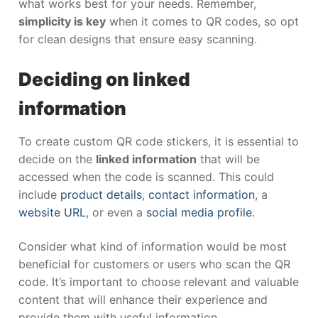
what works best for your needs. Remember,
simplicity is key
when it comes to QR codes, so opt
for clean designs that ensure easy scanning.
Deciding on linked
information
To create custom QR code stickers, it is essential to
decide on the
linked information
that will be
accessed when the code is scanned. This could
include
product details
,
contact information
, a
website URL
, or even a
social media profile
.
Consider what kind of information would be most
beneficial for customers or users who scan the QR
code. It’s important to choose relevant and valuable
content that will enhance their experience and
provide them with useful information.