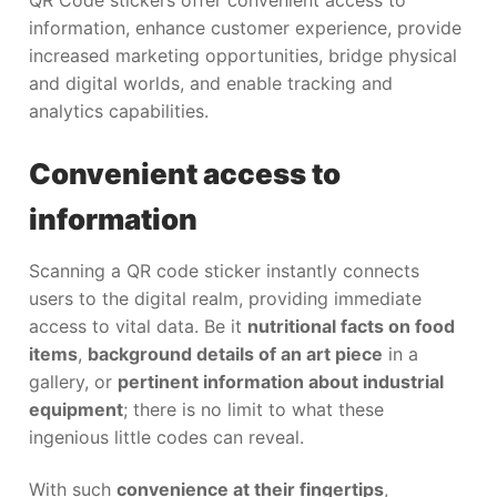
information, enhance customer experience, provide
increased marketing opportunities, bridge physical
and digital worlds, and enable tracking and
analytics capabilities.
Convenient access to
information
Scanning a QR code sticker instantly connects
users to the digital realm, providing immediate
access to vital data. Be it
nutritional facts on food
items
,
background details of an art piece
in a
gallery, or
pertinent information about industrial
equipment
; there is no limit to what these
ingenious little codes can reveal.
With such
convenience at their fingertips
,