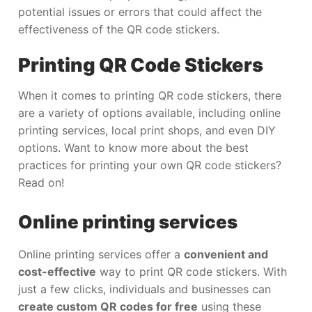
potential issues or errors that could affect the
effectiveness of the QR code stickers.
Printing QR Code Stickers
When it comes to printing QR code stickers, there
are a variety of options available, including online
printing services, local print shops, and even DIY
options. Want to know more about the best
practices for printing your own QR code stickers?
Read on!
Online printing services
Online printing services offer a
convenient and
cost-effective
way to print QR code stickers. With
just a few clicks, individuals and businesses can
create custom QR codes for free
using these