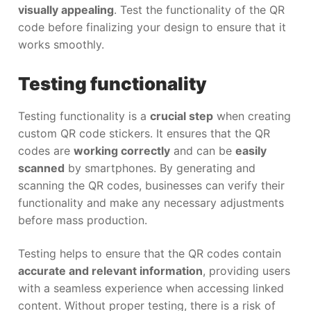
visually appealing
. Test the functionality of the QR
code before finalizing your design to ensure that it
works smoothly.
Testing functionality
Testing functionality is a
crucial step
when creating
custom QR code stickers. It ensures that the QR
codes are
working correctly
and can be
easily
scanned
by smartphones. By generating and
scanning the QR codes, businesses can verify their
functionality and make any necessary adjustments
before mass production.
Testing helps to ensure that the QR codes contain
accurate and relevant information
, providing users
with a seamless experience when accessing linked
content. Without proper testing, there is a risk of