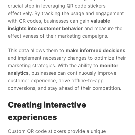
crucial step in leveraging QR code stickers
effectively. By tracking the usage and engagement
with QR codes, businesses can gain
valuable
insights into customer behavior
and measure the
effectiveness of their marketing campaigns.
This data allows them to
make informed decisions
and implement necessary changes to optimize their
marketing strategies. With the ability to
monitor
analytics
, businesses can continuously improve
customer experience, drive offline-to-app
conversions, and stay ahead of their competition.
Creating interactive
experiences
Custom QR code stickers provide a unique