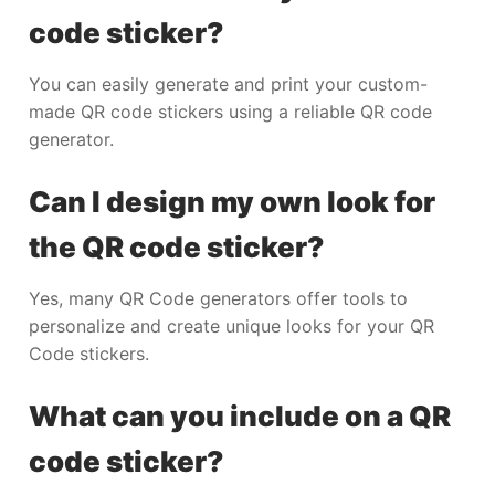
code sticker?
You can easily generate and print your custom-
made QR code stickers using a reliable QR code
generator.
Can I design my own look for
the QR code sticker?
Yes, many QR Code generators offer tools to
personalize and create unique looks for your QR
Code stickers.
What can you include on a QR
code sticker?