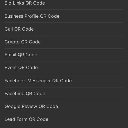
Bio Links QR Code
Business Profile QR Code
Call QR Code
Crypto QR Code
Email QR Code
Event QR Code
Facebook Messenger QR Code
Facetime QR Code
Google Review QR Code
Lead Form QR Code