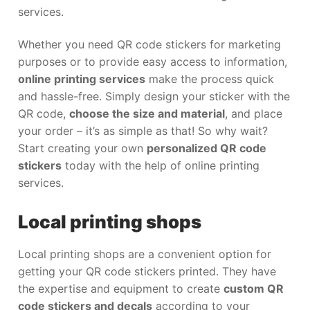
services.
Whether you need QR code stickers for marketing
purposes or to provide easy access to information,
online printing services
make the process quick
and hassle-free. Simply design your sticker with the
QR code,
choose the size and material
, and place
your order – it’s as simple as that! So why wait?
Start creating your own
personalized QR code
stickers
today with the help of online printing
services.
Local printing shops
Local printing shops are a convenient option for
getting your QR code stickers printed. They have
the expertise and equipment to create
custom QR
code stickers and decals
according to your