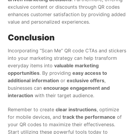
exclusive content or discounts through QR codes
enhances customer satisfaction by providing added
value and personalized experiences.
Conclusion
Incorporating “Scan Me” QR code CTAs and stickers
into your marketing strategy can help transform
everyday items into
valuable marketing
opportunities
. By providing
easy access to
additional information
or
exclusive offers
,
businesses can
encourage engagement and
interaction
with their target audience.
Remember to create
clear instructions
, optimize
for mobile devices, and
track the performance
of
your QR codes to maximize their effectiveness.
Start utilizing these powerful tools today to