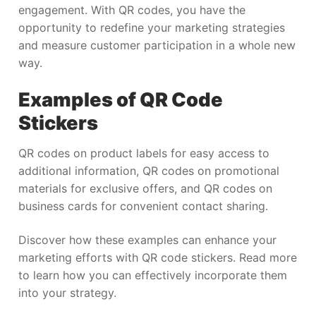
engagement. With QR codes, you have the
opportunity to redefine your marketing strategies
and measure customer participation in a whole new
way.
Examples of QR Code
Stickers
QR codes on product labels for easy access to
additional information, QR codes on promotional
materials for exclusive offers, and QR codes on
business cards for convenient contact sharing.
Discover how these examples can enhance your
marketing efforts with QR code stickers. Read more
to learn how you can effectively incorporate them
into your strategy.