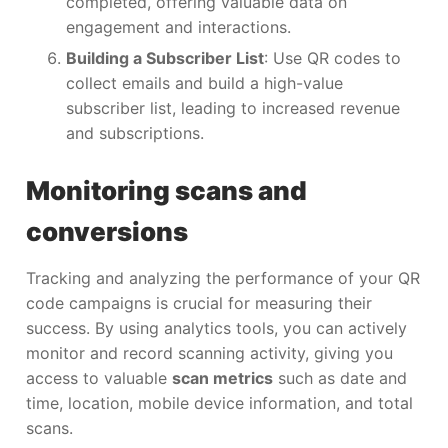
completed, offering valuable data on
engagement and interactions.
Building a Subscriber List
: Use QR codes to
collect emails and build a high-value
subscriber list, leading to increased revenue
and subscriptions.
Monitoring scans and
conversions
Tracking and analyzing the performance of your QR
code campaigns is crucial for measuring their
success. By using analytics tools, you can actively
monitor and record scanning activity, giving you
access to valuable
scan metrics
such as date and
time, location, mobile device information, and total
scans.