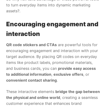
to turn everyday items into dynamic marketing
assets?.
Encouraging engagement and
interaction
QR code stickers and CTAs
are powerful tools for
encouraging engagement and interaction with your
target audience. By placing QR codes on everyday
items like product labels, promotional materials,
and business cards, you can
provide easy access
to additional information
,
exclusive offers
, or
convenient contact sharing
.
These interactive elements
bridge the gap between
the physical and online world
, creating a seamless
customer experience that enhances brand