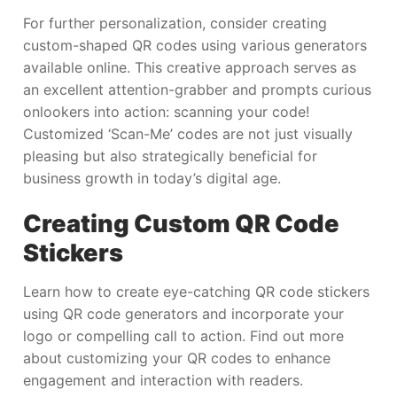
For further personalization, consider creating
custom-shaped QR codes using various generators
available online. This creative approach serves as
an excellent attention-grabber and prompts curious
onlookers into action: scanning your code!
Customized ‘Scan-Me’ codes are not just visually
pleasing but also strategically beneficial for
business growth in today’s digital age.
Creating Custom QR Code
Stickers
Learn how to create eye-catching QR code stickers
using QR code generators and incorporate your
logo or compelling call to action. Find out more
about customizing your QR codes to enhance
engagement and interaction with readers.