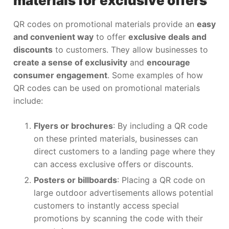
materials for exclusive offers
QR codes on promotional materials provide an
easy
and convenient way
to offer
exclusive deals and
discounts
to customers. They allow businesses to
create a sense of exclusivity
and
encourage
consumer engagement
. Some examples of how
QR codes can be used on promotional materials
include:
Flyers or brochures
: By including a QR code
on these printed materials, businesses can
direct customers to a landing page where they
can access exclusive offers or discounts.
Posters or billboards
: Placing a QR code on
large outdoor advertisements allows potential
customers to instantly access special
promotions by scanning the code with their