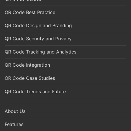
QR Code Best Practice
QR Code Design and Branding
QR Code Security and Privacy
QR Code Tracking and Analytics
QR Code Integration
QR Code Case Studies
QR Code Trends and Future
About Us
Features