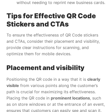
without needing to reprint new business cards.
Tips for Effective QR Code
Stickers and CTAs
To ensure the effectiveness of QR Code stickers
and CTAs, consider their placement and visibility,
provide clear instructions for scanning, and
optimize them for mobile devices.
Placement and visibility
Positioning the QR code in a way that it is
clearly
visible
from various points along the customer’s
path is crucial for maximizing its effectiveness.
Placing the QR code in
prominent locations
, such
as on store windows or at the entrance of an event,
ensures that customers can easily see and scan it.