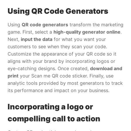
Using QR Code Generators
Using
QR code generators
transform the marketing
game. First, select a
high-quality generator online
.
Next,
input the data
for what you want your
customers to see when they scan your code.
Customize the appearance of your QR code so it
aligns with your brand by incorporating logos or
eye-catching designs. Once created,
download and
print
your Scan me QR code sticker. Finally, use
analytic tools provided by most generators to track
its performance and impact on your business.
Incorporating a logo or
compelling call to action