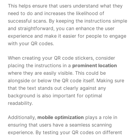
This helps ensure that users understand what they
need to do and increases the likelihood of
successful scans. By keeping the instructions simple
and straightforward, you can enhance the user
experience and make it easier for people to engage
with your QR codes.
When creating your QR code stickers, consider
placing the instructions in a
prominent location
where they are easily visible. This could be
alongside or below the QR code itself. Making sure
that the text stands out clearly against any
background is also important for optimal
readability.
Additionally,
mobile optimization
plays a role in
ensuring that users have a seamless scanning
experience. By testing your QR codes on different