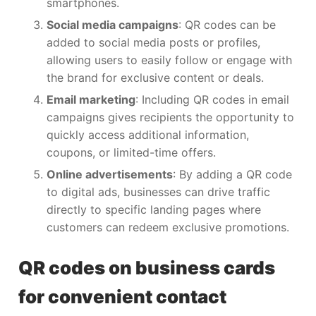
smartphones.
Social media campaigns
: QR codes can be
added to social media posts or profiles,
allowing users to easily follow or engage with
the brand for exclusive content or deals.
Email marketing
: Including QR codes in email
campaigns gives recipients the opportunity to
quickly access additional information,
coupons, or limited-time offers.
Online advertisements
: By adding a QR code
to digital ads, businesses can drive traffic
directly to specific landing pages where
customers can redeem exclusive promotions.
QR codes on business cards
for convenient contact