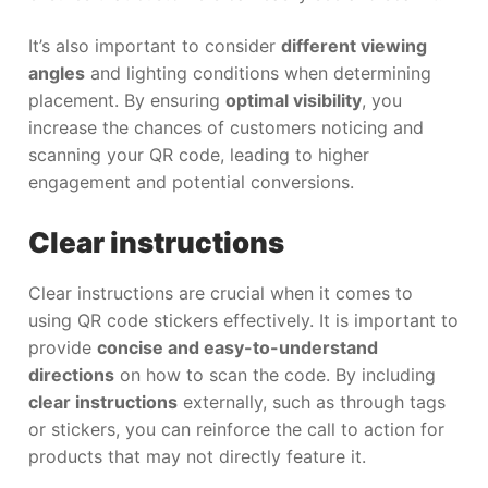
It’s also important to consider
different viewing
angles
and lighting conditions when determining
placement. By ensuring
optimal visibility
, you
increase the chances of customers noticing and
scanning your QR code, leading to higher
engagement and potential conversions.
Clear instructions
Clear instructions are crucial when it comes to
using QR code stickers effectively. It is important to
provide
concise and easy-to-understand
directions
on how to scan the code. By including
clear instructions
externally, such as through tags
or stickers, you can reinforce the call to action for
products that may not directly feature it.