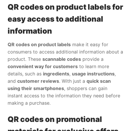
QR codes on product labels for
easy access to additional
information
QR codes on product labels
make it easy for
consumers to access additional information about a
product. These
scannable codes
provide a
convenient way for customers
to learn more
details, such as
ingredients
,
usage instructions
,
and
customer reviews
. With just a
quick scan
using their smartphones
, shoppers can gain
instant access to the information they need before
making a purchase.
QR codes on promotional