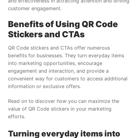
and effectiveness in attracting attention and driving
customer engagement.
Benefits of Using QR Code
Stickers and CTAs
QR Code stickers and CTAs offer numerous
benefits for businesses. They turn everyday items
into marketing opportunities, encourage
engagement and interaction, and provide a
convenient way for customers to access additional
information or exclusive offers.
Read on to discover how you can maximize the
value of QR Code stickers in your marketing
efforts.
Turning everyday items into