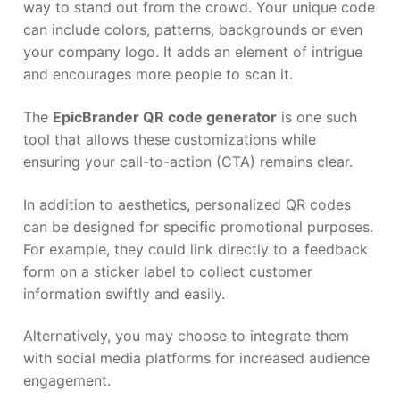
way to stand out from the crowd. Your unique code
can include colors, patterns, backgrounds or even
your company logo. It adds an element of intrigue
and encourages more people to scan it.
The
EpicBrander QR code generator
is one such
tool that allows these customizations while
ensuring your call-to-action (CTA) remains clear.
In addition to aesthetics, personalized QR codes
can be designed for specific promotional purposes.
For example, they could link directly to a feedback
form on a sticker label to collect customer
information swiftly and easily.
Alternatively, you may choose to integrate them
with social media platforms for increased audience
engagement.