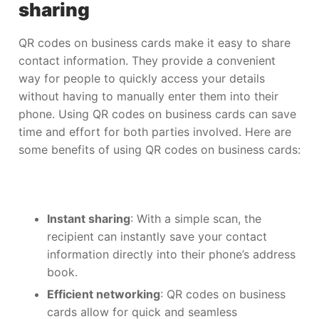
sharing
QR codes on business cards make it easy to share
contact information. They provide a convenient
way for people to quickly access your details
without having to manually enter them into their
phone. Using QR codes on business cards can save
time and effort for both parties involved. Here are
some benefits of using QR codes on business cards:
Instant sharing
: With a simple scan, the
recipient can instantly save your contact
information directly into their phone’s address
book.
Efficient networking
: QR codes on business
cards allow for quick and seamless