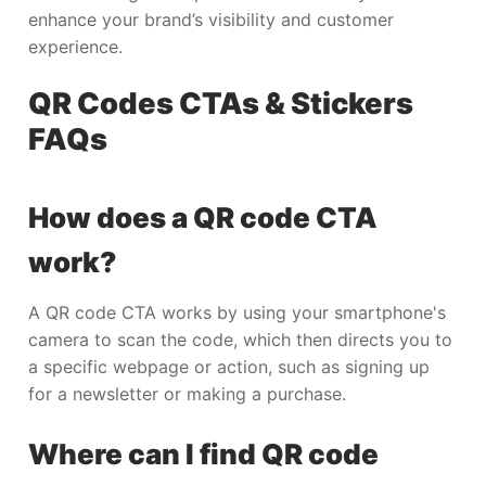
enhance your brand’s visibility and customer
experience.
QR Codes CTAs & Stickers
FAQs
How does a QR code CTA
work?
A QR code CTA works by using your smartphone's
camera to scan the code, which then directs you to
a specific webpage or action, such as signing up
for a newsletter or making a purchase.
Where can I find QR code