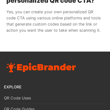
personalized QR code CTA?
Yes, you can create your own personalized QR
code CTA using various online platforms and tools
that generate custom codes based on the link or
action you want the user to take when scanning it.
EXPLORE
QR Code Uses
QR Code Guides