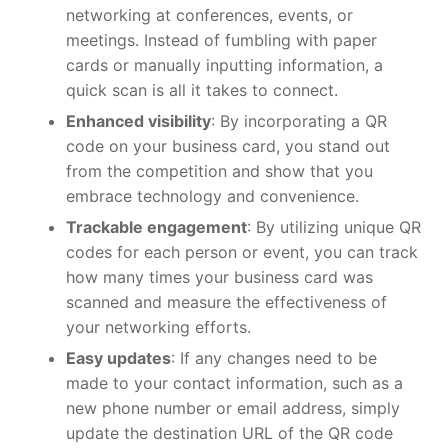
networking at conferences, events, or
meetings. Instead of fumbling with paper
cards or manually inputting information, a
quick scan is all it takes to connect.
Enhanced visibility
: By incorporating a QR
code on your business card, you stand out
from the competition and show that you
embrace technology and convenience.
Trackable engagement
: By utilizing unique QR
codes for each person or event, you can track
how many times your business card was
scanned and measure the effectiveness of
your networking efforts.
Easy updates
: If any changes need to be
made to your contact information, such as a
new phone number or email address, simply
update the destination URL of the QR code