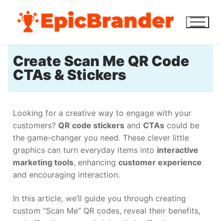
Create Scan Me QR Code
CTAs & Stickers
Looking for a creative way to engage with your
customers?
QR code stickers
and
CTAs
could be
the game-changer you need. These clever little
graphics can turn everyday items into
interactive
marketing tools
, enhancing
customer experience
and encouraging interaction.
In this article, we’ll guide you through creating
custom “Scan Me” QR codes, reveal their benefits,