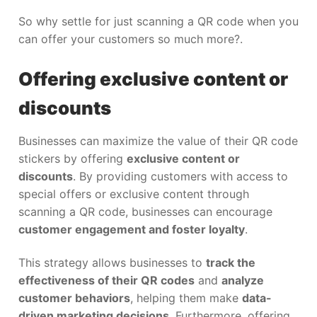
So why settle for just scanning a QR code when you
can offer your customers so much more?.
Offering exclusive content or
discounts
Businesses can maximize the value of their QR code
stickers by offering
exclusive content or
discounts
. By providing customers with access to
special offers or exclusive content through
scanning a QR code, businesses can encourage
customer engagement and foster loyalty
.
This strategy allows businesses to
track the
effectiveness of their QR codes
and
analyze
customer behaviors
, helping them make
data-
driven marketing decisions
. Furthermore, offering