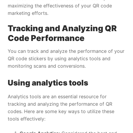
maximizing the effectiveness of your QR code
marketing efforts.
Tracking and Analyzing QR
Code Performance
You can track and analyze the performance of your
QR code stickers by using analytics tools and
monitoring scans and conversions.
Using analytics tools
Analytics tools are an essential resource for
tracking and analyzing the performance of QR
codes. Here are some key ways to utilize these
tools effectively: