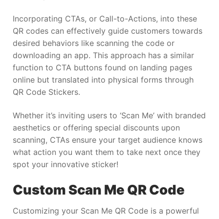
Incorporating CTAs, or Call-to-Actions, into these
QR codes can effectively guide customers towards
desired behaviors like scanning the code or
downloading an app. This approach has a similar
function to CTA buttons found on landing pages
online but translated into physical forms through
QR Code Stickers.
Whether it’s inviting users to ‘Scan Me’ with branded
aesthetics or offering special discounts upon
scanning, CTAs ensure your target audience knows
what action you want them to take next once they
spot your innovative sticker!
Custom Scan Me QR Code
Customizing your Scan Me QR Code is a powerful