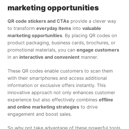
marketing opportunities
QR code stickers and CTAs
provide a clever way
to transform
everyday items
into
valuable
marketing opportunities
. By placing QR codes on
product packaging, business cards, brochures, or
promotional materials, you can
engage customers
in an
interactive and convenient
manner.
These QR codes enable customers to scan them
with their smartphones and access additional
information or exclusive offers instantly. This
innovative approach not only enhances customer
experience but also effectively combines
offline
and online marketing strategies
to drive
engagement and boost sales.
So why not take advantage of these powerful tools