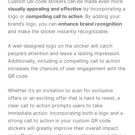
Custom QR code stickers can be made even more
visually appealing and effective
by incorporating a
logo or
compelling call to action
. By adding your
brand’s logo, you can
enhance brand recognition
and make the sticker instantly recognizable.
A well-designed logo on the sticker will catch
people’s attention and leave a lasting impression.
Additionally, including a compelling call to action
increases the chances of user engagement with the
QR code.
Whether it’s an invitation to scan for exclusive
offers or an exciting offer that is hard to resist, a
clear call to action prompts users to take
immediate action. Incorporating both a logo and a
strong call to action in your custom QR code
stickers will greatly improve their overall impact