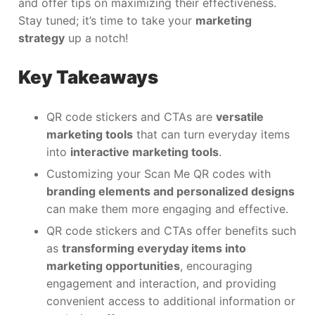
and offer tips on maximizing their effectiveness.
Stay tuned; it’s time to take your
marketing
strategy
up a notch!
Key Takeaways
QR code stickers and CTAs are
versatile
marketing tools
that can turn everyday items
into
interactive marketing tools
.
Customizing your Scan Me QR codes with
branding elements and personalized designs
can make them more engaging and effective.
QR code stickers and CTAs offer benefits such
as
transforming everyday items into
marketing opportunities
, encouraging
engagement and interaction, and providing
convenient access to additional information or