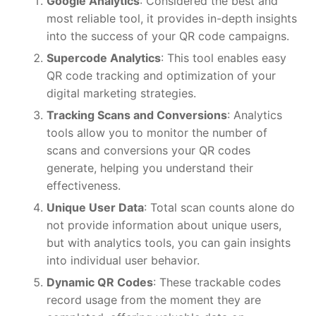
Google Analytics
: Considered the best and
most reliable tool, it provides in-depth insights
into the success of your QR code campaigns.
Supercode Analytics
: This tool enables easy
QR code tracking and optimization of your
digital marketing strategies.
Tracking Scans and Conversions
: Analytics
tools allow you to monitor the number of
scans and conversions your QR codes
generate, helping you understand their
effectiveness.
Unique User Data
: Total scan counts alone do
not provide information about unique users,
but with analytics tools, you can gain insights
into individual user behavior.
Dynamic QR Codes
: These trackable codes
record usage from the moment they are