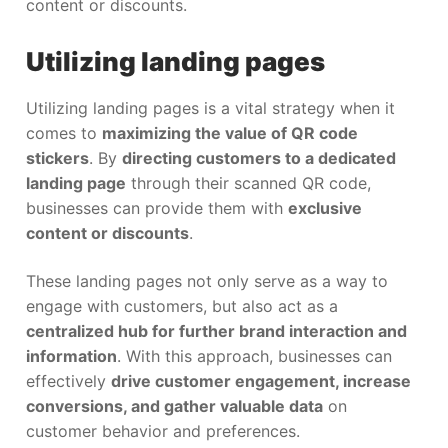
content or discounts.
Utilizing landing pages
Utilizing landing pages is a vital strategy when it
comes to
maximizing the value of QR code
stickers
. By
directing customers to a dedicated
landing page
through their scanned QR code,
businesses can provide them with
exclusive
content or discounts
.
These landing pages not only serve as a way to
engage with customers, but also act as a
centralized hub for further brand interaction and
information
. With this approach, businesses can
effectively
drive customer engagement, increase
conversions, and gather valuable data
on
customer behavior and preferences.