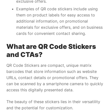
exclusive offers.
Examples of QR code stickers include using
them on product labels for easy access to
additional information, on promotional
materials for exclusive offers, and on business
cards for convenient contact sharing.
What are QR Code Stickers
and CTAs?
QR Code Stickers are compact, unique matrix
barcodes that store information such as website
URLs, contact details or promotional offers. They
can be scanned by a smartphone camera to quickly
access this digitally presented data.
The beauty of these stickers lies in their versatility
and the potential for customization.