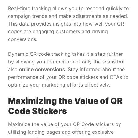
Real-time tracking allows you to respond quickly to
campaign trends and make adjustments as needed.
This data provides insights into how well your QR
codes are engaging customers and driving
conversions.
Dynamic QR code tracking takes it a step further
by allowing you to monitor not only the scans but
also
online conversions
. Stay informed about the
performance of your QR code stickers and CTAs to
optimize your marketing efforts effectively.
Maximizing the Value of QR
Code Stickers
Maximize the value of your QR Code stickers by
utilizing landing pages and offering exclusive