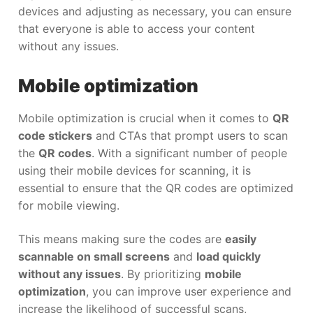
devices and adjusting as necessary, you can ensure
that everyone is able to access your content
without any issues.
Mobile optimization
Mobile optimization is crucial when it comes to
QR
code stickers
and CTAs that prompt users to scan
the
QR codes
. With a significant number of people
using their mobile devices for scanning, it is
essential to ensure that the QR codes are optimized
for mobile viewing.
This means making sure the codes are
easily
scannable on small screens
and
load quickly
without any issues
. By prioritizing
mobile
optimization
, you can improve user experience and
increase the likelihood of successful scans,