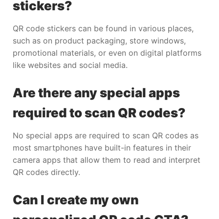
stickers?
QR code stickers can be found in various places,
such as on product packaging, store windows,
promotional materials, or even on digital platforms
like websites and social media.
Are there any special apps
required to scan QR codes?
No special apps are required to scan QR codes as
most smartphones have built-in features in their
camera apps that allow them to read and interpret
QR codes directly.
Can I create my own