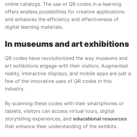
online catalogs. The use of QR codes in e-learning
offers endless possibilities for creative applications
and enhances the efficiency and effectiveness of
digital learning materials.
In museums and art exhibitions
QR codes have revolutionized the way museums and
art exhibitions engage with their visitors. Augmented
reality, interactive displays, and mobile apps are just a
few of the innovative uses of QR codes in this
industry.
By scanning these codes with their smartphones or
tablets, visitors can access virtual tours, digital
storytelling experiences, and
educational resources
that enhance their understanding of the exhibits.