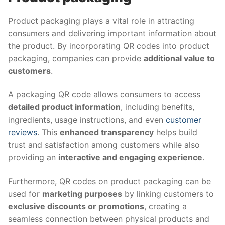
Product packaging plays a vital role in attracting
consumers and delivering important information about
the product. By incorporating QR codes into product
packaging, companies can provide
additional value to
customers
.
A packaging QR code allows consumers to access
detailed product information
, including benefits,
ingredients, usage instructions, and even
customer
reviews
. This
enhanced transparency
helps build
trust and satisfaction among customers while also
providing an
interactive and engaging experience
.
Furthermore, QR codes on product packaging can be
used for
marketing purposes
by linking customers to
exclusive discounts or promotions
, creating a
seamless connection between physical products and