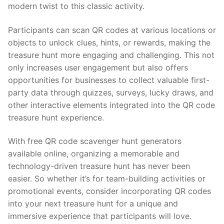
modern twist to this classic activity.
Participants can scan QR codes at various locations or
objects to unlock clues, hints, or rewards, making the
treasure hunt more engaging and challenging. This not
only increases user engagement but also offers
opportunities for businesses to collect valuable first-
party data through quizzes, surveys, lucky draws, and
other interactive elements integrated into the QR code
treasure hunt experience.
With free QR code scavenger hunt generators
available online, organizing a memorable and
technology-driven treasure hunt has never been
easier. So whether it’s for team-building activities or
promotional events, consider incorporating QR codes
into your next treasure hunt for a unique and
immersive experience that participants will love.