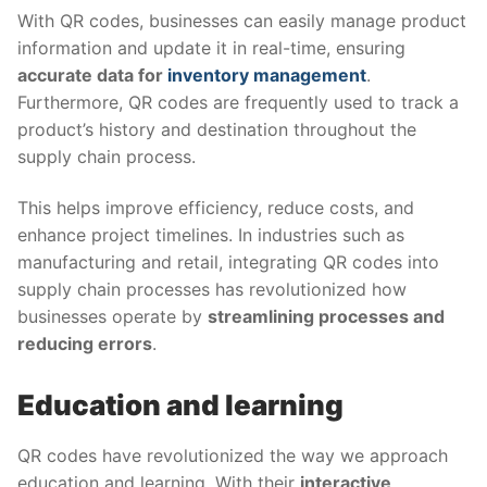
With QR codes, businesses can easily manage product
information and update it in real-time, ensuring
accurate data for
inventory management
.
Furthermore, QR codes are frequently used to track a
product’s history and destination throughout the
supply chain process.
This helps improve efficiency, reduce costs, and
enhance project timelines. In industries such as
manufacturing and retail, integrating QR codes into
supply chain processes has revolutionized how
businesses operate by
streamlining processes and
reducing errors
.
Education and learning
QR codes have revolutionized the way we approach
education and learning. With their
interactive