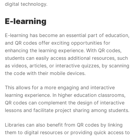
digital technology.
E-learning
E-learning has become an essential part of education,
and QR codes offer exciting opportunities for
enhancing the learning experience. With QR codes,
students can easily access additional resources, such
as videos, articles, or interactive quizzes, by scanning
the code with their mobile devices.
This allows for a more engaging and interactive
learning experience. In higher education classrooms,
QR codes can complement the design of interactive
lessons and facilitate project sharing among students.
Libraries can also benefit from QR codes by linking
them to digital resources or providing quick access to