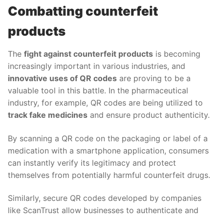
Combatting counterfeit
products
The
fight against counterfeit products
is becoming
increasingly important in various industries, and
innovative uses of QR codes
are proving to be a
valuable tool in this battle. In the pharmaceutical
industry, for example, QR codes are being utilized to
track fake medicines
and ensure product authenticity.
By scanning a QR code on the packaging or label of a
medication with a smartphone application, consumers
can instantly verify its legitimacy and protect
themselves from potentially harmful counterfeit drugs.
Similarly, secure QR codes developed by companies
like ScanTrust allow businesses to authenticate and