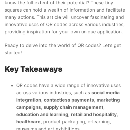
know the full extent of their potential? These tiny
squares can hold a wealth of information and facilitate
many actions. This article will uncover fascinating and
innovative uses of QR codes across various industries,
providing inspiration for your own unique application.
Ready to delve into the world of QR codes? Let’s get
started!
Key Takeaways
QR codes have a wide range of innovative uses
across various industries, such as
social media
integration
,
contactless payments
,
marketing
campaigns
,
supply chain management
,
education and learning
,
retail and hospitality
,
healthcare
, product packaging, e-learning,
museums and art exhibitions.