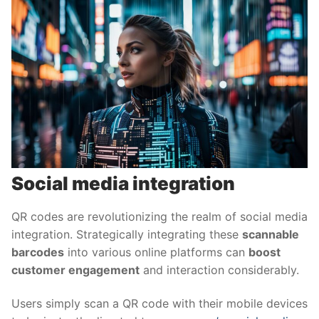
Social media integration
QR codes are revolutionizing the realm of social media
integration. Strategically integrating these
scannable
barcodes
into various online platforms can
boost
customer engagement
and interaction considerably.
Users simply scan a QR code with their mobile devices