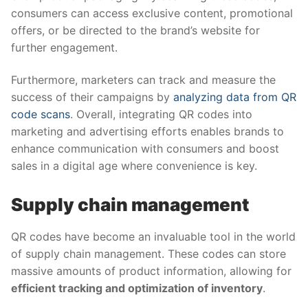
consumers can access exclusive content, promotional
offers, or be directed to the brand’s website for
further engagement.
Furthermore, marketers can track and measure the
success of their campaigns by
analyzing data from QR
code scans
. Overall, integrating QR codes into
marketing and advertising efforts enables brands to
enhance communication with consumers and boost
sales in a digital age where convenience is key.
Supply chain management
QR codes have become an invaluable tool in the world
of supply chain management. These codes can store
massive amounts of product information, allowing for
efficient tracking and optimization of inventory
.