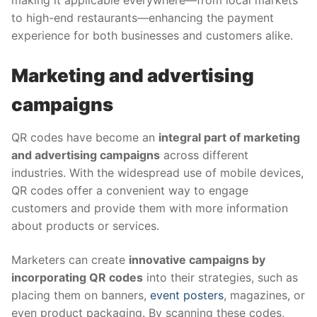
making it applicable everywhere—from local markets
to high-end restaurants—enhancing the payment
experience for both businesses and customers alike.
Marketing and advertising
campaigns
QR codes have become an
integral part of marketing
and advertising campaigns
across different
industries. With the widespread use of mobile devices,
QR codes offer a convenient way to engage
customers and provide them with more information
about products or services.
Marketers can create
innovative campaigns by
incorporating QR codes
into their strategies, such as
placing them on banners,
event posters
, magazines, or
even product packaging. By scanning these codes,