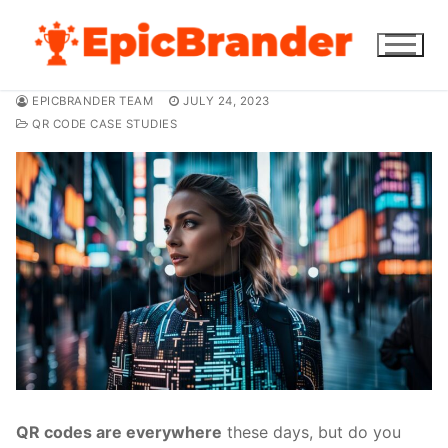
Skip
to
content
EPICBRANDER TEAM
JULY 24, 2023
QR CODE CASE STUDIES
QR codes are everywhere
these days, but do you