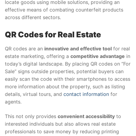
locate goods using mobile solutions, providing an
effective means of combating counterfeit products
across different sectors.
QR Codes for Real Estate
QR codes are an
innovative and effective tool
for real
estate marketing, offering a
competitive advantage
in
today’s digital landscape. By placing QR codes on “For
Sale” signs outside properties, potential buyers can
easily scan the code with their smartphones to access
more information about the property, such as listing
details, virtual tours, and
contact information
for
agents.
This not only provides
convenient accessibility
to
interested individuals but also allows real estate
professionals to save money by reducing printing