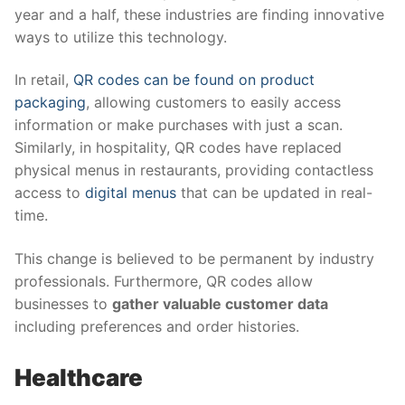
year and a half, these industries are finding innovative
ways to utilize this technology.
In retail,
QR codes can be found on product
packaging
, allowing customers to easily access
information or make purchases with just a scan.
Similarly, in hospitality, QR codes have replaced
physical menus in restaurants, providing contactless
access to
digital menus
that can be updated in real-
time.
This change is believed to be permanent by industry
professionals. Furthermore, QR codes allow
businesses to
gather valuable customer data
including preferences and order histories.
Healthcare