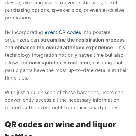
device, directing users to event schedules, ticket
purchasing options, speaker bios, or even exclusive
promotions.
By incorporating
event QR codes
into posters,
organizers can
streamline the registration process
and
enhance the overall attendee experience
. This
technology integration not only saves time but also
allows for
easy updates in real-time
, ensuring that
participants have the most up-to-date details at their
fingertips.
With just a quick scan of these barcodes, users can
conveniently access all the necessary information
related to the event right from their smartphones.
QR codes on wine and liquor