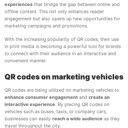
experiences
that bridge the gap between online and
offline content. This not only enhances reader
engagement but also opens up new opportunities for
marketing campaigns and promotions.
With the increasing popularity of QR codes, their use
in print media is becoming a powerful tool for brands
to connect with their audience in an interactive and
convenient manner.
QR codes on marketing vehicles
QR codes are being utilized on marketing vehicles to
enhance consumer engagement
and
create an
interactive experience
. By placing QR codes on
vehicles such as buses, taxis, or company cars,
businesses can easily
reach a wide audience
as they
travel throughout the city.