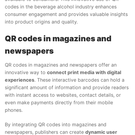
codes in the beverage alcohol industry enhances
consumer engagement and provides valuable insights
into product origins and quality.
QR codes in magazines and
newspapers
QR codes in magazines and newspapers offer an
innovative way to
connect print media with digital
experiences
. These interactive barcodes can hold a
significant amount of information and provide readers
with instant access to websites, contact details, or
even make payments directly from their mobile
phones.
By integrating QR codes into magazines and
newspapers, publishers can create
dynamic user