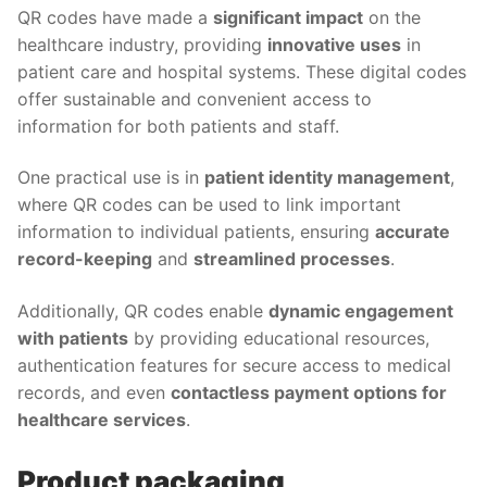
QR codes have made a
significant impact
on the
healthcare industry, providing
innovative uses
in
patient care and hospital systems. These digital codes
offer sustainable and convenient access to
information for both patients and staff.
One practical use is in
patient identity management
,
where QR codes can be used to link important
information to individual patients, ensuring
accurate
record-keeping
and
streamlined processes
.
Additionally, QR codes enable
dynamic engagement
with patients
by providing educational resources,
authentication features for secure access to medical
records, and even
contactless payment options for
healthcare services
.
Product packaging