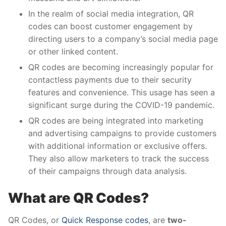
In the realm of social media integration, QR
codes can boost customer engagement by
directing users to a company’s social media page
or other linked content.
QR codes are becoming increasingly popular for
contactless payments due to their security
features and convenience. This usage has seen a
significant surge during the COVID-19 pandemic.
QR codes are being integrated into marketing
and advertising campaigns to provide customers
with additional information or exclusive offers.
They also allow marketers to track the success
of their campaigns through data analysis.
What are QR Codes?
QR Codes, or
Quick Response codes
, are
two-