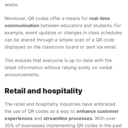
waste.
Moreover, QR codes offer a means for
real-time
communication
between educators and students. For
example, event updates or changes in class schedules
can be shared through a simple scan of a QR code
displayed on the classroom board or sent via email.
This ensures that everyone is up-to-date with the
latest information without relying solely on verbal
announcements.
Retail and hospitality
The retail and hospitality industries have embraced
the use of QR codes as a way to
enhance customer
experiences
and
streamline processes
. With over
30% of businesses implementing QR codes in the past