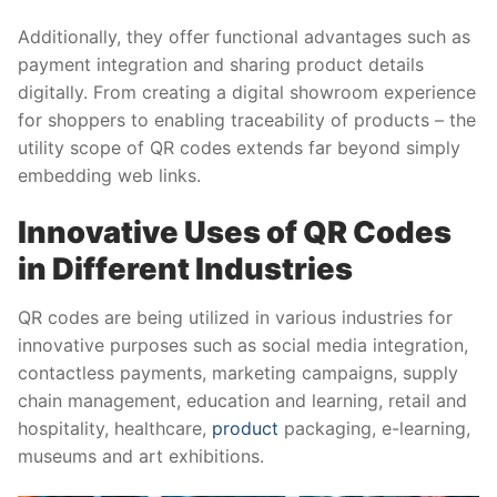
Additionally, they offer functional advantages such as
payment integration and sharing product details
digitally. From creating a digital showroom experience
for shoppers to enabling traceability of products – the
utility scope of QR codes extends far beyond simply
embedding web links.
Innovative Uses of QR Codes
in Different Industries
QR codes are being utilized in various industries for
innovative purposes such as social media integration,
contactless payments, marketing campaigns, supply
chain management, education and learning, retail and
hospitality, healthcare,
product
packaging, e-learning,
museums and art exhibitions.