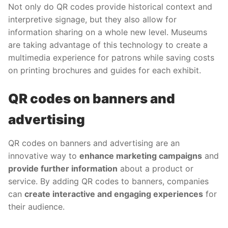
Not only do QR codes provide historical context and
interpretive signage, but they also allow for
information sharing on a whole new level. Museums
are taking advantage of this technology to create a
multimedia experience for patrons while saving costs
on printing brochures and guides for each exhibit.
QR codes on banners and
advertising
QR codes on banners and advertising are an
innovative way to
enhance marketing campaigns
and
provide further information
about a product or
service. By adding QR codes to banners, companies
can
create interactive and engaging experiences
for
their audience.