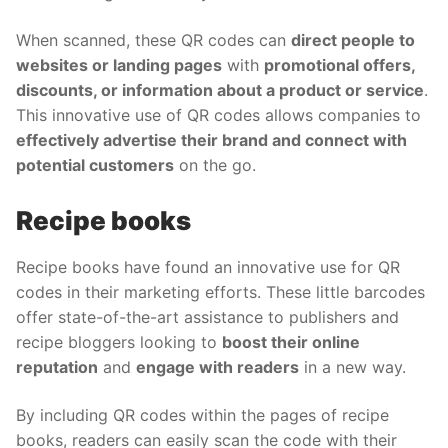
When scanned, these QR codes can
direct people to
websites or landing pages
with
promotional offers,
discounts, or information about a product or service
.
This innovative use of QR codes allows companies to
effectively advertise their brand and connect with
potential customers
on the go.
Recipe books
Recipe books have found an innovative use for QR
codes in their marketing efforts. These little barcodes
offer state-of-the-art assistance to publishers and
recipe bloggers looking to
boost their online
reputation
and
engage with readers
in a new way.
By including QR codes within the pages of recipe
books, readers can easily scan the code with their