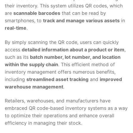
their inventory. This system utilizes QR codes, which
are
scannable barcodes
that can be read by
smartphones, to
track and manage various assets
in
real-time
.
By simply scanning the QR code, users can quickly
access
detailed information about a product or item
,
such as its
batch number, lot number, and location
within the supply chain
. This efficient method of
inventory management offers numerous benefits,
including
streamlined asset tracking
and
improved
warehouse management
.
Retailers, warehouses, and manufacturers have
embraced QR code-based inventory systems as a way
to optimize their operations and enhance overall
efficiency in managing their stock.