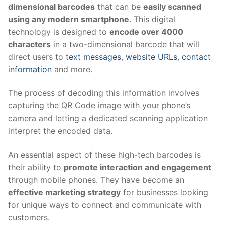
dimensional barcodes
that can be
easily scanned
using any modern smartphone
. This digital
technology is designed to
encode over 4000
characters
in a two-dimensional barcode that will
direct users to
text messages
,
website URLs
,
contact
information
and more.
The process of decoding this information involves
capturing the QR Code image with your phone’s
camera and letting a dedicated scanning application
interpret the encoded data.
An essential aspect of these high-tech barcodes is
their ability to
promote interaction and engagement
through mobile phones. They have become an
effective marketing strategy
for businesses looking
for unique ways to connect and communicate with
customers.