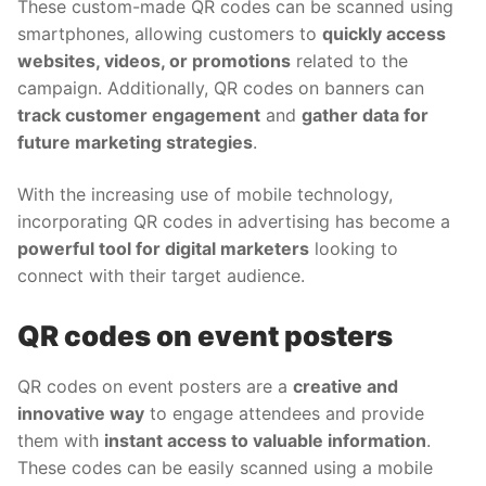
These custom-made QR codes can be scanned using
smartphones, allowing customers to
quickly access
websites, videos, or promotions
related to the
campaign. Additionally, QR codes on banners can
track customer engagement
and
gather data for
future marketing strategies
.
With the increasing use of mobile technology,
incorporating QR codes in advertising has become a
powerful tool for digital marketers
looking to
connect with their target audience.
QR codes on event posters
QR codes on event posters are a
creative and
innovative way
to engage attendees and provide
them with
instant access to valuable information
.
These codes can be easily scanned using a mobile