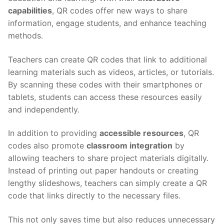
capabilities
, QR codes offer new ways to share
information, engage students, and enhance teaching
methods.
Teachers can create QR codes that link to additional
learning materials such as videos, articles, or tutorials.
By scanning these codes with their smartphones or
tablets, students can access these resources easily
and independently.
In addition to providing
accessible resources
, QR
codes also promote
classroom integration
by
allowing teachers to share project materials digitally.
Instead of printing out paper handouts or creating
lengthy slideshows, teachers can simply create a QR
code that links directly to the necessary files.
This not only saves time but also reduces unnecessary