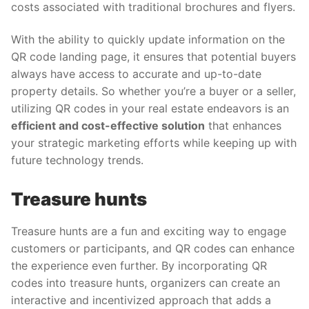
costs associated with traditional brochures and flyers.
With the ability to quickly update information on the
QR code landing page, it ensures that potential buyers
always have access to accurate and up-to-date
property details. So whether you’re a buyer or a seller,
utilizing QR codes in your real estate endeavors is an
efficient and cost-effective solution
that enhances
your strategic marketing efforts while keeping up with
future technology trends.
Treasure hunts
Treasure hunts are a fun and exciting way to engage
customers or participants, and QR codes can enhance
the experience even further. By incorporating QR
codes into treasure hunts, organizers can create an
interactive and incentivized approach that adds a