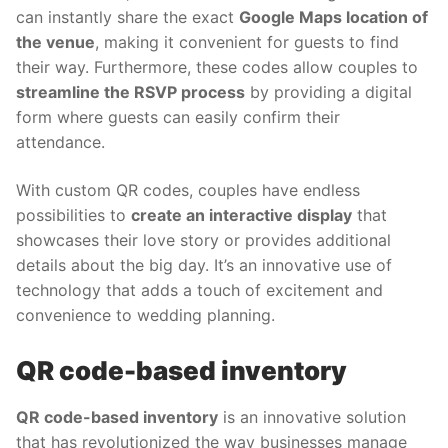
can instantly share the exact
Google Maps location of
the venue
, making it convenient for guests to find
their way. Furthermore, these codes allow couples to
streamline the RSVP process
by providing a digital
form where guests can easily confirm their
attendance.
With custom QR codes, couples have endless
possibilities to
create an interactive display
that
showcases their love story or provides additional
details about the big day. It’s an innovative use of
technology that adds a touch of excitement and
convenience to wedding planning.
QR code-based inventory
QR code-based inventory
is an innovative solution
that has revolutionized the way businesses manage