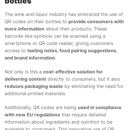
bottles
The wine and liquor industry has embraced the use of
QR codes on their bottles to
provide consumers with
more information
about their products. These
barcode-like symbols can be scanned using a
smartphone or QR code reader, giving customers
access to
tasting notes, food pairing suggestions,
and brand information
.
Not only is this a
cost-effective solution for
delivering content
directly to consumers, but it also
reduces packaging waste
by eliminating the need for
additional printed materials.
Additionally, QR codes are being
used in compliance
with new EU regulations
that require detailed
information about ingredients and nutrition to be
available to consumers. This innovative use of QR