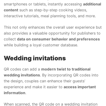
smartphones or tablets, instantly accessing
additional
content
such as step-by-step cooking videos,
interactive tutorials, meal planning tools, and more.
This not only enhances the overall user experience but
also provides a valuable opportunity for publishers to
collect
data on consumer behavior and preferences
while building a loyal customer database.
Wedding invitations
QR codes can add a
modern twist to traditional
wedding invitations
. By incorporating QR codes into
the design, couples can enhance their guests’
experience and make it easier to
access important
information
.
When scanned, the QR code on a wedding invitation