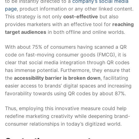
to be instantly directed to a
company’s social media
page
, product information or any other linked content.
This strategy is not only
cost-effective
but also
provides marketers with an effective tool for
reaching
target audiences
in both offline and online worlds.
With about 75% of consumers having scanned a QR
code on fast-moving consumer goods (FMCG), it is
clear that social media integration through QR codes
has immense potential. Furthermore, they ensure that
the
accessibility barrier is broken down
, facilitating
easier access to brands’ digital spaces and increasing
favorability towards using QR codes by about 87%.
Thus, employing this innovative measure could help
redefine marketing creativity while deepening brand-
consumer relationships in today’s digitized world.