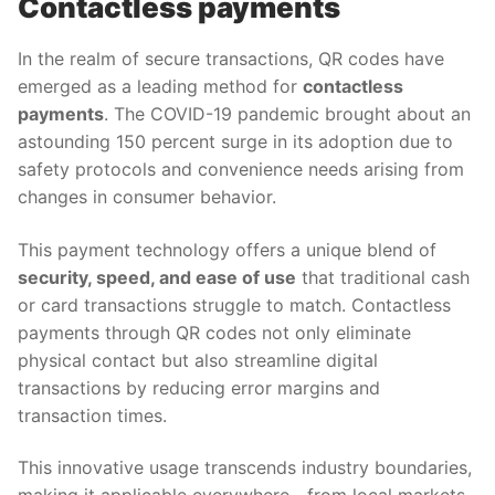
Contactless payments
In the realm of secure transactions, QR codes have
emerged as a leading method for
contactless
payments
. The COVID-19 pandemic brought about an
astounding 150 percent surge in its adoption due to
safety protocols and convenience needs arising from
changes in consumer behavior.
This payment technology offers a unique blend of
security, speed, and ease of use
that traditional cash
or card transactions struggle to match. Contactless
payments through QR codes not only eliminate
physical contact but also streamline digital
transactions by reducing error margins and
transaction times.
This innovative usage transcends industry boundaries,