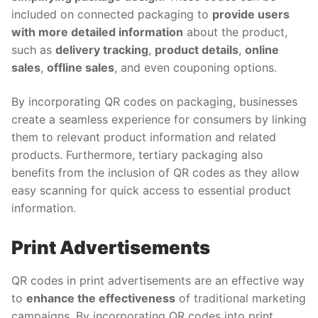
included on connected packaging to
provide users
with more detailed information
about the product,
such as
delivery tracking
,
product details
,
online
sales
,
offline sales
, and even couponing options.
By incorporating QR codes on packaging, businesses
create a seamless experience for consumers by linking
them to relevant product information and related
products. Furthermore, tertiary packaging also
benefits from the inclusion of QR codes as they allow
easy scanning for quick access to essential product
information.
Print Advertisements
QR codes in print advertisements are an effective way
to
enhance the effectiveness
of traditional marketing
campaigns. By incorporating QR codes into print