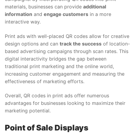
materials, businesses can provide
additional
information
and
engage customers
in a more
interactive way.
Print ads with well-placed QR codes allow for creative
design options and can
track the success
of location-
based advertising campaigns through scan rates. This
digital interactivity bridges the gap between
traditional print marketing and the online world,
increasing customer engagement and measuring the
effectiveness of marketing efforts.
Overall, QR codes in print ads offer numerous
advantages for businesses looking to maximize their
marketing potential.
Point of Sale Displays