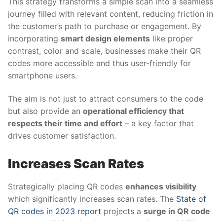
This strategy transforms a simple scan into a seamless
journey filled with relevant content, reducing friction in
the customer’s path to purchase or engagement. By
incorporating
smart design elements
like proper
contrast, color and scale, businesses make their QR
codes more accessible and thus user-friendly for
smartphone users.
The aim is not just to attract consumers to the code
but also provide an
operational efficiency that
respects their time and effort
– a key factor that
drives customer satisfaction.
Increases Scan Rates
Strategically placing QR codes
enhances visibility
which significantly increases scan rates. The
State of
QR codes in 2023 report
projects a
surge in QR code