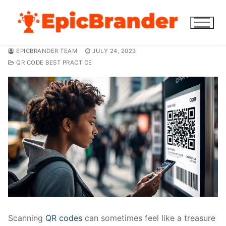
Skip
to
content
EPICBRANDER TEAM
JULY 24, 2023
QR CODE BEST PRACTICE
Scanning
QR codes
can sometimes feel like a treasure