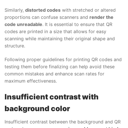
Similarly,
distorted codes
with stretched or altered
proportions can confuse scanners and
render the
code unreadable
. It is essential to ensure that QR
codes are printed in a size that allows for easy
scanning while maintaining their original shape and
structure.
Following proper guidelines for printing QR codes and
testing them before finalizing can help avoid these
common mistakes and enhance scan rates for
maximum effectiveness.
Insufficient contrast with
background color
Insufficient contrast between the background and QR