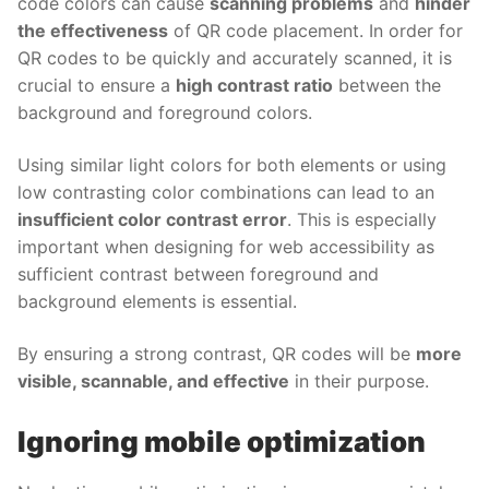
code colors can cause
scanning problems
and
hinder
the effectiveness
of QR code placement. In order for
QR codes to be quickly and accurately scanned, it is
crucial to ensure a
high contrast ratio
between the
background and foreground colors.
Using similar light colors for both elements or using
low contrasting color combinations can lead to an
insufficient color contrast error
. This is especially
important when designing for web accessibility as
sufficient contrast between foreground and
background elements is essential.
By ensuring a strong contrast, QR codes will be
more
visible, scannable, and effective
in their purpose.
Ignoring mobile optimization