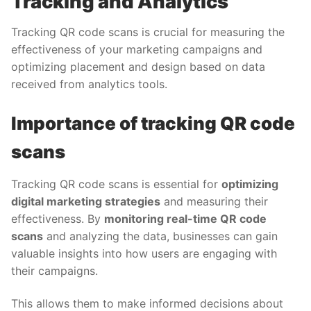
Tracking and Analytics
Tracking QR code scans is crucial for measuring the
effectiveness of your marketing campaigns and
optimizing placement and design based on data
received from analytics tools.
Importance of tracking QR code
scans
Tracking QR code scans is essential for
optimizing
digital marketing strategies
and measuring their
effectiveness. By
monitoring real-time QR code
scans
and analyzing the data, businesses can gain
valuable insights into how users are engaging with
their campaigns.
This allows them to make informed decisions about