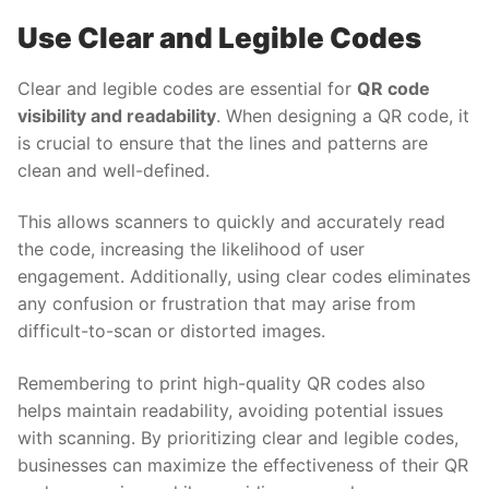
Use Clear and Legible Codes
Clear and legible codes are essential for
QR code
visibility and readability
. When designing a QR code, it
is crucial to ensure that the lines and patterns are
clean and well-defined.
This allows scanners to quickly and accurately read
the code, increasing the likelihood of user
engagement. Additionally, using clear codes eliminates
any confusion or frustration that may arise from
difficult-to-scan or distorted images.
Remembering to print high-quality QR codes also
helps maintain readability, avoiding potential issues
with scanning. By prioritizing clear and legible codes,
businesses can maximize the effectiveness of their QR