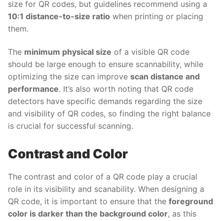
size for QR codes, but guidelines recommend using a
10:1 distance-to-size ratio
when printing or placing
them.
The
minimum physical size
of a visible QR code
should be large enough to ensure scannability, while
optimizing the size can improve
scan distance and
performance
. It’s also worth noting that QR code
detectors have specific demands regarding the size
and visibility of QR codes, so finding the right balance
is crucial for successful scanning.
Contrast and Color
The contrast and color of a QR code play a crucial
role in its visibility and scanability. When designing a
QR code, it is important to ensure that the
foreground
color is darker than the background color
, as this