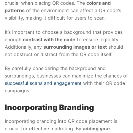
crucial when placing QR codes. The
colors and
patterns
of the environment can affect a QR code’s
visibility, making it difficult for users to scan.
It’s important to choose a background that provides
enough
contrast with the code
to ensure legibility.
Additionally, any
surrounding images or text
should
not obstruct or distract from the QR code itself.
By carefully considering the background and
surroundings, businesses can maximize the chances of
successful scans and engagement
with their QR code
campaigns.
Incorporating Branding
Incorporating branding into QR code placement is
crucial for effective marketing. By
adding your