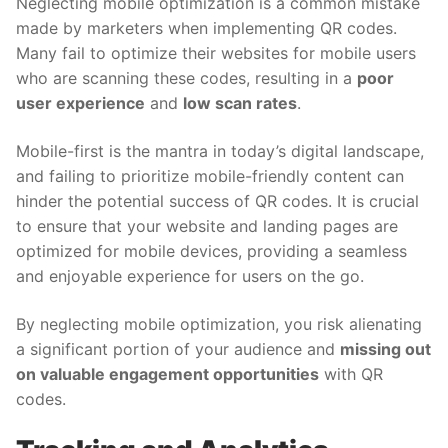
Neglecting mobile optimization is a common mistake
made by marketers when implementing QR codes.
Many fail to optimize their websites for mobile users
who are scanning these codes, resulting in a
poor
user experience
and
low scan rates
.
Mobile-first is the mantra in today’s digital landscape,
and failing to prioritize mobile-friendly content can
hinder the potential success of QR codes. It is crucial
to ensure that your website and landing pages are
optimized for mobile devices, providing a seamless
and enjoyable experience for users on the go.
By neglecting mobile optimization, you risk alienating
a significant portion of your audience and
missing out
on valuable engagement opportunities
with QR
codes.