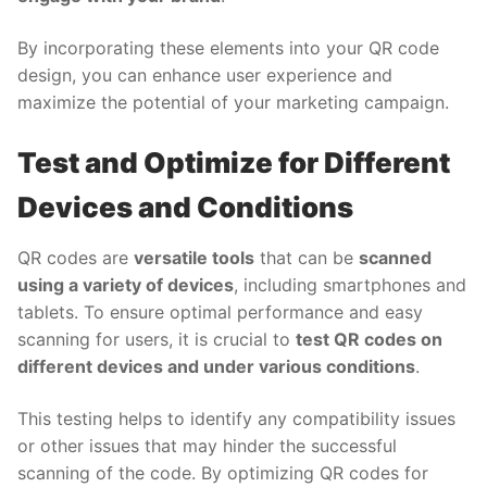
By incorporating these elements into your QR code
design, you can enhance user experience and
maximize the potential of your marketing campaign.
Test and Optimize for Different
Devices and Conditions
QR codes are
versatile tools
that can be
scanned
using a variety of devices
, including smartphones and
tablets. To ensure optimal performance and easy
scanning for users, it is crucial to
test QR codes on
different devices and under various conditions
.
This testing helps to identify any compatibility issues
or other issues that may hinder the successful
scanning of the code. By optimizing QR codes for