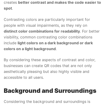
creates
better contrast and makes the code easier to
spot
.
Contrasting colors are particularly important for
people with visual impairments, as they rely on
distinct color combinations for readability
. For better
visibility, common contrasting color combinations
include
light colors on a dark background or dark
colors on a light background
.
By considering these aspects of contrast and color,
businesses can create QR codes that are not only
aesthetically pleasing but also highly visible and
accessible to all users.
Background and Surroundings
Considering the background and surroundings is