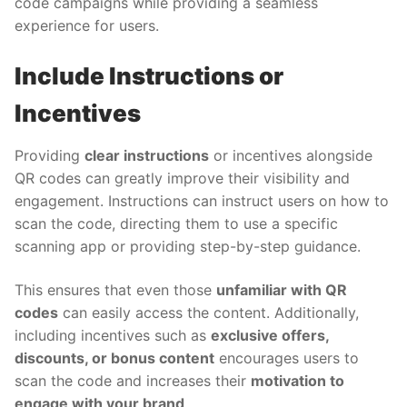
code campaigns while providing a seamless
experience for users.
Include Instructions or
Incentives
Providing
clear instructions
or incentives alongside
QR codes can greatly improve their visibility and
engagement. Instructions can instruct users on how to
scan the code, directing them to use a specific
scanning app or providing step-by-step guidance.
This ensures that even those
unfamiliar with QR
codes
can easily access the content. Additionally,
including incentives such as
exclusive offers,
discounts, or bonus content
encourages users to
scan the code and increases their
motivation to
engage with your brand
.