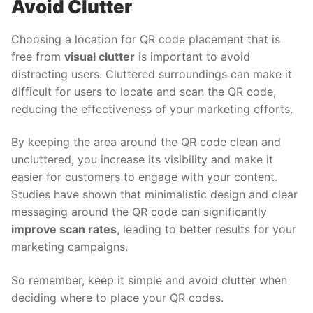
Avoid Clutter
Choosing a location for QR code placement that is
free from
visual clutter
is important to avoid
distracting users. Cluttered surroundings can make it
difficult for users to locate and scan the QR code,
reducing the effectiveness of your marketing efforts.
By keeping the area around the QR code clean and
uncluttered, you increase its visibility and make it
easier for customers to engage with your content.
Studies have shown that minimalistic design and clear
messaging around the QR code can significantly
improve scan rates
, leading to better results for your
marketing campaigns.
So remember, keep it simple and avoid clutter when
deciding where to place your QR codes.