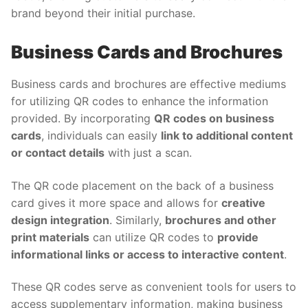
brand beyond their initial purchase.
Business Cards and Brochures
Business cards and brochures are effective mediums
for utilizing QR codes to enhance the information
provided. By incorporating
QR codes on business
cards
, individuals can easily
link to additional content
or contact details
with just a scan.
The QR code placement on the back of a business
card gives it more space and allows for
creative
design integration
. Similarly,
brochures and other
print materials
can utilize QR codes to
provide
informational links or access to interactive content
.
These QR codes serve as convenient tools for users to
access supplementary information, making business