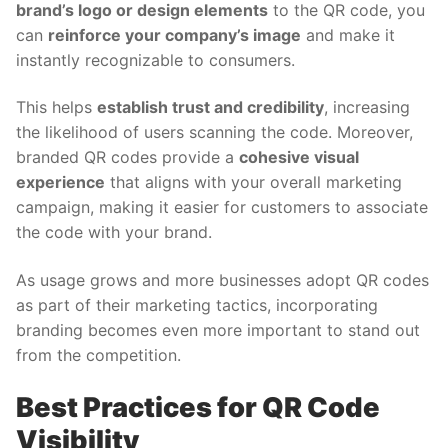
brand’s logo or design elements
to the QR code, you
can
reinforce your company’s image
and make it
instantly recognizable to consumers.
This helps
establish trust and credibility
, increasing
the likelihood of users scanning the code. Moreover,
branded QR codes provide a
cohesive visual
experience
that aligns with your overall marketing
campaign, making it easier for customers to associate
the code with your brand.
As usage grows and more businesses adopt QR codes
as part of their marketing tactics, incorporating
branding becomes even more important to stand out
from the competition.
Best Practices for QR Code
Visibility