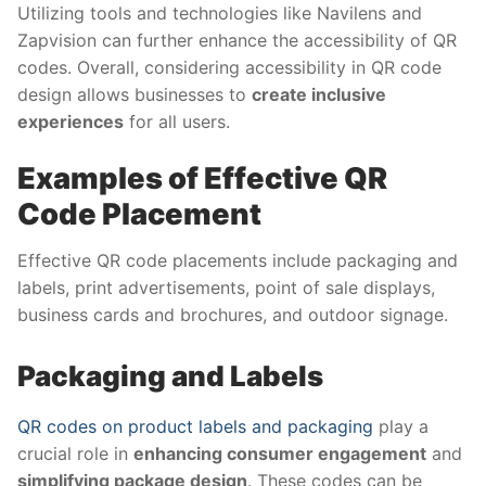
Utilizing tools and technologies like Navilens and
Zapvision can further enhance the accessibility of QR
codes. Overall, considering accessibility in QR code
design allows businesses to
create inclusive
experiences
for all users.
Examples of Effective QR
Code Placement
Effective QR code placements include packaging and
labels, print advertisements, point of sale displays,
business cards and brochures, and outdoor signage.
Packaging and Labels
QR codes on product labels and packaging
play a
crucial role in
enhancing consumer engagement
and
simplifying package design
. These codes can be