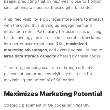
usage
, predicting that by next year close to 1 billion
smartphones will access these digital barcodes.
Amplified visibility encourages more users to interact
with the code, thus driving up engagement and
interaction rates. Particularly for businesses utilizing
this technology, an increase in scan rates translates
into better user experience (UX),
maximized
marketing advantages
, and overall versatility due to
large data storage capacity
offered by these codes.
Therefore, boosting scan rates through effective
placement and prominent visibility is crucial for
maximizing the potential of QR codes.
Maximizes Marketing Potential
Strategic placement of QR codes significantly