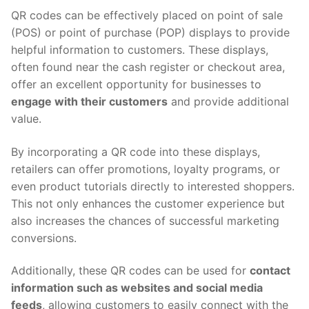
QR codes can be effectively placed on point of sale
(POS) or point of purchase (POP) displays to provide
helpful information to customers. These displays,
often found near the cash register or checkout area,
offer an excellent opportunity for businesses to
engage with their customers
and provide additional
value.
By incorporating a QR code into these displays,
retailers can offer promotions, loyalty programs, or
even product tutorials directly to interested shoppers.
This not only enhances the customer experience but
also increases the chances of successful marketing
conversions.
Additionally, these QR codes can be used for
contact
information such as websites and social media
feeds
, allowing customers to easily connect with the