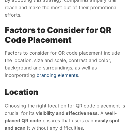
reach and make the most out of their promotional
efforts.
Factors to Consider for QR
Code Placement
Factors to consider for QR code placement include
the location, size and scale, contrast and color,
background and surroundings, as well as
incorporating
branding elements
.
Location
Choosing the right location for QR code placement is
crucial for its
visibility and effectiveness
. A
well-
placed QR code
ensures that users can
easily spot
and scan
it without any difficulties.