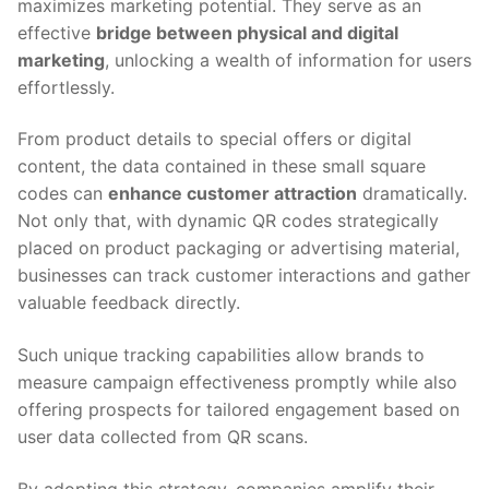
maximizes marketing potential. They serve as an
effective
bridge between physical and digital
marketing
, unlocking a wealth of information for users
effortlessly.
From product details to special offers or digital
content, the data contained in these small square
codes can
enhance customer attraction
dramatically.
Not only that, with dynamic QR codes strategically
placed on product packaging or advertising material,
businesses can track customer interactions and gather
valuable feedback directly.
Such unique tracking capabilities allow brands to
measure campaign effectiveness promptly while also
offering prospects for tailored engagement based on
user data collected from QR scans.
By adopting this strategy, companies amplify their