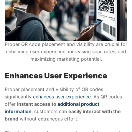
Proper QR code placement and visibility are crucial for
enhancing user experience, increasing scan rates, and
maximizing marketing potential.
Enhances User Experience
Proper placement and visibility of QR codes
significantly
enhances user experience
. As QR codes
offer
instant access to
additional product
information
, customers can
easily interact with the
brand
without extraneous effort.