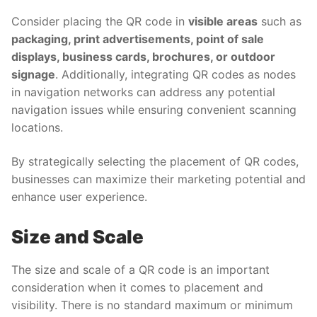
Consider placing the QR code in
visible areas
such as
packaging, print advertisements, point of sale
displays, business cards, brochures, or outdoor
signage
. Additionally, integrating QR codes as nodes
in navigation networks can address any potential
navigation issues while ensuring convenient scanning
locations.
By strategically selecting the placement of QR codes,
businesses can maximize their marketing potential and
enhance user experience.
Size and Scale
The size and scale of a QR code is an important
consideration when it comes to placement and
visibility. There is no standard maximum or minimum