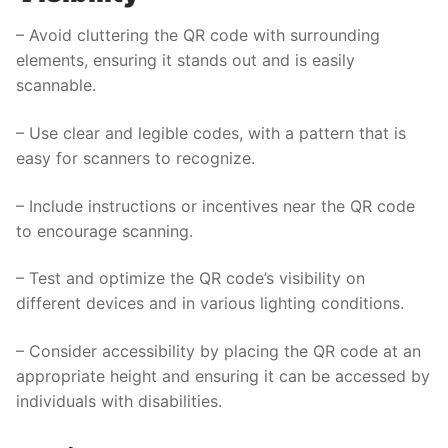
– Avoid cluttering the QR code with surrounding
elements, ensuring it stands out and is easily
scannable.
– Use clear and legible codes, with a pattern that is
easy for scanners to recognize.
– Include instructions or incentives near the QR code
to encourage scanning.
– Test and optimize the QR code’s visibility on
different devices and in various lighting conditions.
– Consider accessibility by placing the QR code at an
appropriate height and ensuring it can be accessed by
individuals with disabilities.