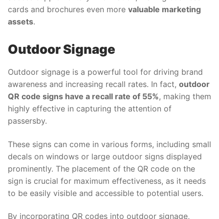
cards and brochures even more
valuable marketing
assets
.
Outdoor Signage
Outdoor signage is a powerful tool for driving brand
awareness and increasing recall rates. In fact,
outdoor
QR code signs have a recall rate of 55%
, making them
highly effective in capturing the attention of
passersby.
These signs can come in various forms, including small
decals on windows or large outdoor signs displayed
prominently. The placement of the QR code on the
sign is crucial for maximum effectiveness, as it needs
to be easily visible and accessible to potential users.
By incorporating QR codes into outdoor signage,