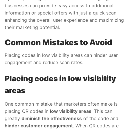
businesses can provide easy access to additional
information or special offers with just a quick scan,
enhancing the overall user experience and maximizing
their marketing potential.
Common Mistakes to Avoid
Placing codes in low visibility areas can hinder user
engagement and reduce scan rates.
Placing codes in low visibility
areas
One common mistake that marketers often make is
placing QR codes in
low visibility areas
. This can
greatly
diminish the effectiveness
of the code and
hinder customer engagement
. When QR codes are