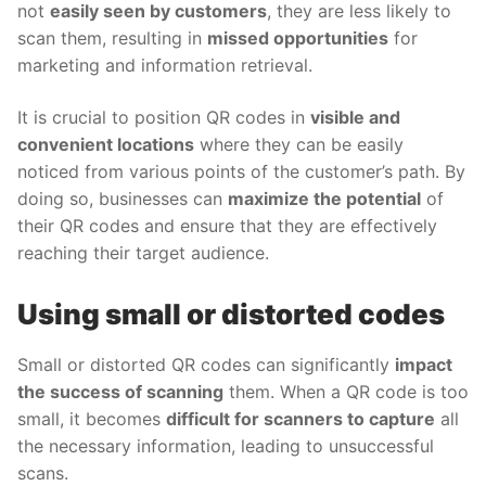
not
easily seen by customers
, they are less likely to
scan them, resulting in
missed opportunities
for
marketing and information retrieval.
It is crucial to position QR codes in
visible and
convenient locations
where they can be easily
noticed from various points of the customer’s path. By
doing so, businesses can
maximize the potential
of
their QR codes and ensure that they are effectively
reaching their target audience.
Using small or distorted codes
Small or distorted QR codes can significantly
impact
the success of scanning
them. When a QR code is too
small, it becomes
difficult for scanners to capture
all
the necessary information, leading to unsuccessful
scans.