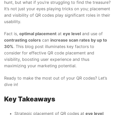
hunt, but what if you’re struggling to find the treasure?
It’s not just your eyes playing tricks on you; placement
and visibility of QR codes play significant roles in their
usability.
Fact is,
optimal placement
at
eye level
and use of
contrasting colors
can
increase scan rates by up to
30%
. This blog post illuminates key factors to
consider for effective
QR code placement and
visibility, boosting user experience and thus
maximizing your marketing potential.
Ready to make the most out of your QR codes? Let’s
dive in!
Key Takeaways
Strategic placement of QR codes at
eye level