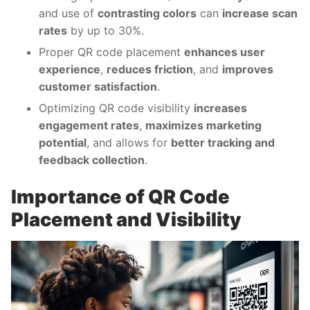
and use of
contrasting colors
can
increase scan
rates
by up to 30%.
Proper QR code placement
enhances user
experience
,
reduces friction
, and
improves
customer satisfaction
.
Optimizing QR code visibility
increases
engagement rates
,
maximizes marketing
potential
, and allows for
better tracking and
feedback collection
.
Importance of QR Code
Placement and Visibility