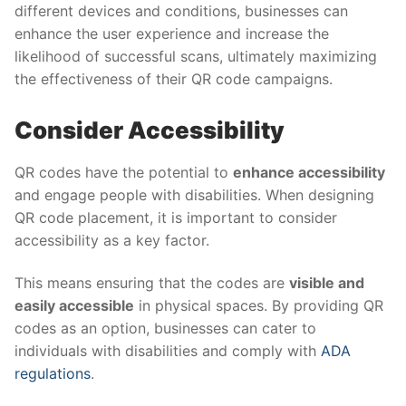
different devices and conditions, businesses can
enhance the user experience and increase the
likelihood of successful scans, ultimately maximizing
the effectiveness of their QR code campaigns.
Consider Accessibility
QR codes have the potential to
enhance accessibility
and engage people with disabilities. When designing
QR code placement, it is important to consider
accessibility as a key factor.
This means ensuring that the codes are
visible and
easily accessible
in physical spaces. By providing QR
codes as an option, businesses can cater to
individuals with disabilities and comply with
ADA
regulations
.