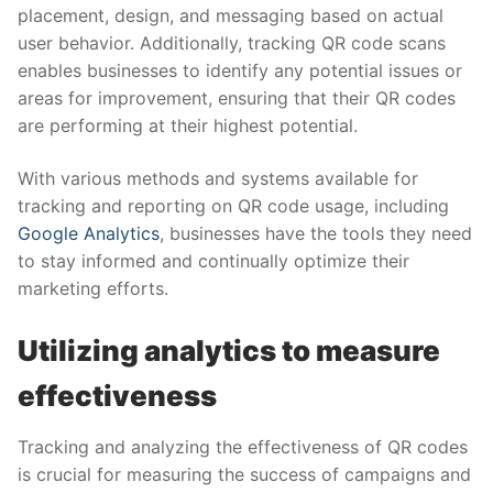
placement, design, and messaging based on actual
user behavior. Additionally, tracking QR code scans
enables businesses to identify any potential issues or
areas for improvement, ensuring that their QR codes
are performing at their highest potential.
With various methods and systems available for
tracking and reporting on QR code usage, including
Google Analytics
, businesses have the tools they need
to stay informed and continually optimize their
marketing efforts.
Utilizing analytics to measure
effectiveness
Tracking and analyzing the effectiveness of QR codes
is crucial for measuring the success of campaigns and