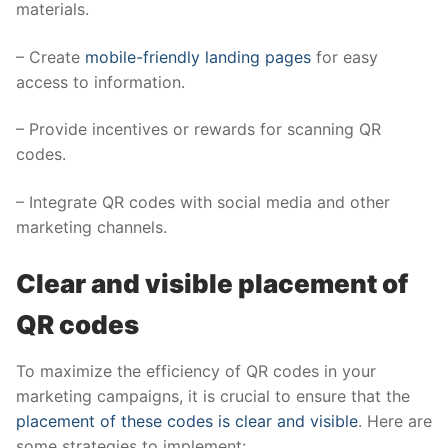
materials.
– Create
mobile-friendly landing pages
for easy
access to information.
– Provide incentives or rewards for scanning QR
codes.
– Integrate QR codes with social media and other
marketing channels.
Clear and visible placement of
QR codes
To maximize the efficiency of QR codes in your
marketing campaigns, it is crucial to ensure that the
placement of these codes is clear and visible
. Here are
some strategies to implement: