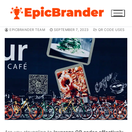
Skip
to
content
EPICBRANDER TEAM
SEPTEMBER 7, 2023
QR CODE USES