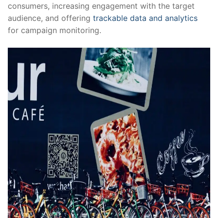
consumers, increasing engagement with the target
audience, and offering
trackable data and analytics
for campaign monitoring.