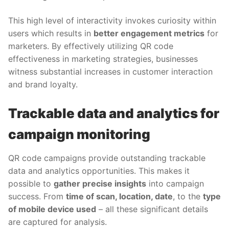
This high level of interactivity invokes curiosity within
users which results in
better engagement metrics
for
marketers. By effectively utilizing QR code
effectiveness in marketing strategies, businesses
witness substantial increases in customer interaction
and brand loyalty.
Trackable data and analytics for
campaign monitoring
QR code campaigns provide outstanding trackable
data and analytics opportunities. This makes it
possible to
gather precise insights
into campaign
success. From
time of scan, location, date
, to the
type
of mobile device used
– all these significant details
are captured for analysis.