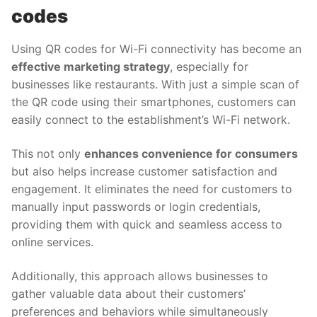
codes
Using QR codes for Wi-Fi connectivity has become an
effective marketing strategy
, especially for
businesses like restaurants. With just a simple scan of
the QR code using their smartphones, customers can
easily connect to the establishment’s Wi-Fi network.
This not only
enhances convenience for consumers
but also helps increase customer satisfaction and
engagement. It eliminates the need for customers to
manually input passwords or login credentials,
providing them with quick and seamless access to
online services.
Additionally, this approach allows businesses to
gather valuable data about their customers’
preferences and behaviors while simultaneously