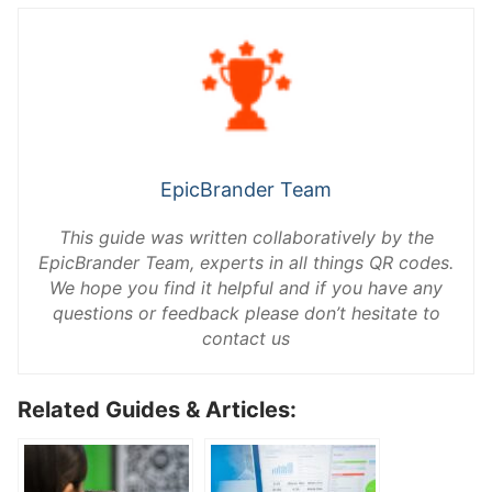
EpicBrander Team
This guide was written collaboratively by the
EpicBrander Team, experts in all things QR codes.
We hope you find it helpful and if you have any
questions or feedback please don’t hesitate to
contact us
Related Guides & Articles: