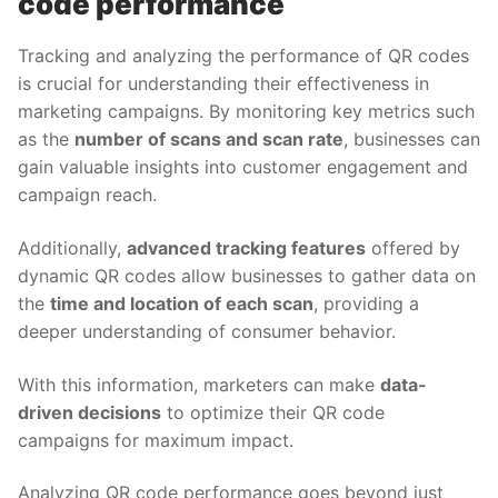
code performance
Tracking and analyzing the performance of QR codes
is crucial for understanding their effectiveness in
marketing campaigns. By monitoring key metrics such
as the
number of scans and scan rate
, businesses can
gain valuable insights into customer engagement and
campaign reach.
Additionally,
advanced tracking features
offered by
dynamic QR codes allow businesses to gather data on
the
time and location of each scan
, providing a
deeper understanding of consumer behavior.
With this information, marketers can make
data-
driven decisions
to optimize their QR code
campaigns for maximum impact.
Analyzing QR code performance goes beyond just