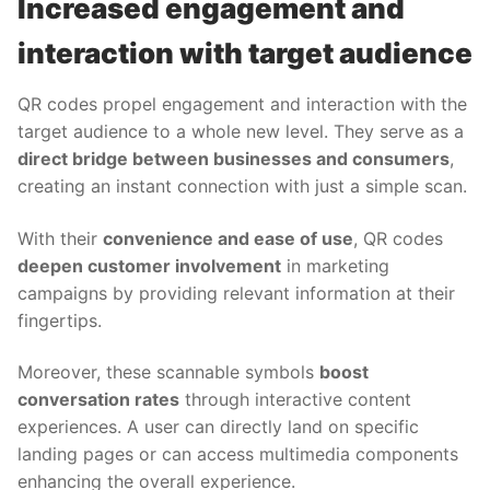
Increased engagement and
interaction with target audience
QR codes propel engagement and interaction with the
target audience to a whole new level. They serve as a
direct bridge between businesses and consumers
,
creating an instant connection with just a simple scan.
With their
convenience and ease of use
, QR codes
deepen customer involvement
in marketing
campaigns by providing relevant information at their
fingertips.
Moreover, these scannable symbols
boost
conversation rates
through interactive content
experiences. A user can directly land on specific
landing pages or can access multimedia components
enhancing the overall experience.