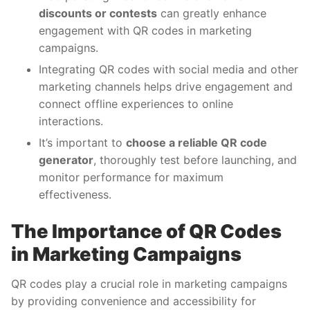
discounts or contests
can greatly enhance
engagement with QR codes in marketing
campaigns.
Integrating QR codes with social media and other
marketing channels helps drive engagement and
connect offline experiences to online
interactions.
It’s important to
choose a reliable QR code
generator
, thoroughly test before launching, and
monitor performance for maximum
effectiveness.
The Importance of QR Codes
in Marketing Campaigns
QR codes play a crucial role in marketing campaigns
by providing convenience and accessibility for