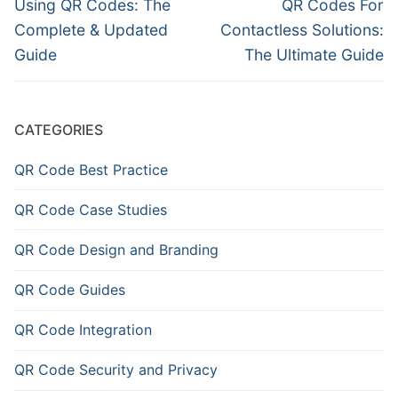
navigation
Previous
Next
Using QR Codes: The
QR Codes For
post:
post:
Complete & Updated
Contactless Solutions:
Guide
The Ultimate Guide
CATEGORIES
QR Code Best Practice
QR Code Case Studies
QR Code Design and Branding
QR Code Guides
QR Code Integration
QR Code Security and Privacy