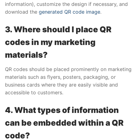
information), customize the design if necessary, and
download the
generated QR code image
.
3. Where should I place QR
codes in my marketing
materials?
QR codes should be placed prominently on marketing
materials such as flyers, posters, packaging, or
business cards where they are easily visible and
accessible to customers.
4. What types of information
can be embedded within a QR
code?