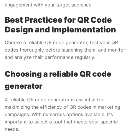
engagement with your target audience.
Best Practices for QR Code
Design and Implementation
Choose a reliable QR code generator, test your QR
codes thoroughly before launching them, and monitor
and analyze their performance regularly.
Choosing a reliable QR code
generator
A reliable QR code generator is essential for
maximizing the efficiency of QR codes in marketing
campaigns. With numerous options available, it’s
important to select a tool that meets your specific
needs.