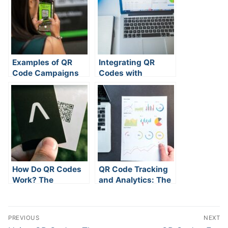
Examples of QR
Integrating QR
Code Campaigns
Codes with
and Their Results
Analytics Platforms
How Do QR Codes
QR Code Tracking
Work? The
and Analytics: The
Complete Guide
Complete &
Updated Guide
Post
PREVIOUS
NEXT