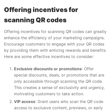
Offering incentives for
scanning QR codes
Offering incentives for scanning QR codes can greatly
enhance the efficiency of your marketing campaigns.
Encourage customers to engage with your QR codes
by providing them with enticing rewards and benefits.
Here are some effective incentives to consider:
Exclusive discounts or promotions
: Offer
special discounts, deals, or promotions that are
only accessible through scanning the QR code.
This creates a sense of exclusivity and urgency,
motivating customers to take action.
VIP access
: Grant users who scan the QR code
access to exclusive content, previews, or early