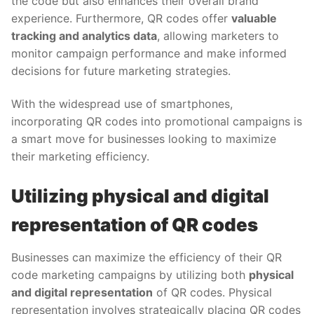
the code but also enhances their overall brand
experience. Furthermore, QR codes offer
valuable
tracking and analytics data
, allowing marketers to
monitor campaign performance and make informed
decisions for future marketing strategies.
With the widespread use of smartphones,
incorporating QR codes into promotional campaigns is
a smart move for businesses looking to maximize
their marketing efficiency.
Utilizing physical and digital
representation of QR codes
Businesses can maximize the efficiency of their QR
code marketing campaigns by utilizing both
physical
and digital representation
of QR codes. Physical
representation involves strategically placing QR codes