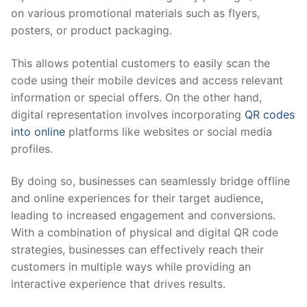
on various promotional materials such as flyers,
posters, or product packaging.
This allows potential customers to easily scan the
code using their mobile devices and access relevant
information or special offers. On the other hand,
digital representation involves incorporating
QR codes
into online
platforms like websites or social media
profiles.
By doing so, businesses can seamlessly bridge offline
and online experiences for their target audience,
leading to increased engagement and conversions.
With a combination of physical and digital QR code
strategies, businesses can effectively reach their
customers in multiple ways while providing an
interactive experience that drives results.