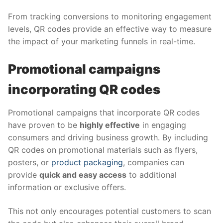
From tracking conversions to monitoring engagement
levels, QR codes provide an effective way to measure
the impact of your marketing funnels in real-time.
Promotional campaigns
incorporating QR codes
Promotional campaigns that incorporate QR codes
have proven to be
highly effective
in engaging
consumers and driving business growth. By including
QR codes on promotional materials such as flyers,
posters, or
product packaging
, companies can
provide
quick and easy access
to additional
information or exclusive offers.
This not only encourages potential customers to scan