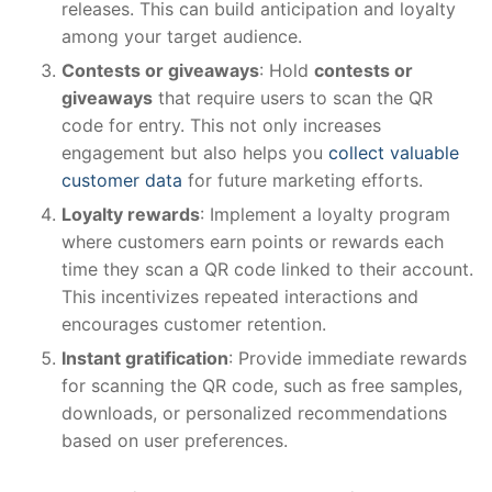
releases. This can build anticipation and loyalty
among your target audience.
Contests or giveaways
: Hold
contests or
giveaways
that require users to scan the QR
code for entry. This not only increases
engagement but also helps you
collect valuable
customer data
for future marketing efforts.
Loyalty rewards
: Implement a loyalty program
where customers earn points or rewards each
time they scan a QR code linked to their account.
This incentivizes repeated interactions and
encourages customer retention.
Instant gratification
: Provide immediate rewards
for scanning the QR code, such as free samples,
downloads, or personalized recommendations
based on user preferences.