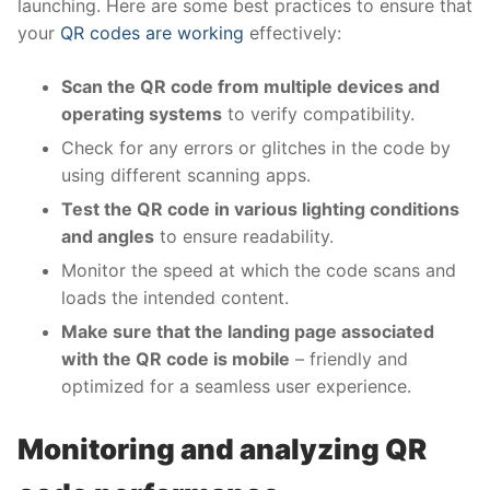
launching. Here are some best practices to ensure that
your
QR codes are working
effectively:
Scan the QR code from multiple devices and
operating systems
to verify compatibility.
Check for any errors or glitches in the code by
using different scanning apps.
Test the QR code in various lighting conditions
and angles
to ensure readability.
Monitor the speed at which the code scans and
loads the intended content.
Make sure that the landing page associated
with the QR code is mobile
– friendly and
optimized for a seamless user experience.
Monitoring and analyzing QR