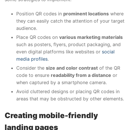
Position QR codes in
prominent locations
where
they can easily catch the attention of your target
audience.
Place QR codes on
various marketing materials
such as posters, flyers, product packaging, and
even digital platforms like websites or
social
media profiles
.
Consider the
size and color contrast
of the QR
code to ensure
readability from a distance
or
when captured by a smartphone camera.
Avoid cluttered designs or placing QR codes in
areas that may be obstructed by other elements.
Creating mobile-friendly
landing pages