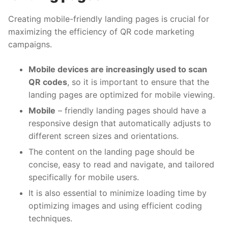
Creating mobile-friendly landing pages is crucial for
maximizing the efficiency of QR code marketing
campaigns.
Mobile devices are increasingly used to scan
QR codes
, so it is important to ensure that the
landing pages are optimized for mobile viewing.
Mobile
– friendly landing pages should have a
responsive design that automatically adjusts to
different screen sizes and orientations.
The content on the landing page should be
concise, easy to read and navigate, and tailored
specifically for mobile users.
It is also essential to minimize loading time by
optimizing images and using efficient coding
techniques.