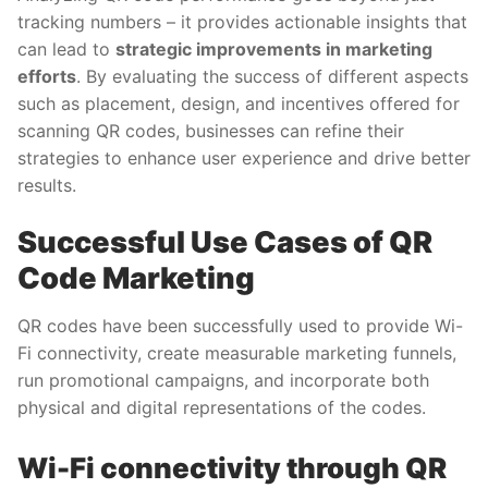
tracking numbers – it provides actionable insights that
can lead to
strategic improvements in marketing
efforts
. By evaluating the success of different aspects
such as placement, design, and incentives offered for
scanning QR codes, businesses can refine their
strategies to enhance user experience and drive better
results.
Successful Use Cases of QR
Code Marketing
QR codes have been successfully used to provide Wi-
Fi connectivity, create measurable marketing funnels,
run promotional campaigns, and incorporate both
physical and digital representations of the codes.
Wi-Fi connectivity through QR