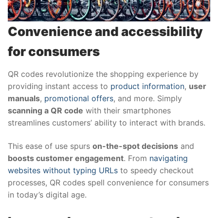
Convenience and accessibility
for consumers
QR codes revolutionize the shopping experience by
providing instant access to
product information
,
user
manuals
,
promotional offers
, and more. Simply
scanning a QR code
with their smartphones
streamlines customers’ ability to interact with brands.
This ease of use spurs
on-the-spot decisions
and
boosts customer engagement
. From
navigating
websites without typing URLs
to speedy checkout
processes, QR codes spell convenience for consumers
in today’s digital age.