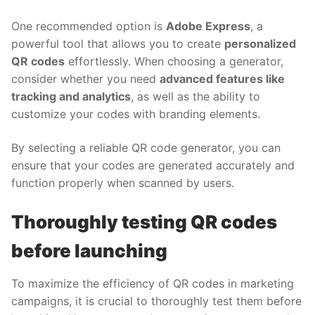
One recommended option is
Adobe Express
, a
powerful tool that allows you to create
personalized
QR codes
effortlessly. When choosing a generator,
consider whether you need
advanced features like
tracking and analytics
, as well as the ability to
customize your codes with branding elements.
By selecting a reliable QR code generator, you can
ensure that your codes are generated accurately and
function properly when scanned by users.
Thoroughly testing QR codes
before launching
To maximize the efficiency of QR codes in marketing
campaigns, it is crucial to thoroughly test them before