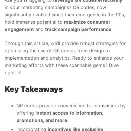
Are you struggling to
leverage QR codes effectively
in your marketing campaigns? QR codes, now
significantly evolved since their emergence in the 90s,
hold immense potential to
maximize consumer
engagement
and
track campaign performance
.
Through this article, we’ll provide robust strategies for
optimizing the use of QR codes, from design to
implementation and analytics. Ready to enhance your
marketing efforts with these scannable gems? Dive
right in!
Key Takeaways
QR codes provide convenience for consumers by
offering
instant access to information,
promotions, and more
.
Incorporating
incentives like exclusive