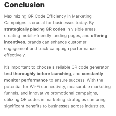
Conclusion
Maximizing QR Code Efficiency in Marketing
Campaigns is crucial for businesses today. By
strategically placing QR codes
in visible areas,
creating mobile-friendly landing pages, and
offering
incentives
, brands can enhance customer
engagement and track campaign performance
effectively.
It’s important to choose a reliable QR code generator,
test thoroughly before launching
, and
constantly
monitor performance
to ensure success. With the
potential for Wi-Fi connectivity, measurable marketing
funnels, and innovative promotional campaigns,
utilizing QR codes in marketing strategies can bring
significant benefits to businesses across industries.