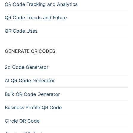
QR Code Tracking and Analytics
QR Code Trends and Future
QR Code Uses
GENERATE QR CODES
2d Code Generator
AI QR Code Generator
Bulk QR Code Generator
Business Profile QR Code
Circle QR Code