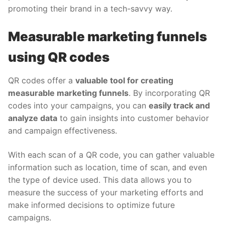
promoting their brand in a tech-savvy way.
Measurable marketing funnels
using QR codes
QR codes offer a
valuable tool for creating
measurable marketing funnels
. By incorporating QR
codes into your campaigns, you can
easily track and
analyze data
to gain insights into customer behavior
and campaign effectiveness.
With each scan of a QR code, you can gather valuable
information such as location, time of scan, and even
the type of device used. This data allows you to
measure the success of your marketing efforts and
make informed decisions to optimize future
campaigns.