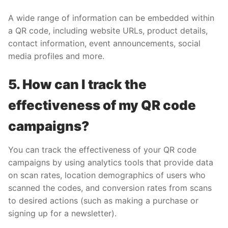
A wide range of information can be embedded within
a QR code, including website URLs, product details,
contact information, event announcements, social
media profiles and more.
5. How can I track the
effectiveness of my QR code
campaigns?
You can track the effectiveness of your QR code
campaigns by using analytics tools that provide data
on scan rates, location demographics of users who
scanned the codes, and conversion rates from scans
to desired actions (such as making a purchase or
signing up for a newsletter).