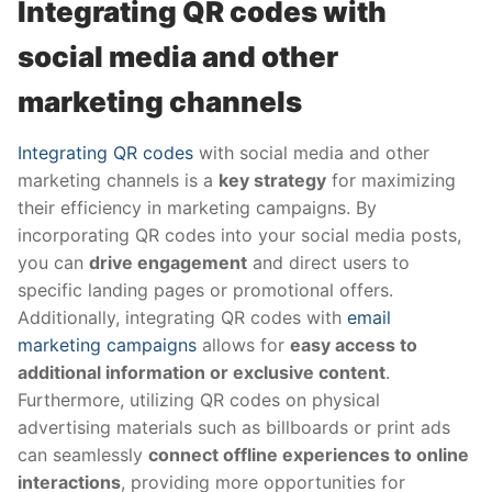
Integrating QR codes with
social media and other
marketing channels
Integrating QR codes
with social media and other
marketing channels is a
key strategy
for maximizing
their efficiency in marketing campaigns. By
incorporating QR codes into your social media posts,
you can
drive engagement
and direct users to
specific landing pages or promotional offers.
Additionally, integrating QR codes with
email
marketing campaigns
allows for
easy access to
additional information or exclusive content
.
Furthermore, utilizing QR codes on physical
advertising materials such as billboards or print ads
can seamlessly
connect offline experiences to online
interactions
, providing more opportunities for