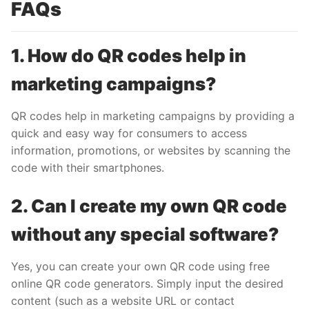
FAQs
1. How do QR codes help in
marketing campaigns?
QR codes help in marketing campaigns by providing a
quick and easy way for consumers to access
information, promotions, or websites by scanning the
code with their smartphones.
2. Can I create my own QR code
without any special software?
Yes, you can create your own QR code using free
online QR code generators. Simply input the desired
content (such as a website URL or contact