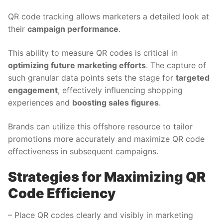
QR code tracking allows marketers a detailed look at
their
campaign performance
.
This ability to measure QR codes is critical in
optimizing future marketing efforts
. The capture of
such granular data points sets the stage for
targeted
engagement
, effectively influencing shopping
experiences and
boosting sales figures
.
Brands can utilize this offshore resource to tailor
promotions more accurately and maximize QR code
effectiveness in subsequent campaigns.
Strategies for Maximizing QR
Code Efficiency
– Place QR codes clearly and visibly in marketing