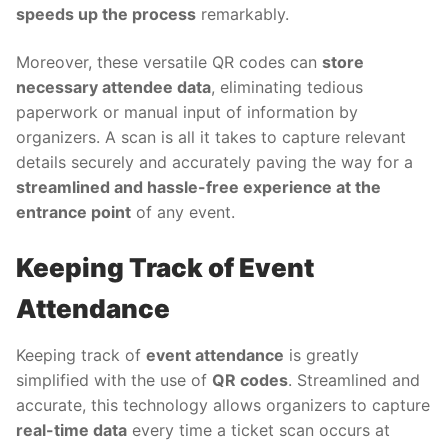
speeds up the process
remarkably.
Moreover, these versatile QR codes can
store
necessary attendee data
, eliminating tedious
paperwork or manual input of information by
organizers. A scan is all it takes to capture relevant
details securely and accurately paving the way for a
streamlined and hassle-free experience at the
entrance point
of any event.
Keeping Track of Event
Attendance
Keeping track of
event attendance
is greatly
simplified with the use of
QR codes
. Streamlined and
accurate, this technology allows organizers to capture
real-time data
every time a ticket scan occurs at