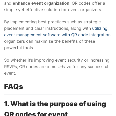
and
enhance event organization
, QR codes offer a
simple yet effective solution for event organizers.
By implementing best practices such as strategic
placement and clear instructions, along with
utilizing
event management software with QR code integration
,
organizers can maximize the benefits of these
powerful tools.
So whether it’s improving event security or increasing
RSVPs, QR codes are a must-have for any successful
event.
FAQs
1. What is the purpose of using
QR codes for event