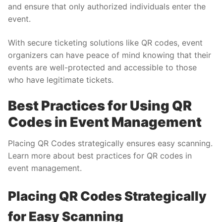
and ensure that only authorized individuals enter the
event.
With secure ticketing solutions like QR codes, event
organizers can have peace of mind knowing that their
events are well-protected and accessible to those
who have legitimate tickets.
Best Practices for Using QR
Codes in Event Management
Placing QR Codes strategically ensures easy scanning.
Learn more about best practices for QR codes in
event management.
Placing QR Codes Strategically
for Easy Scanning