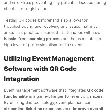
and error-free, preventing any potential hiccups during
check-in or registration.
Testing QR codes beforehand also allows for
troubleshooting and resolving any issues that may
arise. This practice ensures that attendees will have a
hassle-free scanning process
and helps maintain a
high level of professionalism for the event.
Utilizing Event Management
Software with QR Code
Integration
Event management software that integrates
QR code
functionality
is a game-changer for event organizers.
By utilizing this technology, event planners can
streamline ticketing processes
and
improve overall