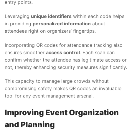
entry points.
Leveraging
unique identifiers
within each code helps
in providing
personalized information
about
attendees right on organizers’ fingertips.
Incorporating QR codes for attendance tracking also
ensures smoother
access control
. Each scan can
confirm whether the attendee has legitimate access or
not, thereby enhancing security measures significantly.
This capacity to manage large crowds without
compromising safety makes QR codes an invaluable
tool for any event management arsenal.
Improving Event Organization
and Planning