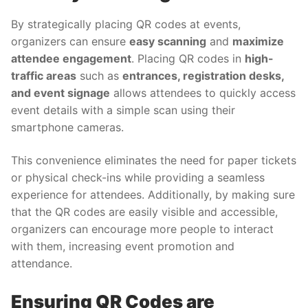
By strategically placing QR codes at events,
organizers can ensure
easy scanning
and
maximize
attendee engagement
. Placing QR codes in
high-
traffic areas
such as
entrances, registration desks,
and event signage
allows attendees to quickly access
event details with a simple scan using their
smartphone cameras.
This convenience eliminates the need for paper tickets
or physical check-ins while providing a seamless
experience for attendees. Additionally, by making sure
that the QR codes are easily visible and accessible,
organizers can encourage more people to interact
with them, increasing event promotion and
attendance.
Ensuring QR Codes are