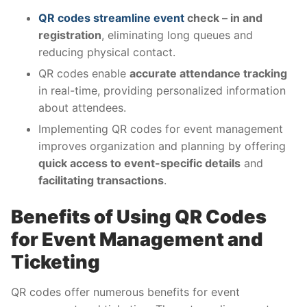
QR codes streamline event
check – in and
registration
, eliminating long queues and
reducing physical contact.
QR codes enable
accurate attendance tracking
in real-time, providing personalized information
about attendees.
Implementing QR codes for event management
improves organization and planning by offering
quick access to event-specific details
and
facilitating transactions
.
Benefits of Using QR Codes
for Event Management and
Ticketing
QR codes offer numerous benefits for event