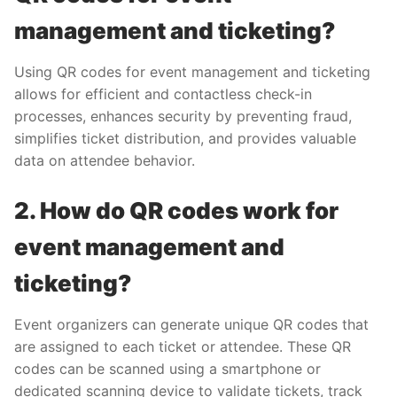
management and ticketing?
Using QR codes for event management and ticketing
allows for efficient and contactless check-in
processes, enhances security by preventing fraud,
simplifies ticket distribution, and provides valuable
data on attendee behavior.
2. How do QR codes work for
event management and
ticketing?
Event organizers can generate unique QR codes that
are assigned to each ticket or attendee. These QR
codes can be scanned using a smartphone or
dedicated scanning device to validate tickets, track