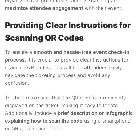
organizers can guarantee seamless scanning and
maximize attendee engagement
with their event.
Providing Clear Instructions for
Scanning QR Codes
To ensure a
smooth and hassle-free event check-in
process
, it is crucial to provide clear instructions for
scanning QR codes. This will help attendees easily
navigate the ticketing process and avoid any
confusion.
To start, make sure that the QR code is prominently
displayed on the ticket, making it easy to locate.
Additionally, include a
brief description or infographic
explaining how to scan the code
using a smartphone
or QR code scanner app.