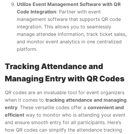
Utilize Event Management Software with QR
Code Integration
: Partner with event
management software that supports QR code
integration. This allows you to seamlessly
manage attendee information, track ticket sales,
and monitor event analytics in one centralized
platform.
Tracking Attendance and
Managing Entry with QR Codes
QR codes are an invaluable tool for event organizers
when it comes to
tracking attendance and managing
entry
. These versatile codes offer a
convenient and
efficient
way to monitor who is attending your event
and ensure smooth entry for all participants. Here’s
how QR codes can simplify the attendance tracking