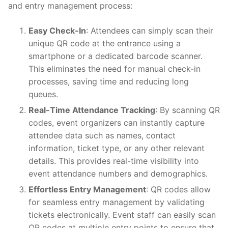
and entry management process:
Easy Check-In
: Attendees can simply scan their
unique QR code at the entrance using a
smartphone or a dedicated barcode scanner.
This eliminates the need for manual check-in
processes, saving time and reducing long
queues.
Real-Time Attendance Tracking
: By scanning QR
codes, event organizers can instantly capture
attendee data such as names, contact
information, ticket type, or any other relevant
details. This provides real-time visibility into
event attendance numbers and demographics.
Effortless Entry Management
: QR codes allow
for seamless entry management by validating
tickets electronically. Event staff can easily scan
QR codes at multiple entry points to ensure that