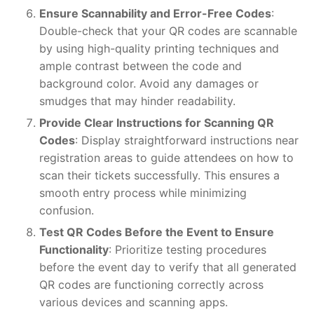
Ensure Scannability and Error-Free Codes
:
Double-check that your QR codes are scannable
by using high-quality printing techniques and
ample contrast between the code and
background color. Avoid any damages or
smudges that may hinder readability.
Provide Clear Instructions for Scanning QR
Codes
: Display straightforward instructions near
registration areas to guide attendees on how to
scan their tickets successfully. This ensures a
smooth entry process while minimizing
confusion.
Test QR Codes Before the Event to Ensure
Functionality
: Prioritize testing procedures
before the event day to verify that all generated
QR codes are functioning correctly across
various devices and scanning apps.