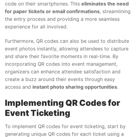
code on their smartphones. This
eliminates the need
for paper tickets or email confirmations
, streamlining
the entry process and providing a more seamless
experience for all involved.
Furthermore, QR codes can also be used to distribute
event photos instantly, allowing attendees to capture
and share their favorite moments in real-time. By
incorporating QR codes into event management,
organizers can enhance attendee satisfaction and
create a buzz around their events through easy
access and
instant photo sharing opportunities
.
Implementing QR Codes for
Event Ticketing
To implement QR codes for event ticketing, start by
generating unique QR codes for each ticket using a