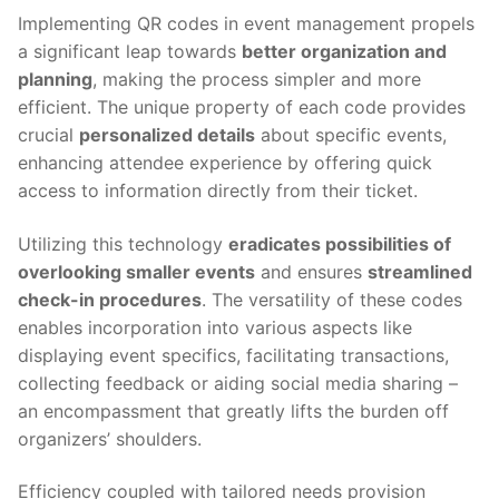
Implementing QR codes in event management propels
a significant leap towards
better organization and
planning
, making the process simpler and more
efficient. The unique property of each code provides
crucial
personalized details
about specific events,
enhancing attendee experience by offering quick
access to information directly from their ticket.
Utilizing this technology
eradicates possibilities of
overlooking smaller events
and ensures
streamlined
check-in procedures
. The versatility of these codes
enables incorporation into various aspects like
displaying event specifics, facilitating transactions,
collecting feedback or aiding social media sharing –
an encompassment that greatly lifts the burden off
organizers’ shoulders.
Efficiency coupled with tailored needs provision