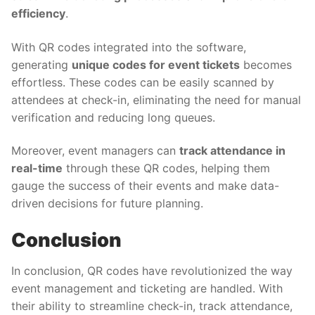
efficiency
.
With QR codes integrated into the software,
generating
unique codes for event tickets
becomes
effortless. These codes can be easily scanned by
attendees at check-in, eliminating the need for manual
verification and reducing long queues.
Moreover, event managers can
track attendance in
real-time
through these QR codes, helping them
gauge the success of their events and make data-
driven decisions for future planning.
Conclusion
In conclusion, QR codes have revolutionized the way
event management and ticketing are handled. With
their ability to streamline check-in, track attendance,