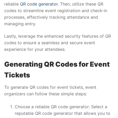
reliable
QR code generator
. Then, utilize these QR
codes to streamline event registration and check-in
processes, effectively tracking attendance and
managing entry.
Lastly, leverage the enhanced security features of QR
codes to ensure a seamless and secure event
experience for your attendees.
Generating QR Codes for Event
Tickets
To generate QR codes for event tickets, event
organizers can follow these simple steps:
Choose a reliable QR code generator: Select a
reputable QR code generator that allows you to