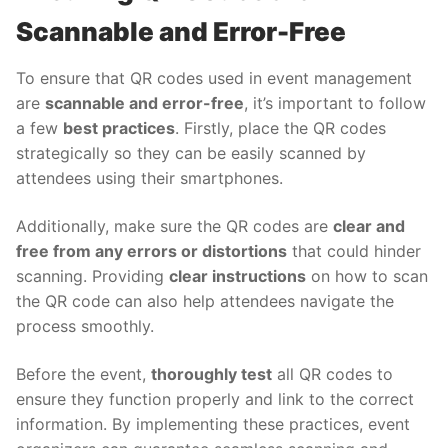
Scannable and Error-Free
To ensure that QR codes used in event management
are
scannable and error-free
, it’s important to follow
a few
best practices
. Firstly, place the QR codes
strategically so they can be easily scanned by
attendees using their smartphones.
Additionally, make sure the QR codes are
clear and
free from any errors or distortions
that could hinder
scanning. Providing
clear instructions
on how to scan
the QR code can also help attendees navigate the
process smoothly.
Before the event,
thoroughly test
all QR codes to
ensure they function properly and link to the correct
information. By implementing these practices, event