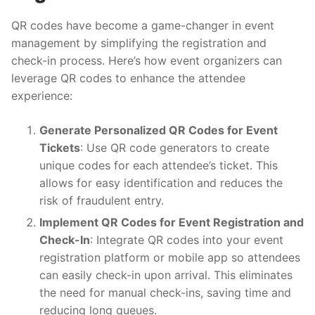
QR codes have become a game-changer in event
management by simplifying the registration and
check-in process. Here’s how event organizers can
leverage QR codes to enhance the attendee
experience:
Generate Personalized QR Codes for Event
Tickets
: Use QR code generators to create
unique codes for each attendee’s ticket. This
allows for easy identification and reduces the
risk of fraudulent entry.
Implement QR Codes for Event Registration and
Check-In
: Integrate QR codes into your event
registration platform or mobile app so attendees
can easily check-in upon arrival. This eliminates
the need for manual check-ins, saving time and
reducing long queues.