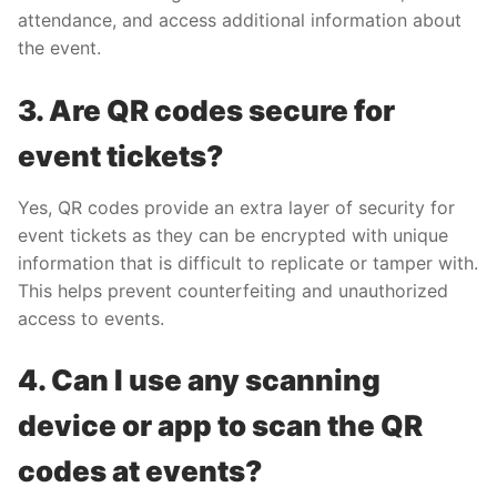
attendance, and access additional information about
the event.
3. Are QR codes secure for
event tickets?
Yes, QR codes provide an extra layer of security for
event tickets as they can be encrypted with unique
information that is difficult to replicate or tamper with.
This helps prevent counterfeiting and unauthorized
access to events.
4. Can I use any scanning
device or app to scan the QR
codes at events?