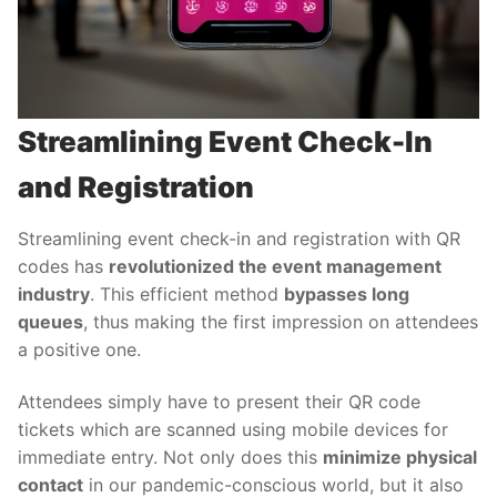
Streamlining Event Check-In
and Registration
Streamlining event check-in and registration with QR
codes has
revolutionized the event management
industry
. This efficient method
bypasses long
queues
, thus making the first impression on attendees
a positive one.
Attendees simply have to present their QR code
tickets which are scanned using mobile devices for
immediate entry. Not only does this
minimize physical
contact
in our pandemic-conscious world, but it also