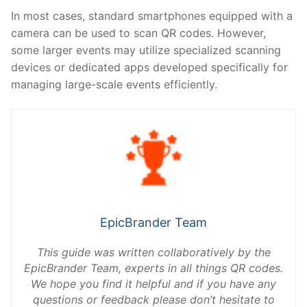
In most cases, standard smartphones equipped with a
camera can be used to scan QR codes. However,
some larger events may utilize specialized scanning
devices or dedicated apps developed specifically for
managing large-scale events efficiently.
EpicBrander Team
This guide was written collaboratively by the
EpicBrander Team, experts in all things QR codes.
We hope you find it helpful and if you have any
questions or feedback please don’t hesitate to