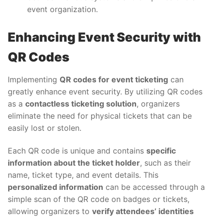
event organization.
Enhancing Event Security with
QR Codes
Implementing
QR codes for event ticketing
can
greatly enhance event security. By utilizing QR codes
as a
contactless ticketing solution
, organizers
eliminate the need for physical tickets that can be
easily lost or stolen.
Each QR code is unique and contains
specific
information about the ticket holder
, such as their
name, ticket type, and event details. This
personalized information
can be accessed through a
simple scan of the QR code on badges or tickets,
allowing organizers to
verify attendees’ identities