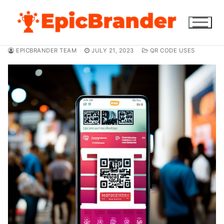
Skip
to
content
EPICBRANDER TEAM
JULY 21, 2023
QR CODE USES