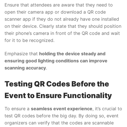
Ensure that attendees are aware that they need to
open their camera app or download a QR code
scanner app if they do not already have one installed
on their device. Clearly state that they should position
their phone’s camera in front of the QR code and wait
for it to be recognized.
Emphasize that
holding the device steady and
ensuring good lighting conditions can improve
scanning accuracy
.
Testing QR Codes Before the
Event to Ensure Functionality
To ensure a
seamless event experience
, it’s crucial to
test QR codes before the big day. By doing so, event
organizers can verify that the codes are scannable