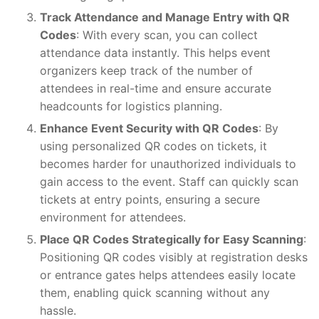
Track Attendance and Manage Entry with QR
Codes
: With every scan, you can collect
attendance data instantly. This helps event
organizers keep track of the number of
attendees in real-time and ensure accurate
headcounts for logistics planning.
Enhance Event Security with QR Codes
: By
using personalized QR codes on tickets, it
becomes harder for unauthorized individuals to
gain access to the event. Staff can quickly scan
tickets at entry points, ensuring a secure
environment for attendees.
Place QR Codes Strategically for Easy Scanning
:
Positioning QR codes visibly at registration desks
or entrance gates helps attendees easily locate
them, enabling quick scanning without any
hassle.