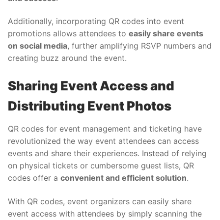
Additionally, incorporating QR codes into event
promotions allows attendees to
easily share events
on social media
, further amplifying RSVP numbers and
creating buzz around the event.
Sharing Event Access and
Distributing Event Photos
QR codes for event management and ticketing have
revolutionized the way event attendees can access
events and share their experiences. Instead of relying
on physical tickets or cumbersome guest lists, QR
codes offer a
convenient and efficient solution
.
With QR codes, event organizers can easily share
event access with attendees by simply scanning the