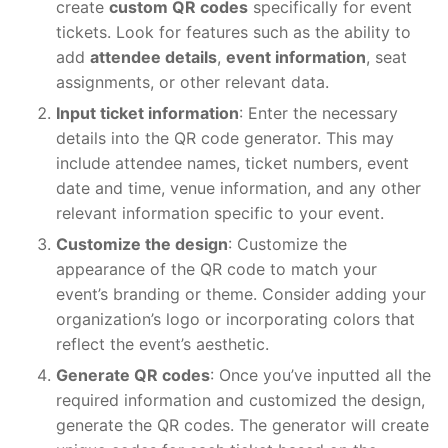
create
custom QR codes
specifically for event
tickets. Look for features such as the ability to
add
attendee details
,
event information
, seat
assignments, or other relevant data.
Input ticket information
: Enter the necessary
details into the QR code generator. This may
include attendee names, ticket numbers, event
date and time, venue information, and any other
relevant information specific to your event.
Customize the design
: Customize the
appearance of the QR code to match your
event’s branding or theme. Consider adding your
organization’s logo or incorporating colors that
reflect the event’s aesthetic.
Generate QR codes
: Once you’ve inputted all the
required information and customized the design,
generate the QR codes. The generator will create