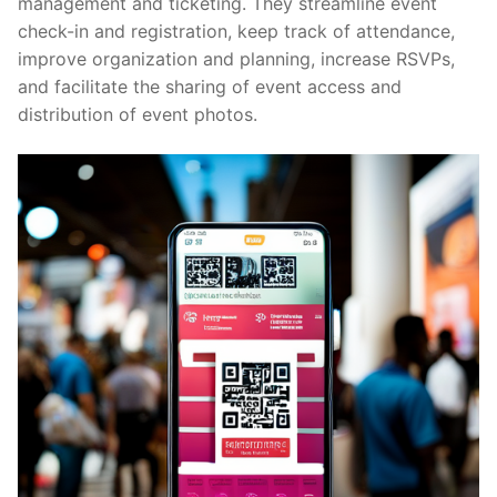
management and ticketing. They streamline event
check-in and registration, keep track of attendance,
improve organization and planning, increase RSVPs,
and facilitate the sharing of event access and
distribution of event photos.