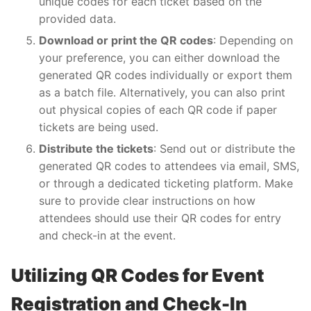
unique codes for each ticket based on the
provided data.
Download or print the QR codes
: Depending on
your preference, you can either download the
generated QR codes individually or export them
as a batch file. Alternatively, you can also print
out physical copies of each QR code if paper
tickets are being used.
Distribute the tickets
: Send out or distribute the
generated QR codes to attendees via email, SMS,
or through a dedicated ticketing platform. Make
sure to provide clear instructions on how
attendees should use their QR codes for entry
and check-in at the event.
Utilizing QR Codes for Event
Registration and Check-In