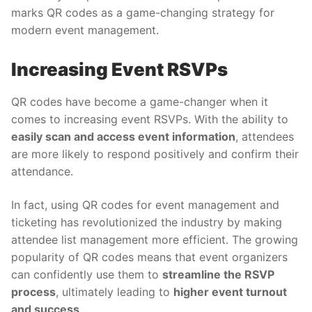
marks QR codes as a game-changing strategy for
modern event management.
Increasing Event RSVPs
QR codes have become a game-changer when it
comes to increasing event RSVPs. With the ability to
easily scan and access event information
, attendees
are more likely to respond positively and confirm their
attendance.
In fact, using
QR codes for event management and
ticketing has revolutionized the industry by making
attendee list management more efficient. The growing
popularity of QR codes means that event organizers
can confidently use them to
streamline the RSVP
process
, ultimately leading to
higher event turnout
and success
.