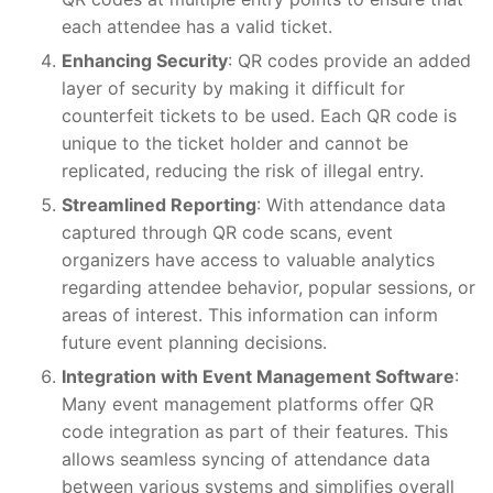
each attendee has a valid ticket.
Enhancing Security
: QR codes provide an added
layer of security by making it difficult for
counterfeit tickets to be used. Each QR code is
unique to the ticket holder and cannot be
replicated, reducing the risk of illegal entry.
Streamlined Reporting
: With attendance data
captured through QR code scans, event
organizers have access to valuable analytics
regarding attendee behavior, popular sessions, or
areas of interest. This information can inform
future event planning decisions.
Integration with Event Management Software
:
Many event management platforms offer QR
code integration as part of their features. This
allows seamless syncing of attendance data
between various systems and simplifies overall