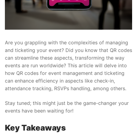
Are you grappling with the complexities of managing
and ticketing your event? Did you know that QR codes
can streamline these aspects, transforming the way
events are run worldwide? This article will delve into
how
QR codes for event management and ticketing
can enhance efficiency in aspects like check-in,
attendance tracking, RSVPs handling, among others.
Stay tuned; this might just be the game-changer your
events have been waiting for!
Key Takeaways