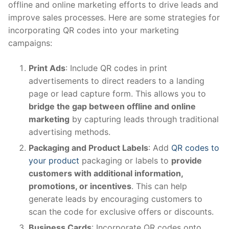
offline and online marketing efforts to drive leads and
improve sales processes. Here are some strategies for
incorporating QR codes into your marketing
campaigns:
Print Ads
: Include QR codes in print
advertisements to direct readers to a landing
page or lead capture form. This allows you to
bridge the gap between offline and online
marketing
by capturing leads through traditional
advertising methods.
Packaging and Product Labels
: Add
QR codes to
your product
packaging or labels to
provide
customers with additional information,
promotions, or incentives
. This can help
generate leads by encouraging customers to
scan the code for exclusive offers or discounts.
Business Cards
: Incorporate QR codes onto