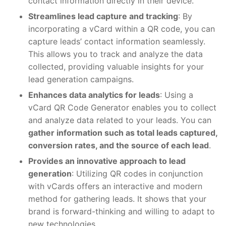
contact information directly in their device.
Streamlines lead capture and tracking
: By
incorporating a vCard within a QR code, you can
capture leads’ contact information seamlessly.
This allows you to track and analyze the data
collected, providing valuable insights for your
lead generation campaigns.
Enhances data analytics for leads
: Using a
vCard QR Code Generator enables you to collect
and analyze data related to your leads. You can
gather information such as total leads captured,
conversion rates, and the source of each lead
.
Provides an innovative approach to lead
generation
: Utilizing QR codes in conjunction
with vCards offers an interactive and modern
method for gathering leads. It shows that your
brand is forward-thinking and willing to adapt to
new technologies.