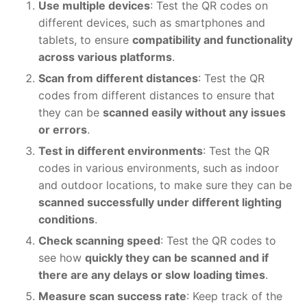
Use multiple devices
: Test the QR codes on
different devices, such as smartphones and
tablets, to ensure
compatibility and functionality
across various platforms
.
Scan from different distances
: Test the QR
codes from different distances to ensure that
they can be
scanned easily without any issues
or errors
.
Test in different environments
: Test the QR
codes in various environments, such as indoor
and outdoor locations, to make sure they can be
scanned successfully under different lighting
conditions
.
Check scanning speed
: Test the QR codes to
see how
quickly they can be scanned and if
there are any delays or slow loading times
.
Measure scan success rate
: Keep track of the