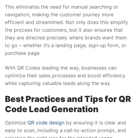
This eliminates the need for manual searching or
navigation, making the customer journey more
efficient and streamlined. Not only does this simplify
the process for customers, but it also ensures that
they are directed precisely where brands want them
to go – whether it’s a landing page, sign-up form, or
purchase page.
With QR Codes leading the way, businesses can
optimize their sales processes and boost efficiency
while capturing valuable leads along the way.
Best Practices and Tips for QR
Code Lead Generation
Optimize
QR code design
by ensuring it is clear and
easy to scan, including a call-to-action prompt, and