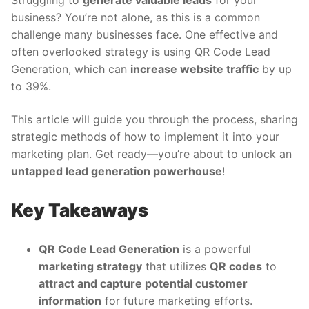
Struggling to
generate valuable leads
for your
business? You’re not alone, as this is a common
challenge many businesses face. One effective and
often overlooked strategy is using QR Code Lead
Generation, which can
increase website traffic
by up
to 39%.
This article will guide you through the process, sharing
strategic methods of how to implement it into your
marketing plan. Get ready—you’re about to unlock an
untapped lead generation powerhouse
!
Key Takeaways
QR Code Lead Generation
is a powerful
marketing strategy
that utilizes
QR codes
to
attract and capture potential customer
information
for future marketing efforts.