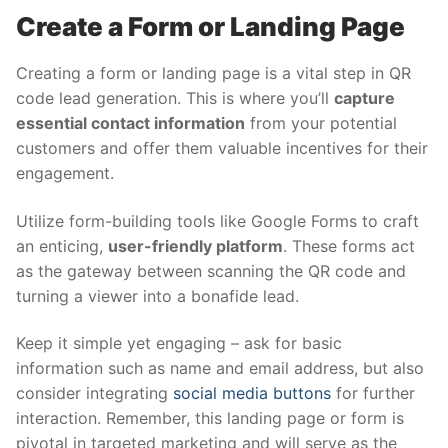
Create a Form or Landing Page
Creating a form or landing page is a vital step in QR
code lead generation. This is where you’ll
capture
essential contact information
from your potential
customers and offer them valuable incentives for their
engagement.
Utilize form-building tools like Google Forms to craft
an enticing,
user-friendly platform
. These forms act
as the gateway between scanning the QR code and
turning a viewer into a bonafide lead.
Keep it simple yet engaging – ask for basic
information such as name and email address, but also
consider integrating
social media buttons
for further
interaction. Remember, this landing page or form is
pivotal in targeted marketing and will serve as the