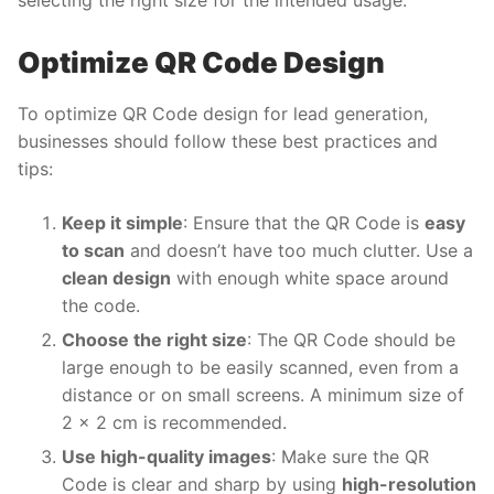
selecting the right size for the intended usage.
Optimize QR Code Design
To optimize QR Code design for lead generation,
businesses should follow these best practices and
tips:
Keep it simple
: Ensure that the QR Code is
easy
to scan
and doesn’t have too much clutter. Use a
clean design
with enough white space around
the code.
Choose the right size
: The QR Code should be
large enough to be easily scanned, even from a
distance or on small screens. A minimum size of
2 x 2 cm is recommended.
Use high-quality images
: Make sure the QR
Code is clear and sharp by using
high-resolution