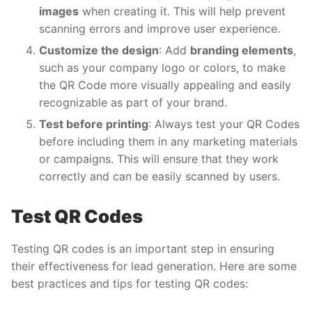
images
when creating it. This will help prevent
scanning errors and improve user experience.
Customize the design
: Add
branding elements
,
such as your company logo or colors, to make
the QR Code more visually appealing and easily
recognizable as part of your brand.
Test before printing
: Always test your QR Codes
before including them in any marketing materials
or campaigns. This will ensure that they work
correctly and can be easily scanned by users.
Test QR Codes
Testing QR codes is an important step in ensuring
their effectiveness for lead generation. Here are some
best practices and tips for testing QR codes: