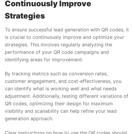
Continuously Improve
Strategies
To ensure successful lead generation with QR codes, it
is crucial to continuously improve and optimize your
strategies. This involves regularly analyzing the
performance of your QR code campaigns and
identifying areas for improvement.
By tracking metrics such as conversion rates,
customer engagement, and cost-effectiveness, you
can identify what is working well and what needs
adjustment. Additionally, testing different variations of
QR codes, optimizing their design for maximum
visibility and scanability can help refine your lead
generation approach.
Clear instructions on how to use the QR codes should