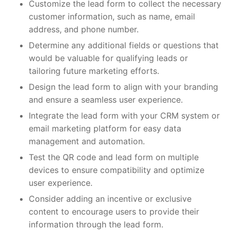
Customize the lead form to collect the necessary
customer information, such as name, email
address, and phone number.
Determine any additional fields or questions that
would be valuable for qualifying leads or
tailoring future marketing efforts.
Design the lead form to align with your branding
and ensure a seamless user experience.
Integrate the lead form with your CRM system or
email marketing platform for easy data
management and automation.
Test the QR code and lead form on multiple
devices to ensure compatibility and optimize
user experience.
Consider adding an incentive or exclusive
content to encourage users to provide their
information through the lead form.