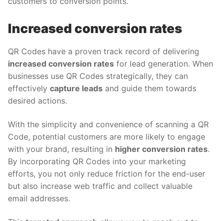
customers to conversion points.
Increased conversion rates
QR Codes have a proven track record of delivering
increased conversion rates
for lead generation. When
businesses use QR Codes strategically, they can
effectively
capture leads
and guide them towards
desired actions.
With the simplicity and convenience of scanning a QR
Code, potential customers are more likely to engage
with your brand, resulting in
higher conversion rates
.
By incorporating QR Codes into your marketing
efforts, you not only reduce friction for the end-user
but also increase web traffic and collect valuable
email addresses.