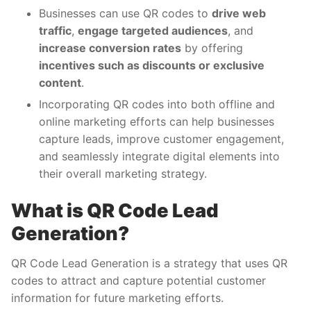
Businesses can use QR codes to
drive web
traffic
,
engage targeted audiences
, and
increase conversion rates
by offering
incentives such as discounts or exclusive
content
.
Incorporating QR codes into both offline and
online marketing efforts can help businesses
capture leads, improve customer engagement,
and seamlessly integrate digital elements into
their overall marketing strategy.
What is QR Code Lead
Generation?
QR Code Lead Generation is a strategy that uses QR
codes to attract and capture potential customer
information for future marketing efforts.