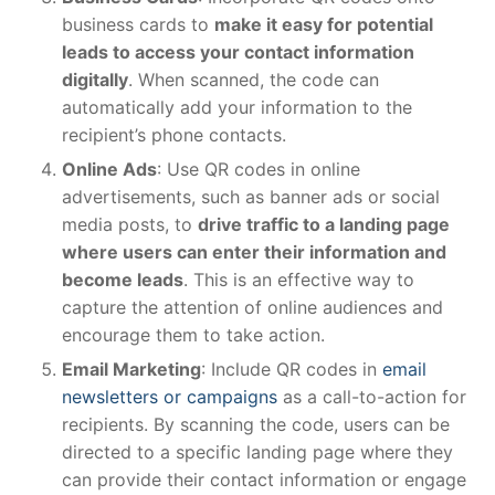
business cards to
make it easy for potential
leads to access your contact information
digitally
. When scanned, the code can
automatically add your information to the
recipient’s phone contacts.
Online Ads
: Use QR codes in online
advertisements, such as banner ads or social
media posts, to
drive traffic to a landing page
where users can enter their information and
become leads
. This is an effective way to
capture the attention of online audiences and
encourage them to take action.
Email Marketing
: Include QR codes in
email
newsletters or campaigns
as a call-to-action for
recipients. By scanning the code, users can be
directed to a specific landing page where they
can provide their contact information or engage