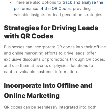
There are also options to
track and analyze the
performance of the QR Codes
, providing
valuable insights for lead generation strategies.
Strategies for Driving Leads
with QR Codes
Businesses can incorporate QR codes into their offline
and online marketing efforts to drive leads, offer
exclusive discounts or promotions through QR codes,
and use them at events or physical locations to
capture valuable customer information.
Incorporate into Offline and
Online Marketing
QR codes can be seamlessly integrated into both