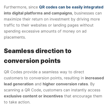
Furthermore, since
QR codes can be easily integrated
into digital platforms and campaigns
, businesses can
maximize their return on investment by driving more
traffic to their websites or landing pages without
spending excessive amounts of money on ad
placements.
Seamless direction to
conversion points
QR Codes provide a seamless way to direct
customers to conversion points, resulting in
increased
lead generation
and
higher conversion rates
. By
scanning a QR Code, customers can instantly access
exclusive content or incentives
that encourage them
to take action.