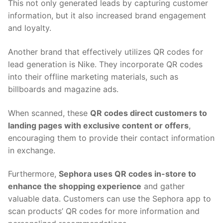
This not only generated leads by capturing customer
information, but it also increased brand engagement
and loyalty.
Another brand that effectively utilizes QR codes for
lead generation is Nike. They incorporate QR codes
into their offline marketing materials, such as
billboards and magazine ads.
When scanned, these
QR codes direct customers to
landing pages with exclusive content or offers
,
encouraging them to provide their contact information
in exchange.
Furthermore,
Sephora uses QR codes in-store to
enhance the shopping experience
and gather
valuable data. Customers can use the Sephora app to
scan products’ QR codes for more information and