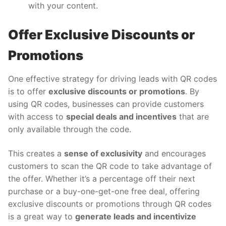
with your content.
Offer Exclusive Discounts or
Promotions
One effective strategy for driving leads with QR codes
is to offer
exclusive discounts or promotions
. By
using QR codes, businesses can provide customers
with access to
special deals and incentives
that are
only available through the code.
This creates a
sense of exclusivity
and encourages
customers to scan the QR code to take advantage of
the offer. Whether it’s a percentage off their next
purchase or a buy-one-get-one free deal, offering
exclusive discounts or promotions through QR codes
is a great way to
generate leads and incentivize