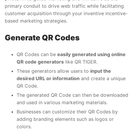
primary conduit to drive web traffic while facilitating
customer acquisition through your inventive incentive-
based marketing strategies.
Generate QR Codes
QR Codes can be
easily generated using online
QR code generators
like QR TIGER.
These generators allow users to
input the
desired URL or information
and create a unique
QR Code.
The generated QR Code can then be downloaded
and used in various marketing materials.
Businesses can customize their QR Codes by
adding branding elements such as logos or
colors.