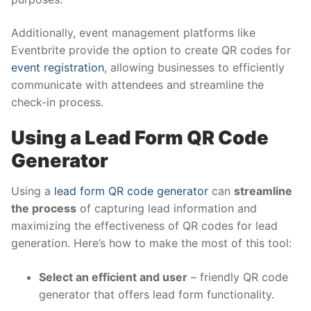
Additionally, event management platforms like
Eventbrite provide the option to create QR codes for
event registration
, allowing businesses to efficiently
communicate with attendees and streamline the
check-in process.
Using a Lead Form QR Code
Generator
Using a
lead form QR code generator
can
streamline
the process
of capturing lead information and
maximizing the effectiveness of QR codes for lead
generation. Here’s how to make the most of this tool:
Select an efficient and user
– friendly QR code
generator that offers lead form functionality.