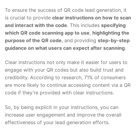
To ensure the success of QR code lead generation, it
is crucial to provide
clear instructions on how to scan
and interact with the code
. This includes
specifying
which QR code scanning app to use
,
highlighting the
purpose of the QR code
, and providing
step-by-step
guidance on what users can expect after scanning
.
Clear instructions not only make it easier for users to
engage with your QR codes but also build trust and
credibility. According to research, 71% of consumers
are more likely to continue accessing content via a QR
code if they’re provided with clear instructions.
So, by being explicit in your instructions, you can
increase user engagement and improve the overall
effectiveness of your lead generation efforts.