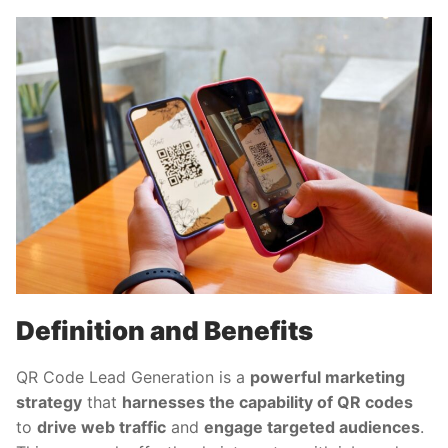
Definition and Benefits
QR Code Lead Generation is a
powerful marketing
strategy
that
harnesses the capability of QR codes
to
drive web traffic
and
engage targeted audiences
.