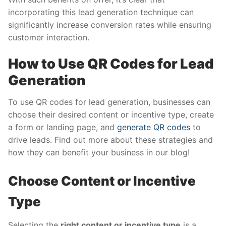
incorporating this lead generation technique can
significantly increase conversion rates while ensuring
customer interaction.
How to Use QR Codes for Lead
Generation
To use QR codes for lead generation, businesses can
choose their desired content or incentive type, create
a form or landing page, and
generate QR codes
to
drive leads. Find out more about these strategies and
how they can benefit your business in our blog!
Choose Content or Incentive
Type
Selecting the
right content or incentive type
is a