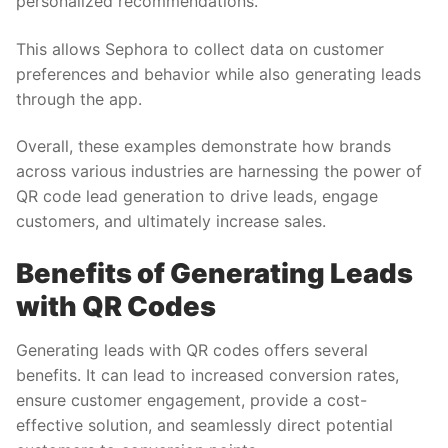
personalized recommendations.
This allows Sephora to collect data on customer
preferences and behavior while also generating leads
through the app.
Overall, these examples demonstrate how brands
across various industries are harnessing the power of
QR code lead generation to drive leads, engage
customers, and ultimately increase sales.
Benefits of Generating Leads
with QR Codes
Generating leads with QR codes offers several
benefits. It can lead to increased conversion rates,
ensure customer engagement, provide a cost-
effective solution, and seamlessly direct potential