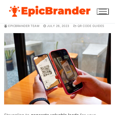
Skip
to
content
EPICBRANDER TEAM
JULY 26, 2023
QR CODE GUIDES