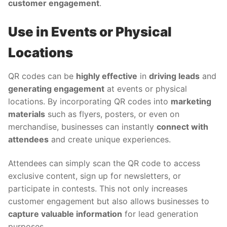
customer engagement
.
Use in Events or Physical
Locations
QR codes can be
highly effective
in
driving leads
and
generating engagement
at events or physical
locations. By incorporating QR codes into
marketing
materials
such as flyers, posters, or even on
merchandise, businesses can instantly
connect with
attendees
and create unique experiences.
Attendees can simply scan the QR code to access
exclusive content, sign up for newsletters, or
participate in contests. This not only increases
customer engagement but also allows businesses to
capture valuable information
for lead generation
purposes.