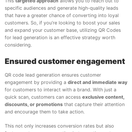
This
targeted approach
allows you to reach out to
specific audiences and generate high-quality leads
that have a greater chance of converting into loyal
customers. So, if you’re looking to boost your sales
and expand your customer base, utilizing QR Codes
for lead generation is an effective strategy worth
considering.
Ensured customer engagement
QR code lead generation ensures customer
engagement by providing a
direct and immediate way
for customers to interact with a brand. With just a
quick scan, customers can access
exclusive content,
discounts, or promotions
that capture their attention
and encourage them to take action.
This not only increases conversion rates but also