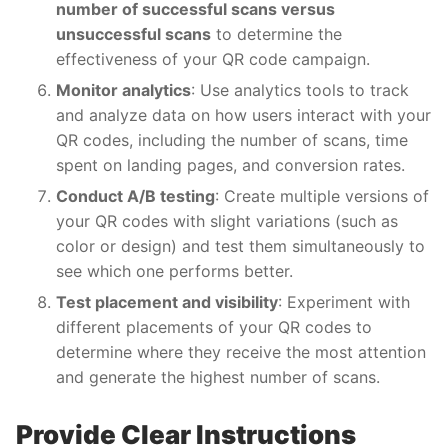
number of successful scans versus
unsuccessful scans
to determine the
effectiveness of your QR code campaign.
Monitor analytics
: Use analytics tools to track
and analyze data on how users interact with your
QR codes, including the number of scans, time
spent on landing pages, and conversion rates.
Conduct A/B testing
: Create multiple versions of
your QR codes with slight variations (such as
color or design) and test them simultaneously to
see which one performs better.
Test placement and visibility
: Experiment with
different placements of your QR codes to
determine where they receive the most attention
and generate the highest number of scans.
Provide Clear Instructions