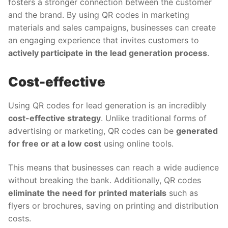
fosters a stronger connection between the customer
and the brand. By using QR codes in marketing
materials and sales campaigns, businesses can create
an engaging experience that invites customers to
actively participate in the lead generation process
.
Cost-effective
Using QR codes for lead generation is an incredibly
cost-effective strategy
. Unlike traditional forms of
advertising or marketing, QR codes can be
generated
for free or at a low cost
using online tools.
This means that businesses can reach a wide audience
without breaking the bank. Additionally, QR codes
eliminate the need for printed materials
such as
flyers or brochures, saving on printing and distribution
costs.