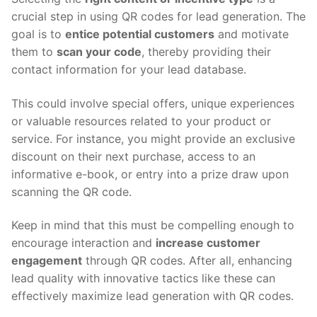
crucial step in using QR codes for lead generation. The
goal is to
entice potential customers
and motivate
them to
scan your code
, thereby providing their
contact information for your lead database.
This could involve special offers, unique experiences
or valuable resources related to your product or
service. For instance, you might provide an exclusive
discount on their next purchase, access to an
informative e-book, or entry into a prize draw upon
scanning the QR code.
Keep in mind that this must be compelling enough to
encourage interaction and
increase customer
engagement
through QR codes. After all, enhancing
lead quality with innovative tactics like these can
effectively maximize lead generation with QR codes.