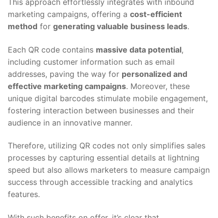
This approach effortlessly integrates with inbound
marketing campaigns, offering a
cost-efficient
method
for
generating valuable business leads
.
Each QR code contains
massive data potential
,
including customer information such as email
addresses, paving the way for
personalized and
effective marketing campaigns
. Moreover, these
unique digital barcodes stimulate mobile engagement,
fostering interaction between businesses and their
audience in an innovative manner.
Therefore, utilizing QR codes not only simplifies sales
processes by capturing essential details at lightning
speed but also allows marketers to measure campaign
success through accessible tracking and analytics
features.
With such benefits on offer, it’s clear that