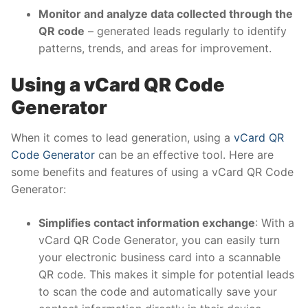
Monitor and analyze data collected through the
QR code
– generated leads regularly to identify
patterns, trends, and areas for improvement.
Using a
vCard QR Code
Generator
When it comes to lead generation, using a
vCard QR
Code Generator
can be an effective tool. Here are
some benefits and features of using a vCard QR Code
Generator:
Simplifies contact information exchange
: With a
vCard QR Code Generator, you can easily turn
your electronic business card into a scannable
QR code. This makes it simple for potential leads
to scan the code and automatically save your