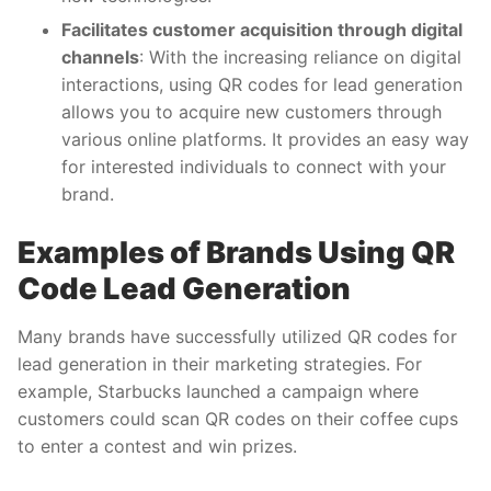
Facilitates customer acquisition through digital
channels
: With the increasing reliance on digital
interactions, using QR codes for lead generation
allows you to acquire new customers through
various online platforms. It provides an easy way
for interested individuals to connect with your
brand.
Examples of Brands Using QR
Code Lead Generation
Many brands have successfully utilized QR codes for
lead generation in their marketing strategies. For
example, Starbucks launched a campaign where
customers could scan QR codes on their coffee cups
to enter a contest and win prizes.