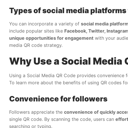
Types of social media platforms
You can incorporate a variety of
social media platfor
include popular sites like
Facebook, Twitter, Instagram
unique opportunities for engagement
with your audie
media QR code strategy.
Why Use a Social Media
Using a Social Media QR Code provides convenience for
To learn more about the benefits of using QR codes for
Convenience for followers
Followers appreciate the
convenience of quickly acce
single QR code. By scanning the code, users can
effor
searching or typing.