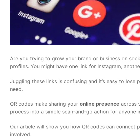
Are you trying to grow your brand or business on socia
profiles. You might have one link for Instagram, anothe
Juggling these links is confusing and it’s easy to lose 
need.
QR codes make sharing your
online presence
across v
process into a simple scan-and-go action for anyone in
Our article will show you how QR codes can connect pe
involved.