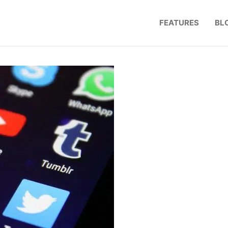
FEATURES
BL