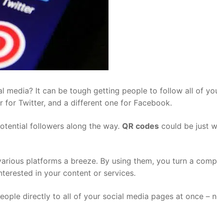
l media? It can be tough getting people to follow all of yo
r for Twitter, and a different one for Facebook.
potential followers along the way.
QR codes
could be just 
arious platforms a breeze. By using them, you turn a comp
terested in your content or services.
ople directly to all of your social media pages at once – n