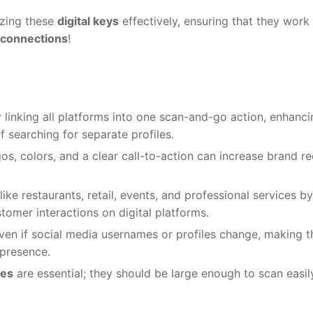
izing these
digital keys
effectively, ensuring that they work
 connections
!
 linking all platforms into one scan-and-go action, enhanci
f searching for separate profiles.
s, colors, and a clear call-to-action can increase brand re
ike restaurants, retail, events, and professional services by
stomer interactions on digital platforms.
 even if social media usernames or profiles change, making 
 presence.
des
are essential; they should be large enough to scan easil