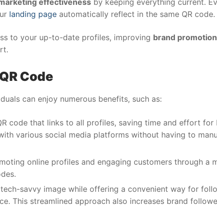
marketing effectiveness
by keeping everything current. Ev
our
landing page
automatically reflect in the same QR code.
ess to your up-to-date profiles, improving
brand promotion
rt.
a QR Code
iduals can enjoy numerous benefits, such as:
R code that links to all profiles, saving time and effort for
 with various social media platforms without having to manu
omoting online profiles and engaging customers through a 
odes.
ech-savvy image while offering a convenient way for foll
ace. This streamlined approach also increases brand follow