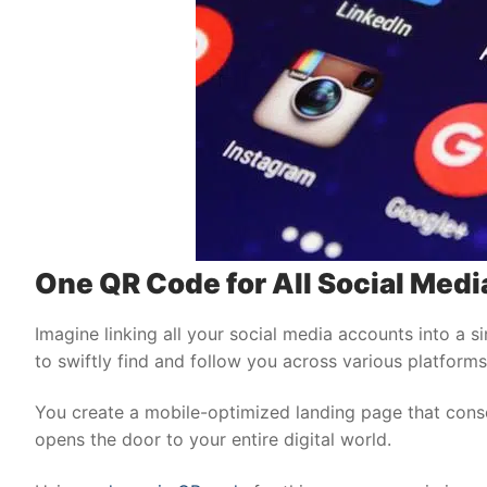
One QR Code for All Social Media
Imagine linking all your social media accounts into a s
to swiftly find and follow you across various platforms 
You create a mobile-optimized landing page that conso
opens the door to your entire digital world.