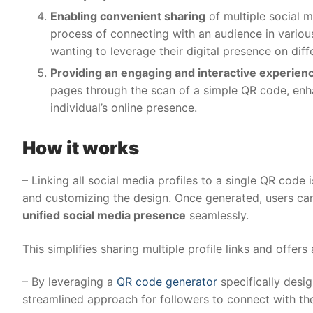
Enabling convenient sharing
of multiple social m
process of connecting with an audience in various 
wanting to leverage their digital presence on diff
Providing an engaging and interactive experien
pages through the scan of a simple QR code, en
individual’s online presence.
How it works
– Linking all social media profiles to a single QR code
and customizing the design. Once generated, users can
unified social media presence
seamlessly.
This simplifies sharing multiple profile links and offer
– By leveraging a
QR code generator
specifically desi
streamlined approach for followers to connect with th