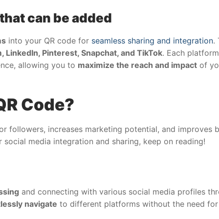
 that can be added
ms
into your QR code for
seamless sharing and integration
.
, LinkedIn, Pinterest, Snapchat, and TikTok
. Each platform
nce, allowing you to
maximize the reach and impact
of yo
 QR Code?
 followers, increases marketing potential, and improves b
 social media integration and sharing, keep on reading!
ssing
and connecting with various social media profiles th
tlessly navigate
to different platforms without the need fo