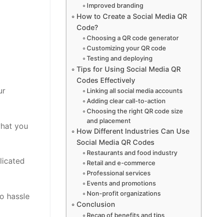
Improved branding
How to Create a Social Media QR
Code?
Choosing a QR code generator
Customizing your QR code
Testing and deploying
Tips for Using Social Media QR
Codes Effectively
ur
Linking all social media accounts
Adding clear call-to-action
Choosing the right QR code size
and placement
what you
How Different Industries Can Use
Social Media QR Codes
Restaurants and food industry
licated
Retail and e-commerce
Professional services
Events and promotions
Non-profit organizations
o hassle
Conclusion
Recap of benefits and tips