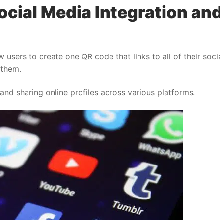
ocial Media Integration an
 users to create one QR code that links to all of their soci
 them.
nd sharing online profiles across various platforms.