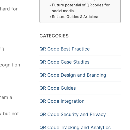
Future potential of QR codes for
 hard for
social media.
Related Guides & Articles:
CATEGORIES
ng
QR Code Best Practice
QR Code Case Studies
cognition
QR Code Design and Branding
QR Code Guides
them a
QR Code Integration
y but not
QR Code Security and Privacy
QR Code Tracking and Analytics