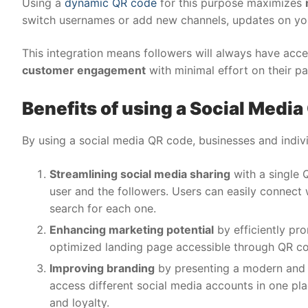
Using a
dynamic QR code
for this purpose maximizes
switch usernames or add new channels, updates on y
This integration means followers will always have acc
customer engagement
with minimal effort on their pa
Benefits of using a Social Medi
By using a social media QR code, businesses and indiv
Streamlining social media sharing
with a single Q
user and the followers. Users can easily connect
search for each one.
Enhancing marketing potential
by efficiently pr
optimized landing page accessible through QR c
Improving branding
by presenting a modern and t
access different social media accounts in one pl
and loyalty.