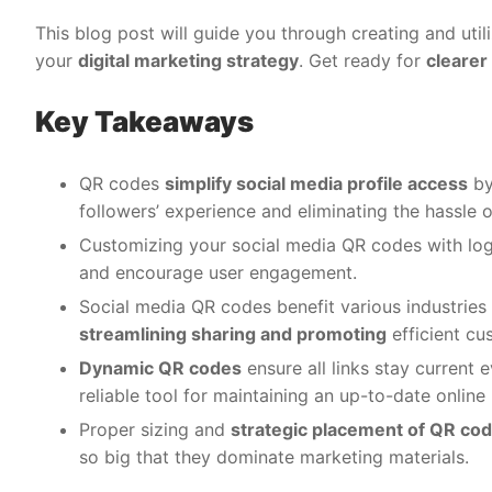
This blog post will guide you through creating and util
your
digital marketing strategy
. Get ready for
clearer
Key Takeaways
QR codes
simplify social media profile access
by
followers’ experience and eliminating the hassle o
Customizing your social media QR codes with logo
and encourage user engagement.
Social media QR codes benefit various industries l
streamlining sharing and promoting
efficient cu
Dynamic QR codes
ensure all links stay current
reliable tool for maintaining an up-to-date online
Proper sizing and
strategic placement of QR co
so big that they dominate marketing materials.