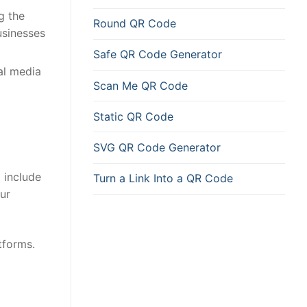
g the
Round QR Code
usinesses
Safe QR Code Generator
al media
Scan Me QR Code
Static QR Code
SVG QR Code Generator
o include
Turn a Link Into a QR Code
ur
tforms.