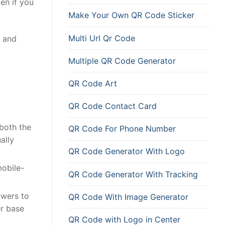
en if you
Make Your Own QR Code Sticker
Multi Url Qr Code
and
Multiple QR Code Generator
QR Code Art
QR Code Contact Card
 both the
QR Code For Phone Number
ally
QR Code Generator With Logo
mobile-
QR Code Generator With Tracking
owers to
QR Code With Image Generator
er base
QR Code with Logo in Center