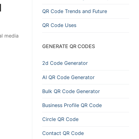
d
QR Code Trends and Future
QR Code Uses
al media
GENERATE QR CODES
2d Code Generator
AI QR Code Generator
Bulk QR Code Generator
Business Profile QR Code
Circle QR Code
Contact QR Code