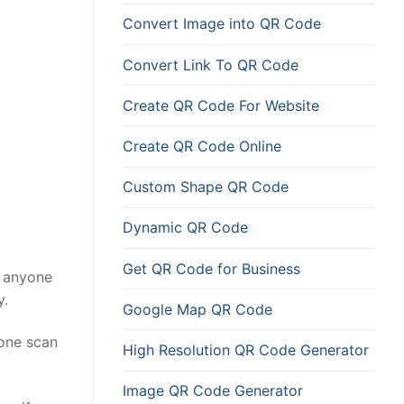
Convert Image into QR Code
Convert Link To QR Code
Create QR Code For Website
Create QR Code Online
Custom Shape QR Code
Dynamic QR Code
Get QR Code for Business
s anyone
y.
Google Map QR Code
 one scan
High Resolution QR Code Generator
Image QR Code Generator