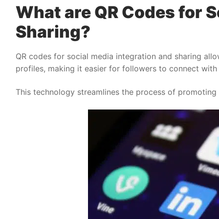
What are QR Codes for S
Sharing?
QR codes for social media integration and sharing allow
profiles, making it easier for followers to connect with
This technology streamlines the process of promoting a