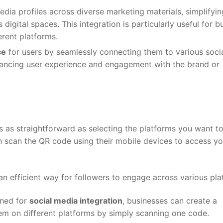
edia profiles across diverse marketing materials, simplifyin
digital spaces. This integration is particularly useful for b
erent platforms.
ce
for users by seamlessly connecting them to various soci
hancing user experience and engagement with the brand or
 is as straightforward as selecting the platforms you want t
 scan the QR code using their mobile devices to access yo
s an efficient way for followers to engage across various pla
gned for
social media integration
, businesses can create a
em on different platforms by simply scanning one code.