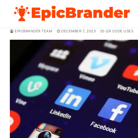
Skip
to
content
EPICBRANDER TEAM
DECEMBER 7, 2023
QR CODE USES