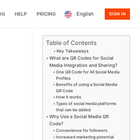
English
OG
HELP
PRICING
SIGN IN
Table of Contents
Key Takeaways
What are QR Codes for Social
Media Integration and Sharing?
One QR Code for All Social Media
Profiles
Benefits of using a Social Media
QR Code
How it works
Types of social media platforms
that can be added
Why Use a Social Media QR
Code?
Convenience for followers
Increased marketing potential