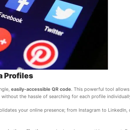
 Profiles
ingle,
easily-accessible QR code
. This powerful tool allow
without the hassle of searching for each profile individuall
lidates your online presence; from Instagram to LinkedIn,