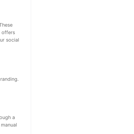
 These
 offers
ur social
randing.
rough a
r manual