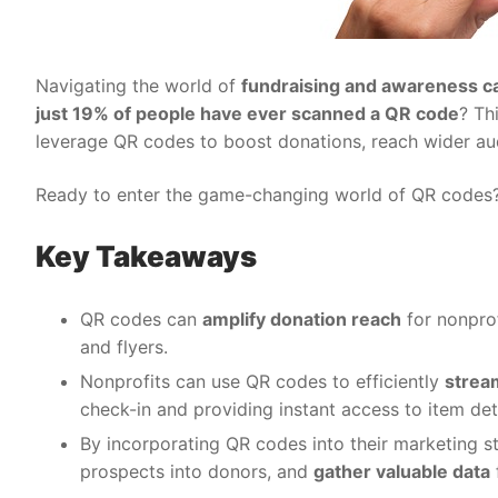
Navigating the world of
fundraising and awareness c
just 19% of people have ever scanned a QR code
? Th
leverage QR codes to boost donations, reach wider aud
Ready to enter the game-changing world of QR codes? L
Key Takeaways
QR codes can
amplify donation reach
for nonprof
and flyers.
Nonprofits can use QR codes to efficiently
strea
check-in and providing instant access to item deta
By incorporating QR codes into their marketing s
prospects into donors, and
gather valuable data