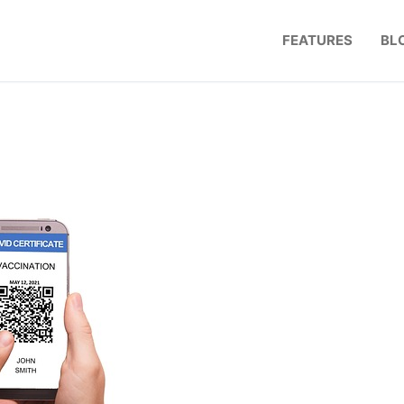
FEATURES
BL