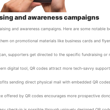
aising and awareness campaigns
raising and awareness campaigns. Here are some notable be
 them on promotional materials like business cards and flyer
scan, supporters get directed to the specific fundraising or
ern digital tool, QR codes attract more tech-savvy support
ofits sending direct physical mail with embedded QR codes
ce offered by QR codes encourages more prospective dono
 easy check-in is possible through uniquely designed QR cod