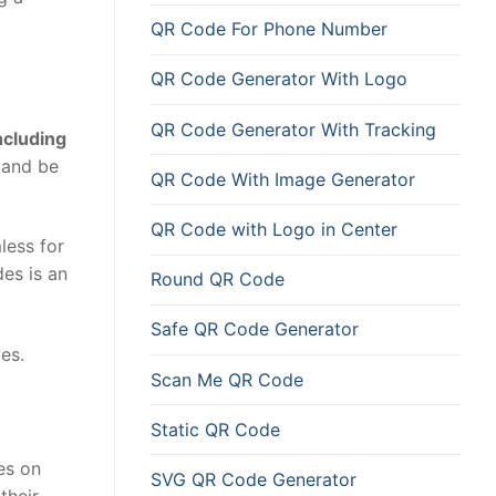
QR Code For Phone Number
QR Code Generator With Logo
QR Code Generator With Tracking
ncluding
and be
QR Code With Image Generator
QR Code with Logo in Center
less for
es is an
Round QR Code
Safe QR Code Generator
es.
Scan Me QR Code
Static QR Code
es on
SVG QR Code Generator
their