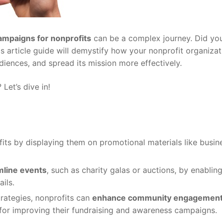
ampaigns for nonprofits
can be a complex journey. Did yo
is article guide will demystify how your nonprofit organiza
iences, and spread its mission more effectively.
et’s dive in!
its by displaying them on promotional materials like busin
mline events
, such as charity galas or auctions, by enablin
ils.
trategies, nonprofits can
enhance community engagemen
for improving their fundraising and awareness campaigns.