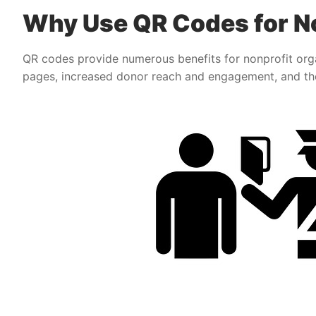
Why Use QR Codes for No
QR codes provide numerous benefits for nonprofit orga
pages, increased donor reach and engagement, and the