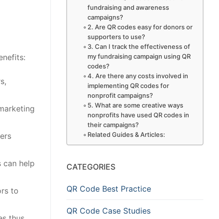
fundraising and awareness
campaigns?
2. Are QR codes easy for donors or
supporters to use?
3. Can I track the effectiveness of
my fundraising campaign using QR
nefits:
codes?
4. Are there any costs involved in
s,
implementing QR codes for
nonprofit campaigns?
5. What are some creative ways
 marketing
nonprofits have used QR codes in
their campaigns?
Related Guides & Articles:
ers
 can help
CATEGORIES
QR Code Best Practice
rs to
QR Code Case Studies
es thus