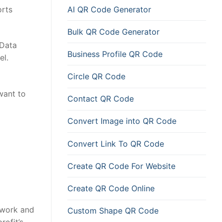
AI QR Code Generator
orts
Bulk QR Code Generator
 Data
Business Profile QR Code
el.
Circle QR Code
want to
Contact QR Code
Convert Image into QR Code
Convert Link To QR Code
Create QR Code For Website
Create QR Code Online
 work and
Custom Shape QR Code
ofit’s