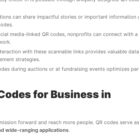
tions can share impactful stories or important information
codes.
cial media-linked QR codes, nonprofits can connect with a 
work.
nteraction with these scannable links provides valuable dat
gement strategies.
odes during auctions or at fundraising events optimizes par
Codes for Business in
 mission forward and reach more people. QR codes serve as 
and wide-ranging applications
.