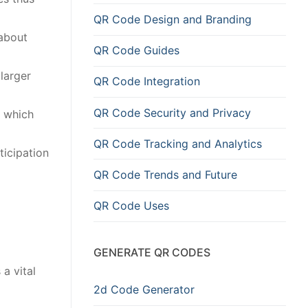
QR Code Design and Branding
 about
QR Code Guides
larger
QR Code Integration
QR Code Security and Privacy
a which
QR Code Tracking and Analytics
ticipation
QR Code Trends and Future
QR Code Uses
GENERATE QR CODES
a vital
2d Code Generator