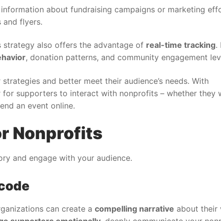
 information about fundraising campaigns or marketing eff
 and flyers.
 strategy also offers the advantage of
real-time tracking
.
ehavior
, donation patterns, and community engagement lev
 strategies and better meet their audience’s needs. With
 for supporters to interact with nonprofits – whether they 
end an event online.
r Nonprofits
tory and engage with your audience.
 code
rganizations can create a
compelling narrative
about their
ge supporters emotionally
, deeply communicate your nonpr