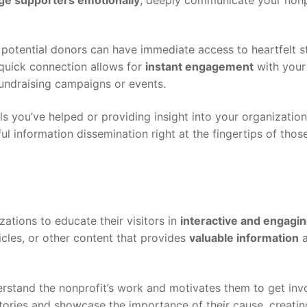
potential donors can have immediate access to heartfelt s
 quick connection allows for
instant engagement
with your
fundraising campaigns or events.
ls you’ve helped or providing insight into your organization’
l information dissemination right at the fingertips of tho
zations to educate their visitors in
interactive and engagi
icles, or other content that provides
valuable information
a
erstand the nonprofit’s work and motivates them to get inv
stories and showcase the importance of their cause, creatin