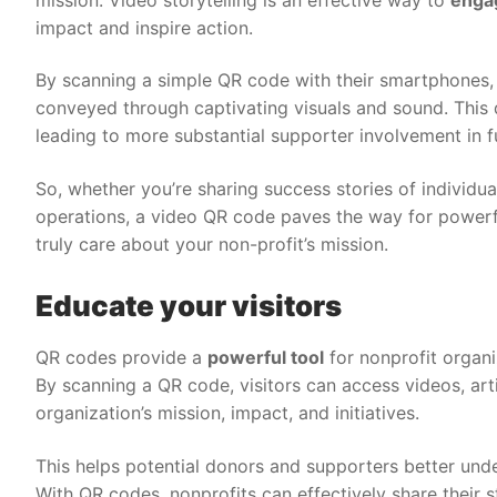
impact and inspire action.
By scanning a simple QR code with their smartphones, 
conveyed through captivating visuals and sound. This
leading to more substantial supporter involvement in 
So, whether you’re sharing success stories of individua
operations, a video QR code paves the way for powerfu
truly care about your non-profit’s mission.
Educate your visitors
QR codes provide a
powerful tool
for nonprofit organi
By scanning a QR code, visitors can access videos, art
organization’s mission, impact, and initiatives.
This helps potential donors and supporters better und
With QR codes, nonprofits can effectively share their 