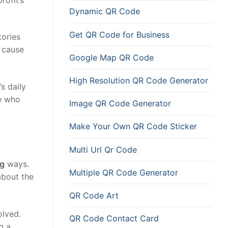
Dynamic QR Code
Get QR Code for Business
tories
 cause
Google Map QR Code
High Resolution QR Code Generator
s daily
se who
Image QR Code Generator
Make Your Own QR Code Sticker
Multi Url Qr Code
ng
ways.
Multiple QR Code Generator
bout the
QR Code Art
olved.
QR Code Contact Card
g a