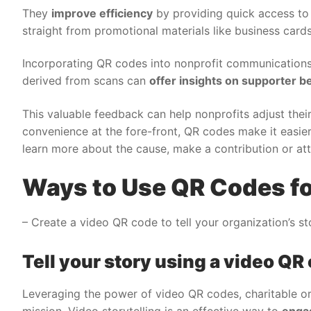
They
improve efficiency
by providing quick access to
straight from promotional materials like business cards
Incorporating QR codes into nonprofit communications
derived from scans can
offer insights on supporter b
This valuable feedback can help nonprofits adjust their
convenience at the fore-front, QR codes make it easier
learn more about the cause, make a contribution or att
Ways to Use QR Codes fo
– Create a video QR code to tell your organization’s s
Tell your story using a video QR
Leveraging the power of video QR codes, charitable o
mission. Video storytelling is an effective way to
enga