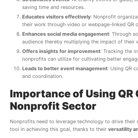
saving time and resources.
Educates visitors effectively
: Nonprofit organiza
their work through video or webpage-linked QR 
Enhances social media engagement
: Through so
audience thereby multiplying the impact of their 
Offers insights for improvement
: Tracking the i
nonprofits can utilize for cultivating better enga
Leads to better event management
: Using QR c
and coordination.
Importance of Using QR 
Nonprofit Sector
Nonprofits need to leverage technology to drive their
tool in achieving this goal, thanks to their
versatility 