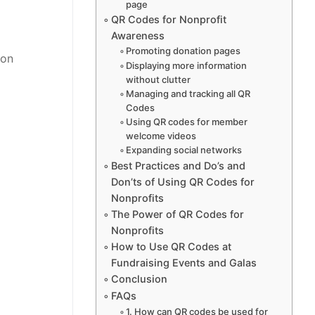
page
QR Codes for Nonprofit
Awareness
Promoting donation pages
ion
Displaying more information
without clutter
Managing and tracking all QR
Codes
Using QR codes for member
welcome videos
Expanding social networks
Best Practices and Do’s and
Don’ts of Using QR Codes for
Nonprofits
The Power of QR Codes for
Nonprofits
How to Use QR Codes at
Fundraising Events and Galas
Conclusion
FAQs
1. How can QR codes be used for