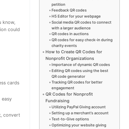
petition
Feedback QR codes
H5 Editor for your webpage
u know,
Social media QR codes to connect
with a larger audience
tion could
QR codes in auctions
QR codes for easy check-in during
charity events
How to Create QR Codes for
Nonprofit Organizations
Importance of dynamic QR codes
Editing QR codes using the best
QR code generator
Tracking QR codes for better
ess cards
engagement
QR Codes for Nonprofit
g easy
Fundraising
Utilizing PayPal Giving account
Setting up a merchant’s account
t
, convert
Text-to-Give options
Optimizing your website giving