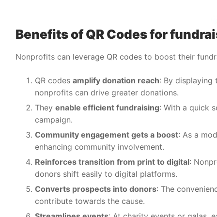
Benefits of QR Codes for fundr
Nonprofits can leverage QR codes to boost their fund
QR codes
amplify donation reach
: By displaying
nonprofits can drive greater donations.
They
enable efficient fundraising
: With a quick 
campaign.
Community engagement gets a boost
: As a mod
enhancing community involvement.
Reinforces transition from print to digital
: Nonpr
donors shift easily to digital platforms.
Converts prospects into donors
: The convenien
contribute towards the cause.
Streamlines events
: At charity events or galas,