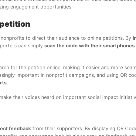
zing engagement opportunities.
petition
nonprofits to direct their audience to online petitions. By
i
pporters can simply
scan the code with their smartphones
rch for the petition online, making it easier and more seam
asingly important in nonprofit campaigns, and using QR cod
rts
.
make their voices heard on important social impact initiativ
lect feedback
from their supporters. By displaying QR Cod
onprofits can encourage individuals to provide feedback on 