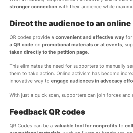
stronger connection
with their audience while maximi
Direct the audience to an online 
QR codes provide a
convenient and effective way
for 
a QR code
on
promotional materials or at events
, su
taken directly to the petition page
.
This eliminates the need for supporters to manually sea
them to take action. Online activism has become incre
innovative way to
engage audiences in advocacy effo
With just a quick scan, supporters can join forces and 
Feedback QR codes
QR Codes can be a
valuable tool for nonprofits
to
col
promotional materials
, such as flyers or brochures, n