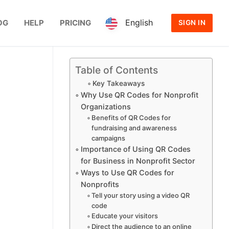
English
OG
HELP
PRICING
SIGN IN
Table of Contents
Key Takeaways
Why Use QR Codes for Nonprofit
Organizations
Benefits of QR Codes for
fundraising and awareness
campaigns
Importance of Using QR Codes
for Business in Nonprofit Sector
Ways to Use QR Codes for
Nonprofits
Tell your story using a video QR
code
Educate your visitors
Direct the audience to an online