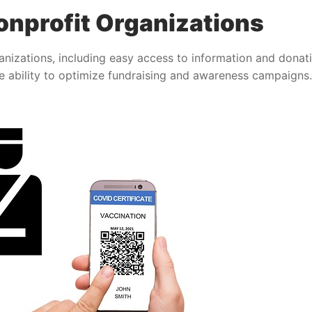
nprofit Organizations
nizations, including easy access to information and donat
 ability to optimize fundraising and awareness campaigns.